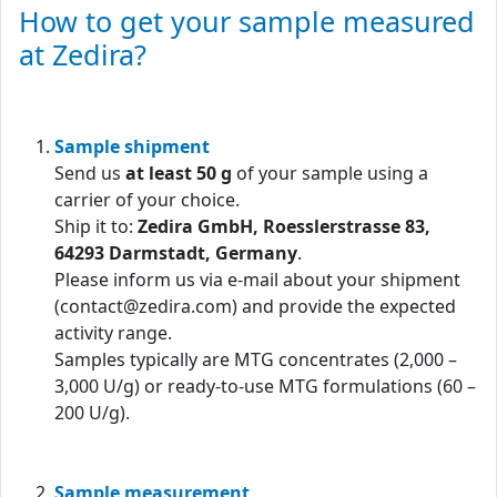
How to get your sample measured
at Zedira?
Sample shipment
Send us
at least 50 g
of your sample using a
carrier of your choice.
Ship it to:
Zedira GmbH, Roesslerstrasse 83,
64293 Darmstadt, Germany
.
Please inform us via e-mail about your shipment
(contact@zedira.com) and provide the expected
activity range.
Samples typically are MTG concentrates (2,000 –
3,000 U/g) or ready-to-use MTG formulations (60 –
200 U/g).
Sample measurement