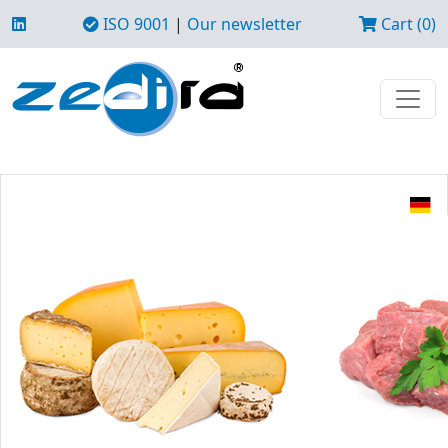
ISO 9001
|
Our newsletter
Cart (0)