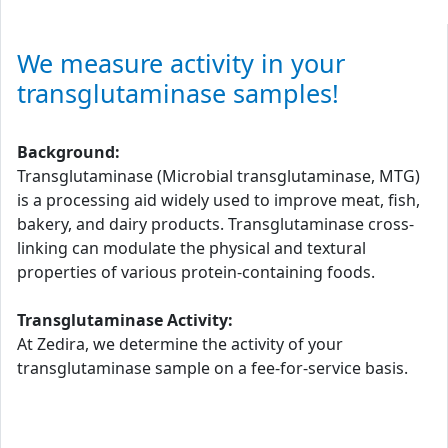
We measure activity in your
transglutaminase samples!
Background:
Transglutaminase (Microbial transglutaminase, MTG)
is a processing aid widely used to improve meat, fish,
bakery, and dairy products. Transglutaminase cross-
linking can modulate the physical and textural
properties of various protein-containing foods.
Transglutaminase Activity:
At Zedira, we determine the activity of your
transglutaminase sample on a fee-for-service basis.