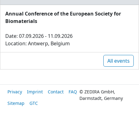
Annual Conference of the European Society for
Biomaterials
Date: 07.09.2026 - 11.09.2026
Location: Antwerp, Belgium
All events
Privacy
Imprint
Contact
FAQ
© ZEDIRA GmbH,
Darmstadt, Germany
Sitemap
GTC