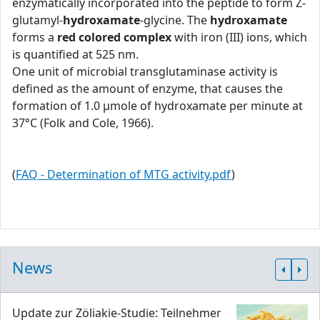
enzymatically incorporated into the peptide to form Z-
glutamyl-
hydroxamate
-glycine. The
hydroxamate
forms a
red colored complex
with iron (III) ions, which
is quantified at 525 nm.
One unit of microbial transglutaminase activity is
defined as the amount of enzyme, that causes the
formation of 1.0 μmole of hydroxamate per minute at
37°C (Folk and Cole, 1966).
(
FAQ - Determination of MTG activity.pdf
)
News
Update zur Zöliakie-Studie: Teilnehmer