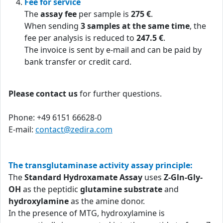
Fee for service
The
assay fee
per sample is
275 €
.
When sending
3 samples at the same time
, the
fee per analysis is reduced to
247.5 €
.
The invoice is sent by e-mail and can be paid by
bank transfer or credit card.
Please contact us
for further questions.
Phone: +49 6151 66628-0
E-mail:
contact@zedira.com
The transglutaminase activity assay principle:
The
Standard Hydroxamate Assay
uses
Z-Gln-Gly-
OH
as the peptidic
glutamine substrate
and
hydroxylamine
as the amine donor.
In the presence of MTG, hydroxylamine is