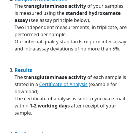
The
transglutaminase activity
of your samples
is measured using the
standard hydroxamate
assay
(see assay principle below).
Two independent measurements, in triplicate, are
performed per sample.
Our internal quality standards require inter-assay
and intra-assay deviations of no more than 5%.
Results
The
transglutaminase activity
of each sample is
stated in a
Certificate of Analysis
(example for
download).
The certificate of analysis is sent to you via e-mail
within
1-2 working days
after receipt of your
sample.