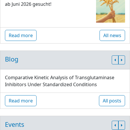
ab Juni 2026 gesucht!
Read more
All news
Blog
Comparative Kinetic Analysis of Transglutaminase
Inhibitors Under Standardized Conditions
Read more
All posts
Events