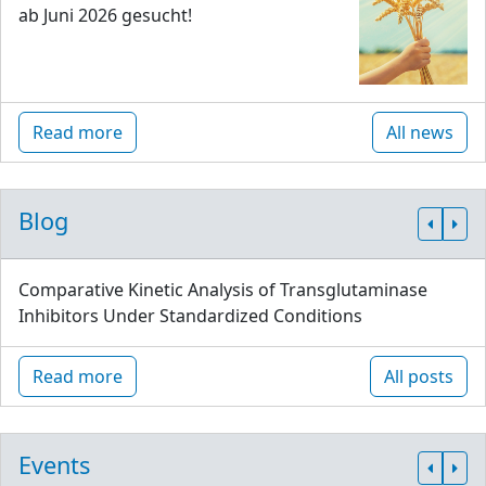
ab Juni 2026 gesucht!
Read more
All news
Blog
Comparative Kinetic Analysis of Transglutaminase
Inhibitors Under Standardized Conditions
Read more
All posts
Events