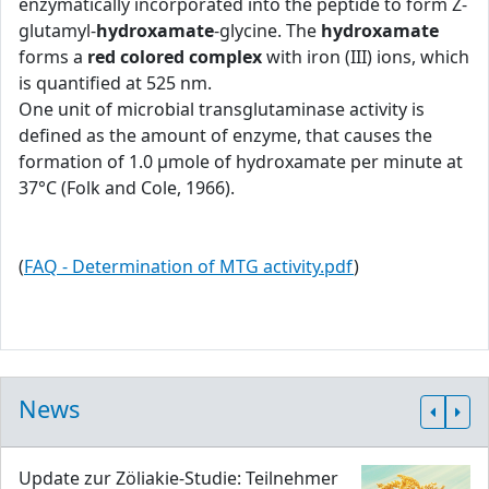
enzymatically incorporated into the peptide to form Z-
glutamyl-
hydroxamate
-glycine. The
hydroxamate
forms a
red colored complex
with iron (III) ions, which
is quantified at 525 nm.
One unit of microbial transglutaminase activity is
defined as the amount of enzyme, that causes the
formation of 1.0 μmole of hydroxamate per minute at
37°C (Folk and Cole, 1966).
(
FAQ - Determination of MTG activity.pdf
)
News
Update zur Zöliakie-Studie: Teilnehmer