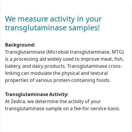
We measure activity in your
transglutaminase samples!
Background:
Transglutaminase (Microbial transglutaminase, MTG)
is a processing aid widely used to improve meat, fish,
bakery, and dairy products. Transglutaminase cross-
linking can modulate the physical and textural
properties of various protein-containing foods.
Transglutaminase Activity:
At Zedira, we determine the activity of your
transglutaminase sample on a fee-for-service basis.