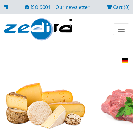
ISO 9001
|
Our newsletter
Cart (0)