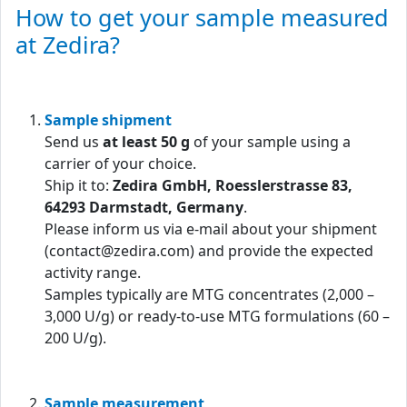
How to get your sample measured
at Zedira?
Sample shipment
Send us
at least 50 g
of your sample using a
carrier of your choice.
Ship it to:
Zedira GmbH, Roesslerstrasse 83,
64293 Darmstadt, Germany
.
Please inform us via e-mail about your shipment
(contact@zedira.com) and provide the expected
activity range.
Samples typically are MTG concentrates (2,000 –
3,000 U/g) or ready-to-use MTG formulations (60 –
200 U/g).
Sample measurement