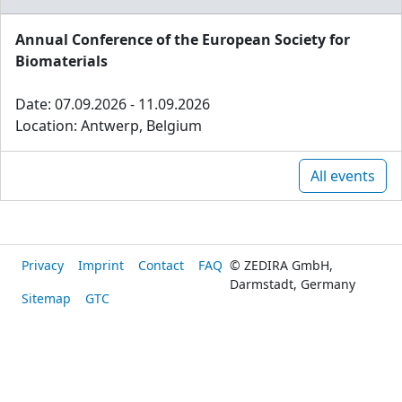
Annual Conference of the European Society for
Biomaterials
Date: 07.09.2026 - 11.09.2026
Location: Antwerp, Belgium
All events
Privacy
Imprint
Contact
FAQ
© ZEDIRA GmbH,
Darmstadt, Germany
Sitemap
GTC