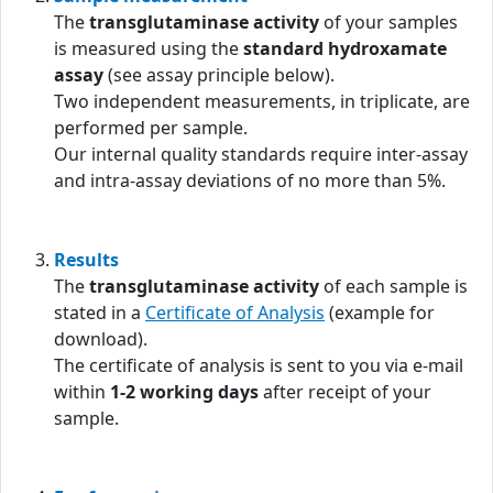
The
transglutaminase activity
of your samples
is measured using the
standard hydroxamate
assay
(see assay principle below).
Two independent measurements, in triplicate, are
performed per sample.
Our internal quality standards require inter-assay
and intra-assay deviations of no more than 5%.
Results
The
transglutaminase activity
of each sample is
stated in a
Certificate of Analysis
(example for
download).
The certificate of analysis is sent to you via e-mail
within
1-2 working days
after receipt of your
sample.