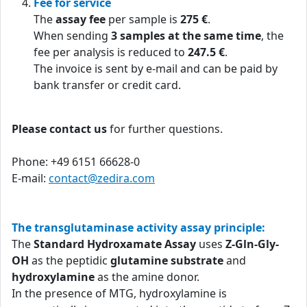
Fee for service
The
assay fee
per sample is
275 €
.
When sending
3 samples at the same time
, the
fee per analysis is reduced to
247.5 €
.
The invoice is sent by e-mail and can be paid by
bank transfer or credit card.
Please contact us
for further questions.
Phone: +49 6151 66628-0
E-mail:
contact@zedira.com
The transglutaminase activity assay principle:
The
Standard Hydroxamate Assay
uses
Z-Gln-Gly-
OH
as the peptidic
glutamine substrate
and
hydroxylamine
as the amine donor.
In the presence of MTG, hydroxylamine is