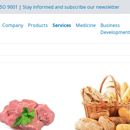
SO 9001
|
Stay informed and subscribe our newsletter
Company
Products
Services
Medicine
Business
Development