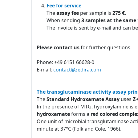
Fee for service
The
assay fee
per sample is
275 €
.
When sending
3 samples at the same
The invoice is sent by e-mail and can be
Please contact us
for further questions.
Phone: +49 6151 66628-0
E-mail:
contact@zedira.com
The transglutaminase activity assay prin
The
Standard Hydroxamate Assay
uses
Z
In the presence of MTG, hydroxylamine is e
hydroxamate
forms a
red colored comple
One unit of microbial transglutaminase act
minute at 37°C (Folk and Cole, 1966).