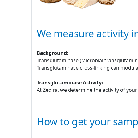
We measure activity i
Background:
Transglutaminase (Microbial transglutamina
Transglutaminase cross-linking can modulat
Transglutaminase Activity:
At Zedira, we determine the activity of you
How to get your samp