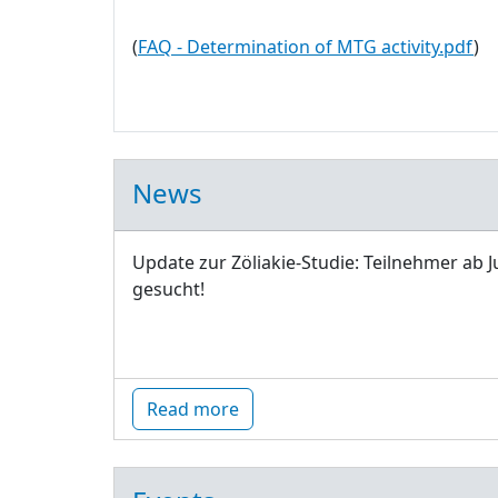
(
FAQ - Determination of MTG activity.pdf
)
News
Update zur Zöliakie-Studie: Teilnehmer ab J
gesucht!
Read more