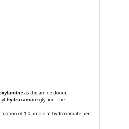
oxylamine
as the amine donor.
yl-
hydroxamate
-glycine. The
formation of 1.0 μmole of hydroxamate per