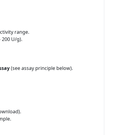
tivity range.
– 200 U/g).
ssay
(see assay principle below).
ownload).
mple.