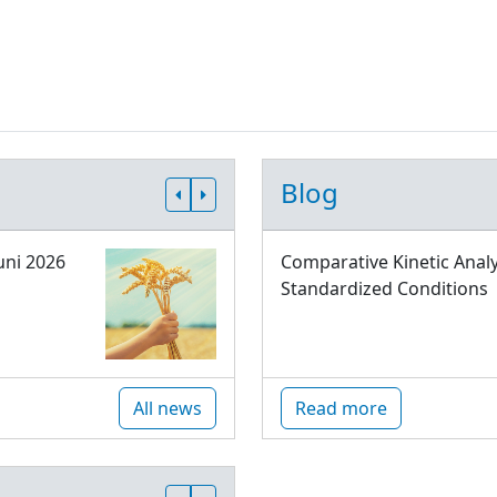
Blog
uni 2026
Comparative Kinetic Analy
Standardized Conditions
All news
Read more