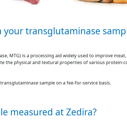
n your transglutaminase samp
se, MTG) is a processing aid widely used to improve meat, f
e the physical and textural properties of various protein-
r transglutaminase sample on a fee-for-service basis.
le measured at Zedira?