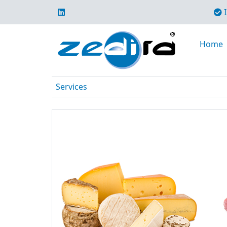
I
Home
Services