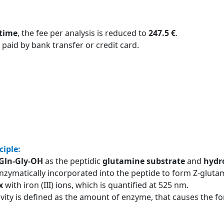
 time
, the fee per analysis is reduced to
247.5 €
.
 paid by bank transfer or credit card.
ciple:
-Gln-Gly-OH
as the peptidic
glutamine substrate
and
hydr
nzymatically incorporated into the peptide to form Z-glutam
x
with iron (III) ions, which is quantified at 525 nm.
ivity is defined as the amount of enzyme, that causes the 