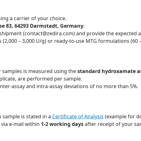
ing a carrier of your choice.
sse 83, 64293 Darmstadt, Germany
.
 shipment (contact@zedira.com) and provide the expected ac
 (2,000 – 3,000 U/g) or ready-to-use MTG formulations (60 
r samples is measured using the
standard hydroxamate a
plicate, are performed per sample.
inter-assay and intra-assay deviations of no more than 5%.
 sample is stated in a
Certificate of Analysis
(example for d
u via e-mail within
1-2 working days
after receipt of your sa