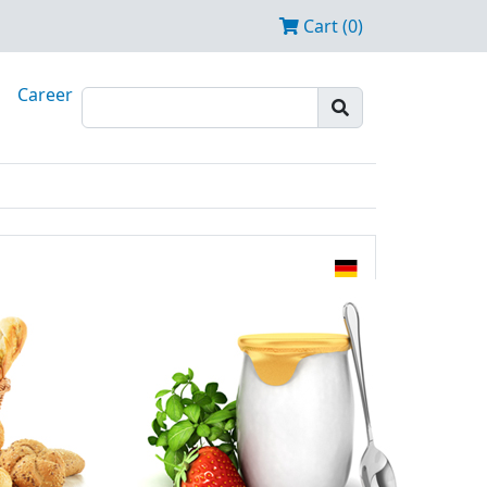
Cart (0)
Career