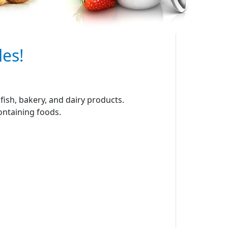
les!
ish, bakery, and dairy products.
containing foods.