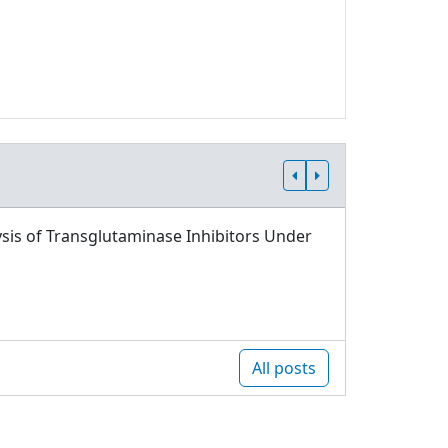
sis of Transglutaminase Inhibitors Under
All posts