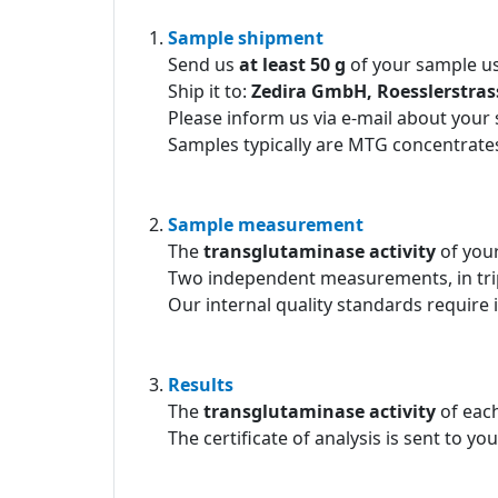
Sample shipment
Send us
at least 50 g
of your sample us
Ship it to:
Zedira GmbH, Roesslerstra
Please inform us via e-mail about your
Samples typically are MTG concentrates
Sample measurement
The
transglutaminase activity
of you
Two independent measurements, in tri
Our internal quality standards require 
Results
The
transglutaminase activity
of each
The certificate of analysis is sent to yo