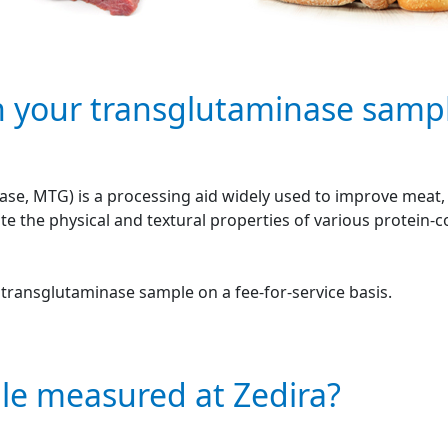
n your transglutaminase samp
se, MTG) is a processing aid widely used to improve meat, f
e the physical and textural properties of various protein-
r transglutaminase sample on a fee-for-service basis.
le measured at Zedira?