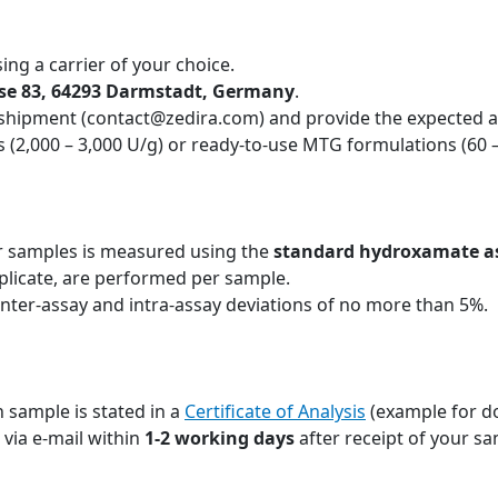
ing a carrier of your choice.
sse 83, 64293 Darmstadt, Germany
.
 shipment (contact@zedira.com) and provide the expected ac
 (2,000 – 3,000 U/g) or ready-to-use MTG formulations (60 
r samples is measured using the
standard hydroxamate a
plicate, are performed per sample.
inter-assay and intra-assay deviations of no more than 5%.
 sample is stated in a
Certificate of Analysis
(example for d
u via e-mail within
1-2 working days
after receipt of your sa