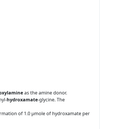
oxylamine
as the amine donor.
yl-
hydroxamate
-glycine. The
formation of 1.0 μmole of hydroxamate per