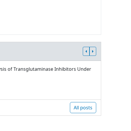
sis of Transglutaminase Inhibitors Under
All posts