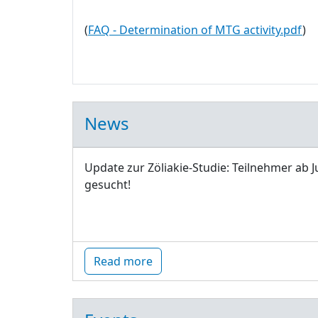
(
FAQ - Determination of MTG activity.pdf
)
News
Update zur Zöliakie-Studie: Teilnehmer ab J
gesucht!
Read more