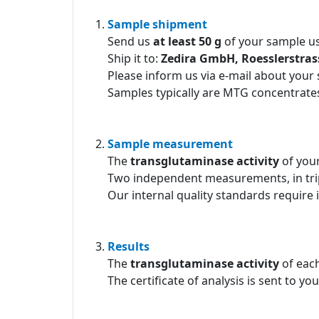
Sample shipment
Send us
at least 50 g
of your sample us
Ship it to:
Zedira GmbH, Roesslerstra
Please inform us via e-mail about your
Samples typically are MTG concentrates
Sample measurement
The
transglutaminase activity
of you
Two independent measurements, in tri
Our internal quality standards require 
Results
The
transglutaminase activity
of each
The certificate of analysis is sent to yo