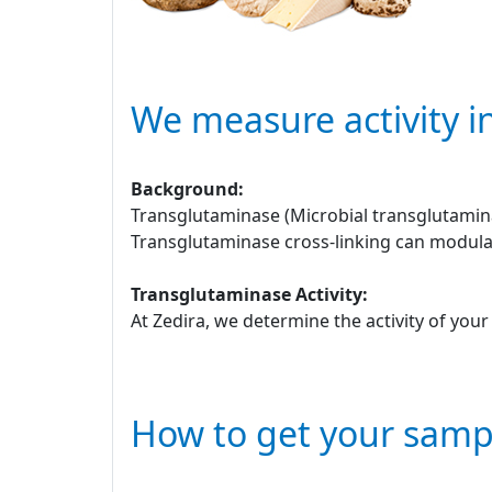
We measure activity i
Background:
Transglutaminase (Microbial transglutamina
Transglutaminase cross-linking can modulat
Transglutaminase Activity:
At Zedira, we determine the activity of you
How to get your samp