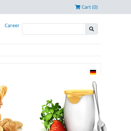
Cart (0)
Career