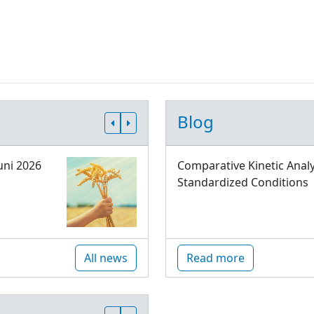
Blog
uni 2026
Comparative Kinetic Analy
Standardized Conditions
All news
Read more