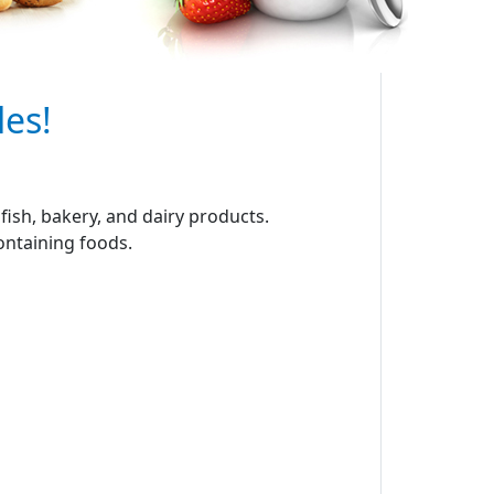
les!
ish, bakery, and dairy products.
containing foods.