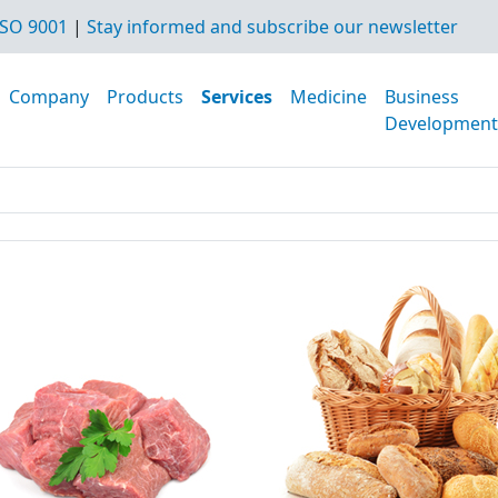
SO 9001
|
Stay informed and subscribe our newsletter
Company
Products
Services
Medicine
Business
Development