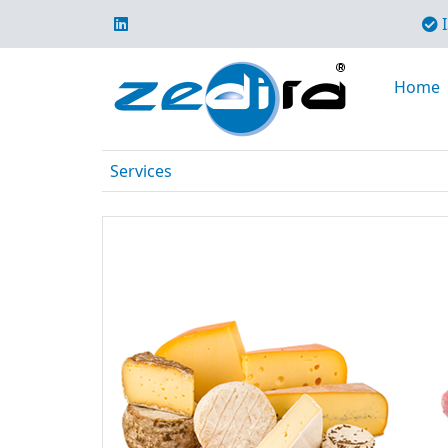
I
Home
Services