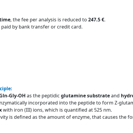
 time
, the fee per analysis is reduced to
247.5 €
.
 paid by bank transfer or credit card.
ciple:
-Gln-Gly-OH
as the peptidic
glutamine substrate
and
hydr
nzymatically incorporated into the peptide to form Z-glutam
x
with iron (III) ions, which is quantified at 525 nm.
ivity is defined as the amount of enzyme, that causes the 