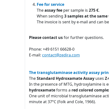
Fee for service
The
assay fee
per sample is
275 €
.
When sending
3 samples at the same
The invoice is sent by e-mail and can be
Please contact us
for further questions.
Phone: +49 6151 66628-0
E-mail:
contact@zedira.com
The transglutaminase activity assay prin
The
Standard Hydroxamate Assay
uses
Z
In the presence of MTG, hydroxylamine is e
hydroxamate
forms a
red colored comple
One unit of microbial transglutaminase act
minute at 37°C (Folk and Cole, 1966).