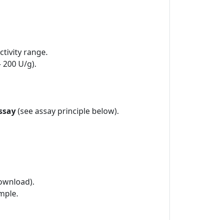
tivity range.
– 200 U/g).
ssay
(see assay principle below).
ownload).
mple.