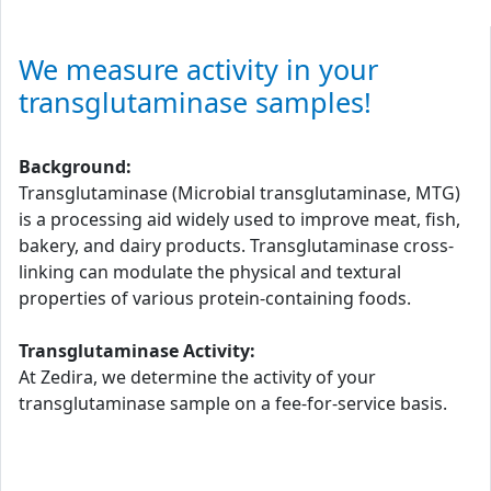
We measure activity in your
transglutaminase samples!
Background:
Transglutaminase (Microbial transglutaminase, MTG)
is a processing aid widely used to improve meat, fish,
bakery, and dairy products. Transglutaminase cross-
linking can modulate the physical and textural
properties of various protein-containing foods.
Transglutaminase Activity:
At Zedira, we determine the activity of your
transglutaminase sample on a fee-for-service basis.