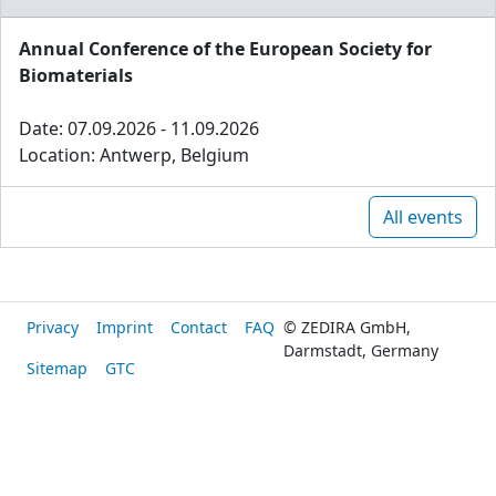
Annual Conference of the European Society for
Biomaterials
Date: 07.09.2026 - 11.09.2026
Location: Antwerp, Belgium
All events
Privacy
Imprint
Contact
FAQ
© ZEDIRA GmbH,
Darmstadt, Germany
Sitemap
GTC