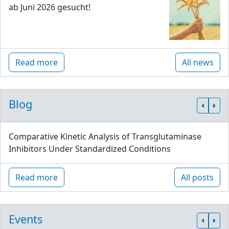
ab Juni 2026 gesucht!
Read more
All news
Blog
Comparative Kinetic Analysis of Transglutaminase
Inhibitors Under Standardized Conditions
Read more
All posts
Events