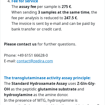
Fee for service
The
assay fee
per sample is
275 €
.
When sending
3 samples at the same time
, the
fee per analysis is reduced to
247.5 €
.
The invoice is sent by e-mail and can be paid by
bank transfer or credit card.
Please contact us
for further questions.
Phone: +49 6151 66628-0
E-mail:
contact@zedira.com
The transglutaminase activity assay principle:
The
Standard Hydroxamate Assay
uses
Z-Gln-Gly-
OH
as the peptidic
glutamine substrate
and
hydroxylamine
as the amine donor.
In the presence of MTG, hydroxylamine is