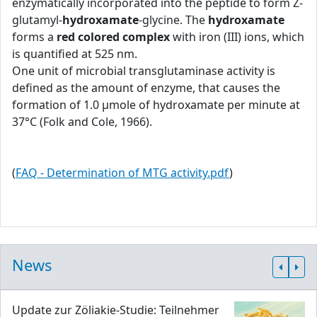
enzymatically incorporated into the peptide to form Z-
glutamyl-
hydroxamate
-glycine. The
hydroxamate
forms a
red colored complex
with iron (III) ions, which
is quantified at 525 nm.
One unit of microbial transglutaminase activity is
defined as the amount of enzyme, that causes the
formation of 1.0 μmole of hydroxamate per minute at
37°C (Folk and Cole, 1966).
(
FAQ - Determination of MTG activity.pdf
)
News
Update zur Zöliakie-Studie: Teilnehmer