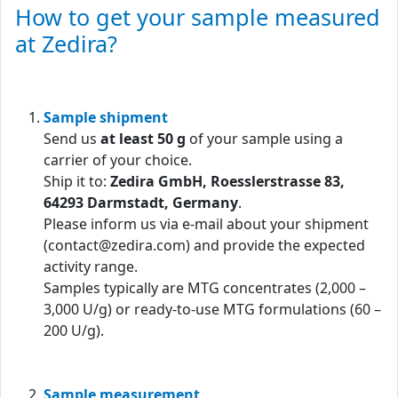
How to get your sample measured
at Zedira?
Sample shipment
Send us
at least 50 g
of your sample using a
carrier of your choice.
Ship it to:
Zedira GmbH, Roesslerstrasse 83,
64293 Darmstadt, Germany
.
Please inform us via e-mail about your shipment
(contact@zedira.com) and provide the expected
activity range.
Samples typically are MTG concentrates (2,000 –
3,000 U/g) or ready-to-use MTG formulations (60 –
200 U/g).
Sample measurement