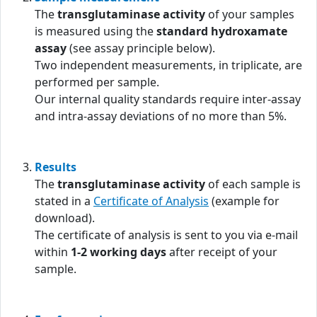
The
transglutaminase activity
of your samples
is measured using the
standard hydroxamate
assay
(see assay principle below).
Two independent measurements, in triplicate, are
performed per sample.
Our internal quality standards require inter-assay
and intra-assay deviations of no more than 5%.
Results
The
transglutaminase activity
of each sample is
stated in a
Certificate of Analysis
(example for
download).
The certificate of analysis is sent to you via e-mail
within
1-2 working days
after receipt of your
sample.