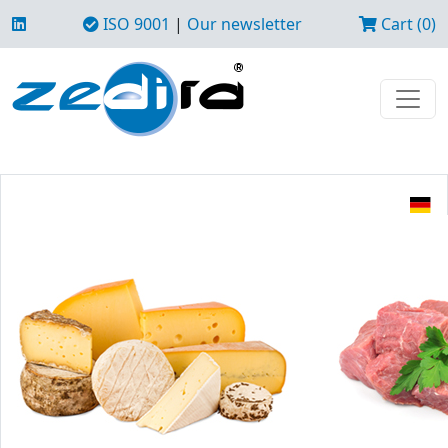
ISO 9001
|
Our newsletter
Cart (0)