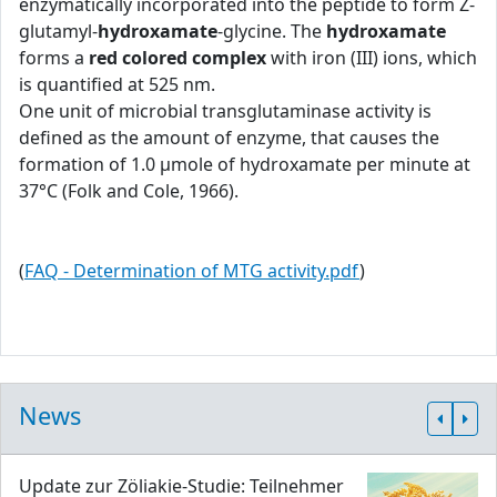
enzymatically incorporated into the peptide to form Z-
glutamyl-
hydroxamate
-glycine. The
hydroxamate
forms a
red colored complex
with iron (III) ions, which
is quantified at 525 nm.
One unit of microbial transglutaminase activity is
defined as the amount of enzyme, that causes the
formation of 1.0 μmole of hydroxamate per minute at
37°C (Folk and Cole, 1966).
(
FAQ - Determination of MTG activity.pdf
)
News
Update zur Zöliakie-Studie: Teilnehmer