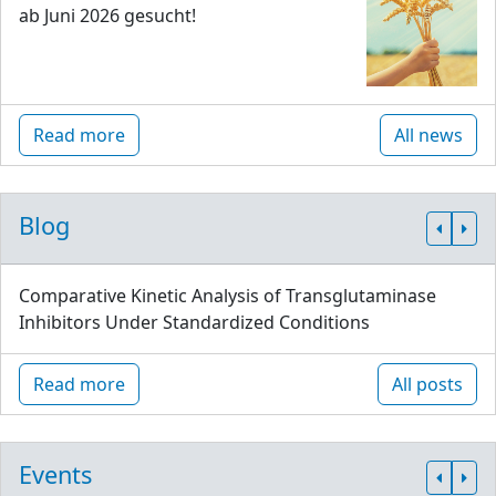
ab Juni 2026 gesucht!
Read more
All news
Blog
Comparative Kinetic Analysis of Transglutaminase
Inhibitors Under Standardized Conditions
Read more
All posts
Events