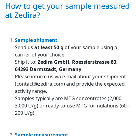
How to get your sample measured
at Zedira?
Sample shipment
Send us
at least 50 g
of your sample using a
carrier of your choice.
Ship it to:
Zedira GmbH, Roesslerstrasse 83,
64293 Darmstadt, Germany
.
Please inform us via e-mail about your shipment
(contact@zedira.com) and provide the expected
activity range.
Samples typically are MTG concentrates (2,000 –
3,000 U/g) or ready-to-use MTG formulations (60 –
200 U/g).
Sample measurement