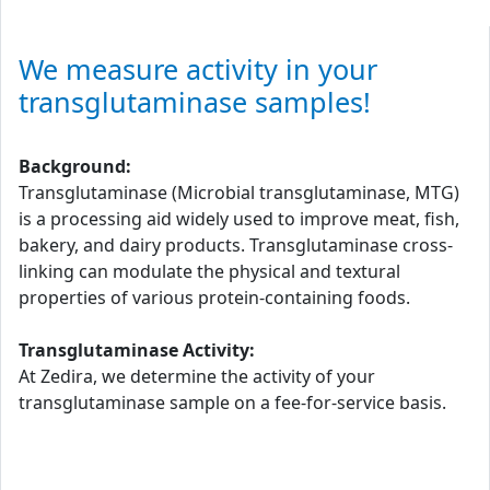
We measure activity in your
transglutaminase samples!
Background:
Transglutaminase (Microbial transglutaminase, MTG)
is a processing aid widely used to improve meat, fish,
bakery, and dairy products. Transglutaminase cross-
linking can modulate the physical and textural
properties of various protein-containing foods.
Transglutaminase Activity:
At Zedira, we determine the activity of your
transglutaminase sample on a fee-for-service basis.