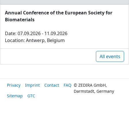
Annual Conference of the European Society for
Biomaterials
Date: 07.09.2026 - 11.09.2026
Location: Antwerp, Belgium
All events
Privacy
Imprint
Contact
FAQ
© ZEDIRA GmbH,
Darmstadt, Germany
Sitemap
GTC