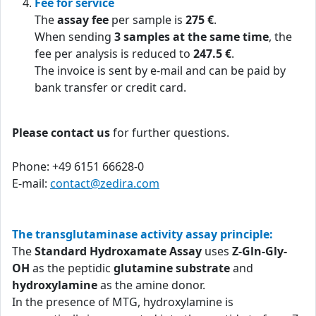
Fee for service
The
assay fee
per sample is
275 €
.
When sending
3 samples at the same time
, the
fee per analysis is reduced to
247.5 €
.
The invoice is sent by e-mail and can be paid by
bank transfer or credit card.
Please contact us
for further questions.
Phone: +49 6151 66628-0
E-mail:
contact@zedira.com
The transglutaminase activity assay principle:
The
Standard Hydroxamate Assay
uses
Z-Gln-Gly-
OH
as the peptidic
glutamine substrate
and
hydroxylamine
as the amine donor.
In the presence of MTG, hydroxylamine is