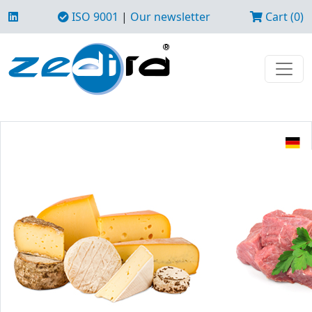
ISO 9001
|
Our newsletter
Cart (0)