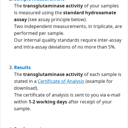
The
transglutaminase activity
of your samples
is measured using the
standard hydroxamate
assay
(see assay principle below).
Two independent measurements, in triplicate, are
performed per sample.
Our internal quality standards require inter-assay
and intra-assay deviations of no more than 5%.
Results
The
transglutaminase activity
of each sample is
stated in a
Certificate of Analysis
(example for
download).
The certificate of analysis is sent to you via e-mail
within
1-2 working days
after receipt of your
sample.