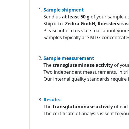
Sample shipment
Send us
at least 50 g
of your sample us
Ship it to:
Zedira GmbH, Roesslerstra
Please inform us via e-mail about your
Samples typically are MTG concentrates
Sample measurement
The
transglutaminase activity
of you
Two independent measurements, in tri
Our internal quality standards require 
Results
The
transglutaminase activity
of each
The certificate of analysis is sent to yo