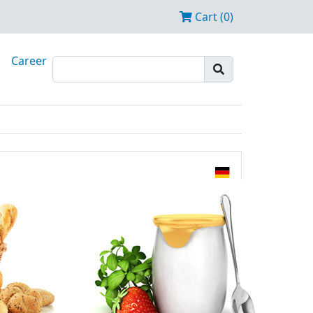
Cart (0)
Career