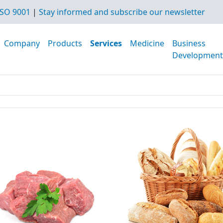
SO 9001
|
Stay informed and subscribe our newsletter
Company
Products
Services
Medicine
Business
Development