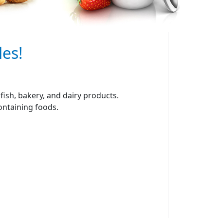
les!
ish, bakery, and dairy products.
containing foods.