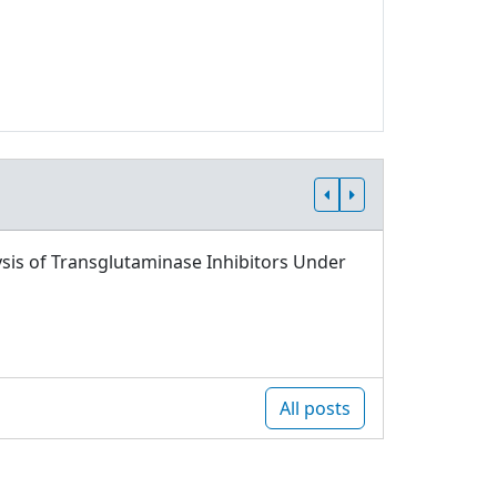
sis of Transglutaminase Inhibitors Under
All posts