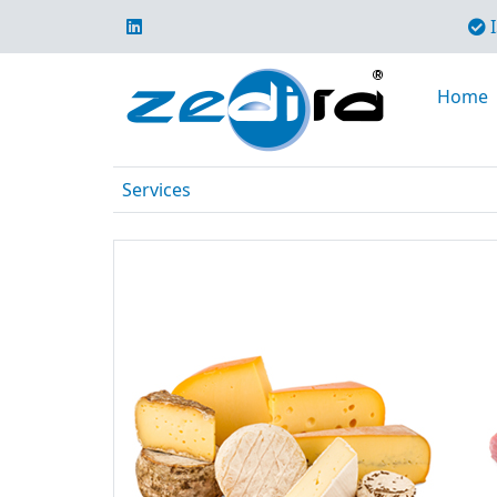
I
Home
Services