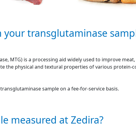
n your transglutaminase samp
se, MTG) is a processing aid widely used to improve meat, f
e the physical and textural properties of various protein-
r transglutaminase sample on a fee-for-service basis.
le measured at Zedira?