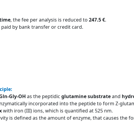
 time
, the fee per analysis is reduced to
247.5 €
.
 paid by bank transfer or credit card.
ciple:
-Gln-Gly-OH
as the peptidic
glutamine substrate
and
hydr
nzymatically incorporated into the peptide to form Z-glutam
x
with iron (III) ions, which is quantified at 525 nm.
ivity is defined as the amount of enzyme, that causes the 