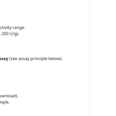
tivity range.
– 200 U/g).
ssay
(see assay principle below).
ownload).
mple.