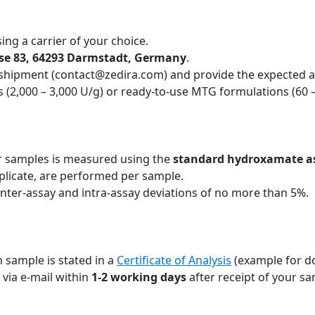
ing a carrier of your choice.
sse 83, 64293 Darmstadt, Germany
.
 shipment (contact@zedira.com) and provide the expected ac
 (2,000 – 3,000 U/g) or ready-to-use MTG formulations (60 
r samples is measured using the
standard hydroxamate a
plicate, are performed per sample.
inter-assay and intra-assay deviations of no more than 5%.
 sample is stated in a
Certificate of Analysis
(example for d
u via e-mail within
1-2 working days
after receipt of your sa