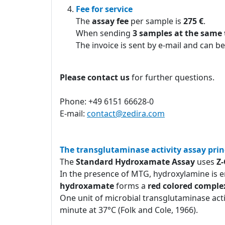
Fee for service
The
assay fee
per sample is
275 €
.
When sending
3 samples at the same
The invoice is sent by e-mail and can be
Please contact us
for further questions.
Phone: +49 6151 66628-0
E-mail:
contact@zedira.com
The transglutaminase activity assay prin
The
Standard Hydroxamate Assay
uses
Z
In the presence of MTG, hydroxylamine is e
hydroxamate
forms a
red colored comple
One unit of microbial transglutaminase act
minute at 37°C (Folk and Cole, 1966).