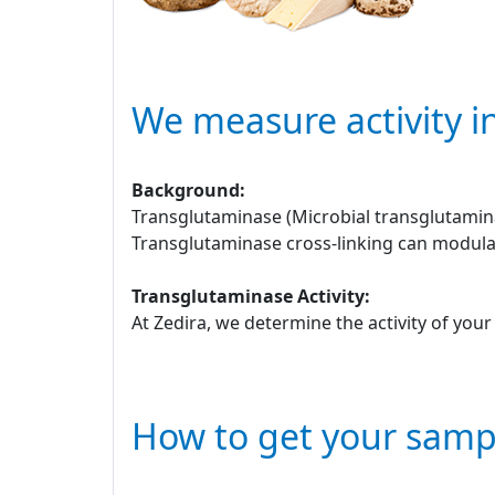
We measure activity i
Background:
Transglutaminase (Microbial transglutamina
Transglutaminase cross-linking can modulat
Transglutaminase Activity:
At Zedira, we determine the activity of you
How to get your samp