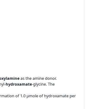
oxylamine
as the amine donor.
yl-
hydroxamate
-glycine. The
formation of 1.0 μmole of hydroxamate per