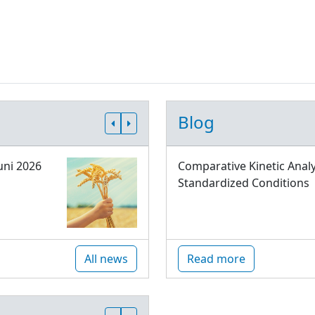
Blog
uni 2026
Comparative Kinetic Analy
Standardized Conditions
All news
Read more