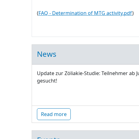
(
FAQ - Determination of MTG activity.pdf
)
News
Update zur Zöliakie-Studie: Teilnehmer ab J
gesucht!
Read more