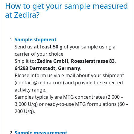
How to get your sample measured
at Zedira?
Sample shipment
Send us
at least 50 g
of your sample using a
carrier of your choice.
Ship it to:
Zedira GmbH, Roesslerstrasse 83,
64293 Darmstadt, Germany
.
Please inform us via e-mail about your shipment
(contact@zedira.com) and provide the expected
activity range.
Samples typically are MTG concentrates (2,000 –
3,000 U/g) or ready-to-use MTG formulations (60 –
200 U/g).
Sample measurement