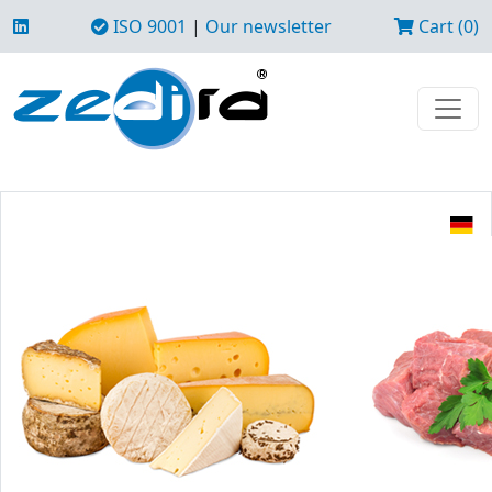
ISO 9001
|
Our newsletter
Cart (0)