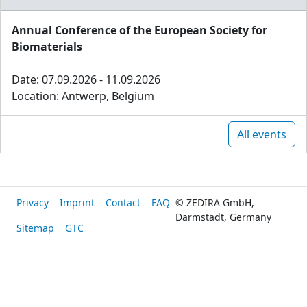
Annual Conference of the European Society for
Biomaterials
Date: 07.09.2026 - 11.09.2026
Location: Antwerp, Belgium
All events
Privacy
Imprint
Contact
FAQ
© ZEDIRA GmbH,
Darmstadt, Germany
Sitemap
GTC