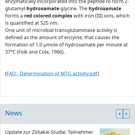
enzymatically incorporated into the peptide to form Z-
glutamyl-
hydroxamate
-glycine. The
hydroxamate
forms a
red colored complex
with iron (III) ions, which
is quantified at 525 nm.
One unit of microbial transglutaminase activity is
defined as the amount of enzyme, that causes the
formation of 1.0 μmole of hydroxamate per minute at
37°C (Folk and Cole, 1966).
(
FAQ - Determination of MTG activity.pdf
)
News
Update zur Zöliakie-Studie: Teilnehmer