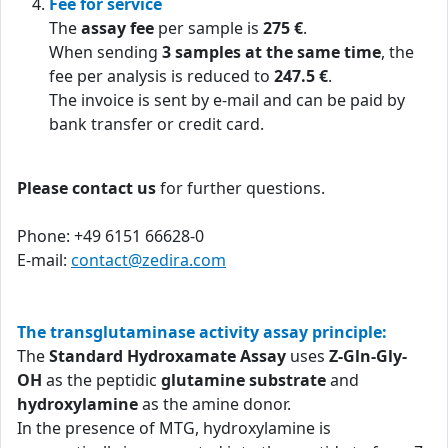
Fee for service
The
assay fee
per sample is
275 €
.
When sending
3 samples at the same time
, the
fee per analysis is reduced to
247.5 €
.
The invoice is sent by e-mail and can be paid by
bank transfer or credit card.
Please contact us
for further questions.
Phone: +49 6151 66628-0
E-mail:
contact@zedira.com
The transglutaminase activity assay principle:
The
Standard Hydroxamate Assay
uses
Z-Gln-Gly-
OH
as the peptidic
glutamine substrate
and
hydroxylamine
as the amine donor.
In the presence of MTG, hydroxylamine is