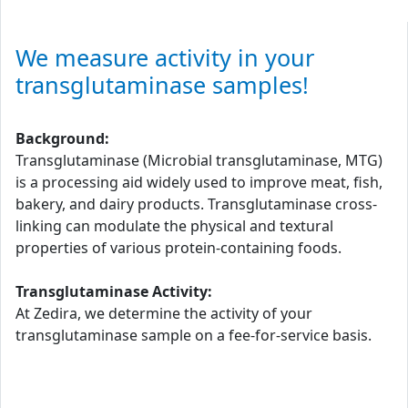
We measure activity in your
transglutaminase samples!
Background:
Transglutaminase (Microbial transglutaminase, MTG)
is a processing aid widely used to improve meat, fish,
bakery, and dairy products. Transglutaminase cross-
linking can modulate the physical and textural
properties of various protein-containing foods.
Transglutaminase Activity:
At Zedira, we determine the activity of your
transglutaminase sample on a fee-for-service basis.