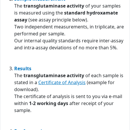
The
transglutaminase activity
of your samples
is measured using the
standard hydroxamate
assay
(see assay principle below).
Two independent measurements, in triplicate, are
performed per sample.
Our internal quality standards require inter-assay
and intra-assay deviations of no more than 5%.
Results
The
transglutaminase activity
of each sample is
stated in a
Certificate of Analysis
(example for
download).
The certificate of analysis is sent to you via e-mail
within
1-2 working days
after receipt of your
sample.