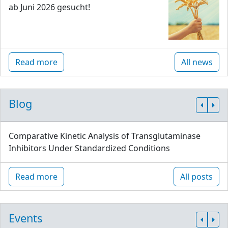
ab Juni 2026 gesucht!
Read more
All news
Blog
Comparative Kinetic Analysis of Transglutaminase
Inhibitors Under Standardized Conditions
Read more
All posts
Events