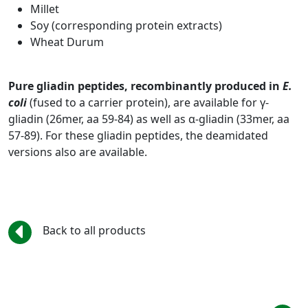
Millet
Soy (corresponding protein extracts)
Wheat Durum
Pure gliadin peptides, recombinantly produced in
E.
coli
(fused to a carrier protein), are available for γ-
gliadin (26mer, aa 59-84) as well as α-gliadin (33mer, aa
57-89). For these gliadin peptides, the deamidated
versions also are available.
Back to all products