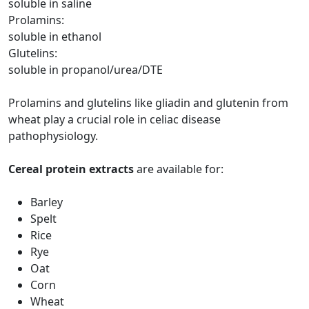
soluble in saline
Prolamins:
soluble in ethanol
Glutelins:
soluble in propanol/urea/DTE
Prolamins and glutelins like gliadin and glutenin from
wheat play a crucial role in celiac disease
pathophysiology.
Cereal protein extracts
are available for:
Barley
Spelt
Rice
Rye
Oat
Corn
Wheat