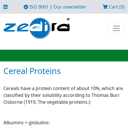
ISO 9001
|
Our newsletter
Cart (0)
Cereal Proteins
Cereals have a protein content of about 10%, which are
classified by their solubility according to Thomas Burr
Osborne (1919, The vegetable proteins.):
Albumins + globulins: