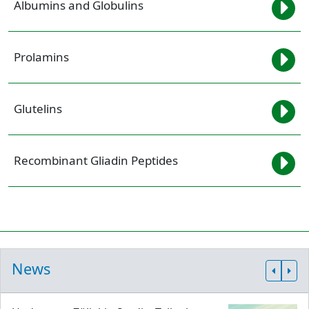
Albumins and Globulins
Prolamins
Glutelins
Recombinant Gliadin Peptides
News