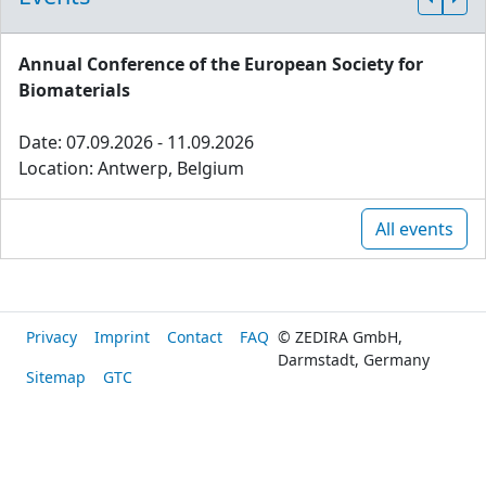
Annual Conference of the European Society for
Biomaterials
Date: 07.09.2026 - 11.09.2026
Location: Antwerp, Belgium
All events
Privacy
Imprint
Contact
FAQ
© ZEDIRA GmbH,
Darmstadt, Germany
Sitemap
GTC