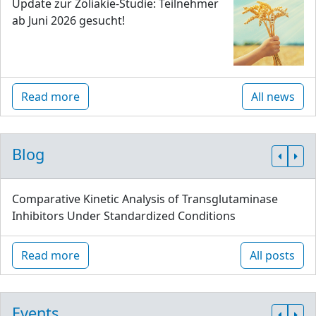
Update zur Zöliakie-Studie: Teilnehmer
ab Juni 2026 gesucht!
Read more
All news
Blog
Comparative Kinetic Analysis of Transglutaminase
Inhibitors Under Standardized Conditions
Read more
All posts
Events