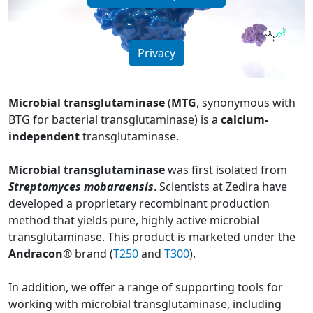
Privacy
Microbial transglutaminase
(
MTG
, synonymous with
BTG for bacterial transglutaminase) is a
calcium-
independent
transglutaminase.
Microbial transglutaminase
was first isolated from
Streptomyces mobaraensis
. Scientists at Zedira have
developed a proprietary recombinant production
method that yields pure, highly active microbial
transglutaminase. This product is marketed under the
Andracon®
brand (
T250
and
T300
).
In addition, we offer a range of supporting tools for
working with microbial transglutaminase, including