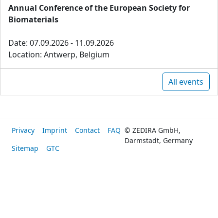
Annual Conference of the European Society for
Biomaterials
Date: 07.09.2026 - 11.09.2026
Location: Antwerp, Belgium
All events
Privacy
Imprint
Contact
FAQ
© ZEDIRA GmbH,
Darmstadt, Germany
Sitemap
GTC