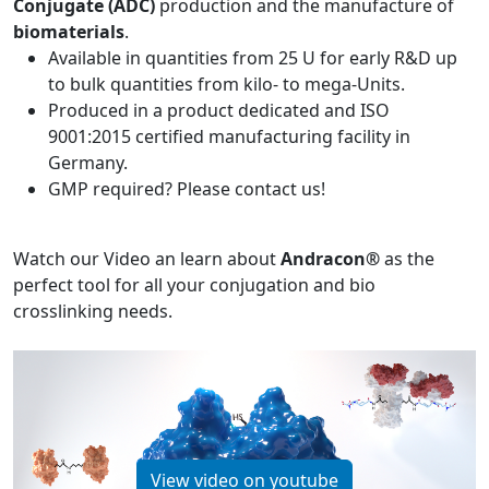
Conjugate (ADC)
production and the manufacture of
biomaterials
.
Available in quantities from 25 U for early R&D up
to bulk quantities from kilo- to mega-Units.
Produced in a product dedicated and ISO
9001:2015 certified manufacturing facility in
Germany.
GMP required? Please contact us!
Watch our Video an learn about
Andracon®
as the
perfect tool for all your conjugation and bio
crosslinking needs.
View video on youtube