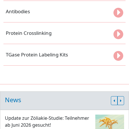
Antibodies
Protein Crosslinking
TGase Protein Labeling Kits
News
Update zur Zöliakie-Studie: Teilnehmer
ab Juni 2026 gesucht!