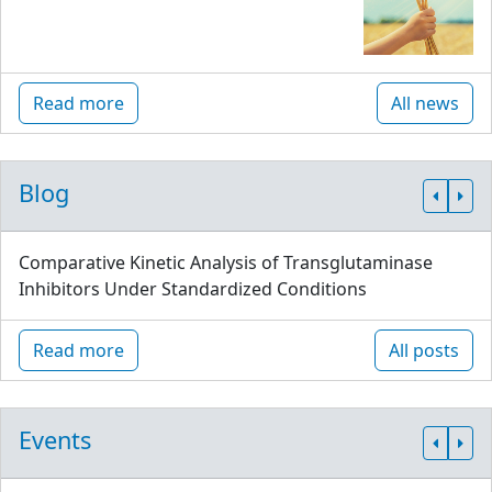
Read more
All news
Blog
Comparative Kinetic Analysis of Transglutaminase
Inhibitors Under Standardized Conditions
Read more
All posts
Events