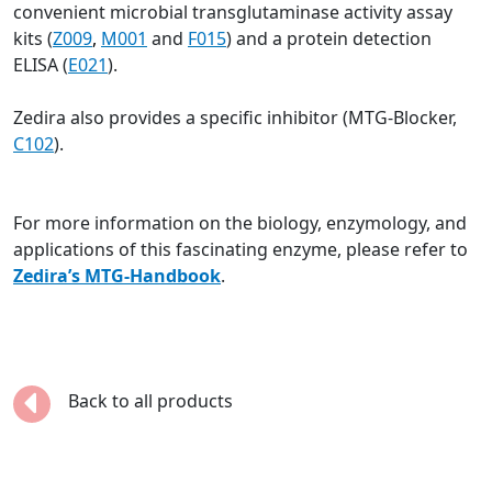
convenient microbial transglutaminase activity assay
kits (
Z009
,
M001
and
F015
) and a protein detection
ELISA (
E021
).
Zedira also provides a specific inhibitor (MTG-Blocker,
C102
).
For more information on the biology, enzymology, and
applications of this fascinating enzyme, please refer to
Zedira’s MTG-Handbook
.
Back to all products