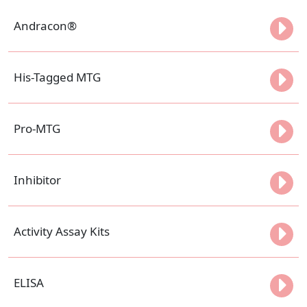
Andracon®
His-Tagged MTG
Pro-MTG
Inhibitor
Activity Assay Kits
ELISA