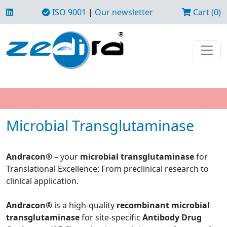
ISO 9001
|
Our newsletter
Cart (0)
Microbial Transglutaminase
Andracon®
– your
microbial transglutaminase
for
Translational Excellence: From preclinical research to
clinical application.
Andracon®
is a high-quality
recombinant microbial
transglutaminase
for site-specific
Antibody Drug