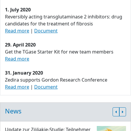
1. July 2020
Reversibly acting transglutaminase 2 inhibitors: drug
candidates for the treatment of fibrosis
Read more
|
Document
29. April 2020
Get the TGase Starter Kit for new team members
Read more
31. January 2020
Zedira supports Gordon Research Conference
Read more
|
Document
News
Update zur Zöliakie-Studie: Teilnehmer