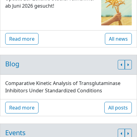
ab Juni 2026 gesucht!
Read more
All news
Blog
Comparative Kinetic Analysis of Transglutaminase
Inhibitors Under Standardized Conditions
Read more
All posts
Events