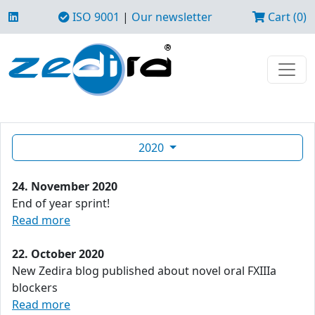
ISO 9001
|
Our newsletter
Cart (0)
2020
24. November 2020
End of year sprint!
Read more
22. October 2020
New Zedira blog published about novel oral FXIIIa
blockers
Read more