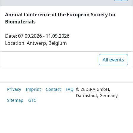
Annual Conference of the European Society for
Biomaterials
Date: 07.09.2026 - 11.09.2026
Location: Antwerp, Belgium
All events
Privacy
Imprint
Contact
FAQ
© ZEDIRA GmbH,
Darmstadt, Germany
Sitemap
GTC