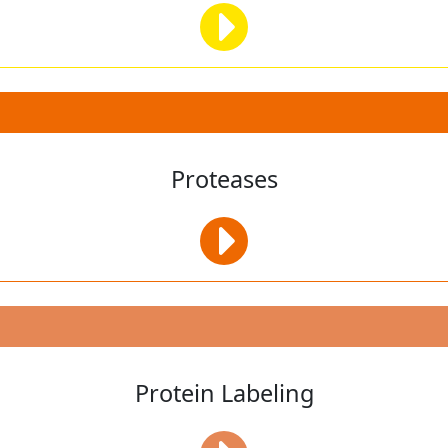
Proteases
Protein Labeling