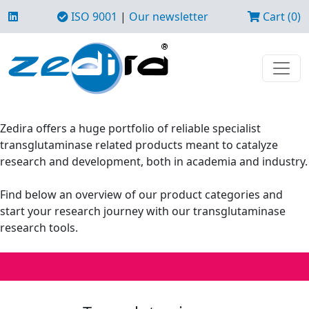
ISO 9001
|
Our newsletter
Cart (0)
Zedira offers a huge portfolio of reliable specialist
transglutaminase related products meant to catalyze
research and development, both in academia and industry.
Find below an overview of our product categories and
start your research journey with our transglutaminase
research tools.