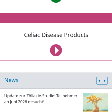
Celiac Disease Products
News
Update zur Zöliakie-Studie: Teilnehmer
ab Juni 2026 gesucht!