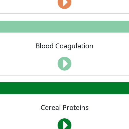
Blood Coagulation
Cereal Proteins