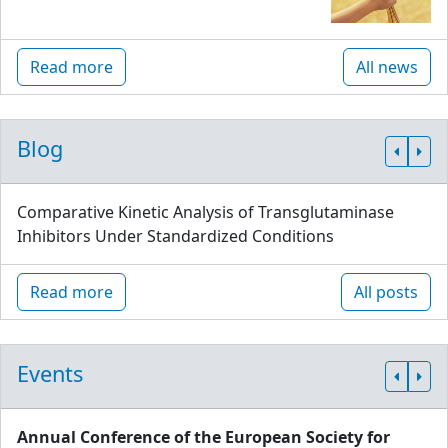
Read more
All news
Blog
Comparative Kinetic Analysis of Transglutaminase
Inhibitors Under Standardized Conditions
Read more
All posts
Events
Annual Conference of the European Society for