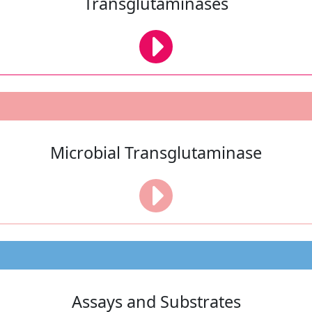
Transglutaminases
Microbial Transglutaminase
Assays and Substrates