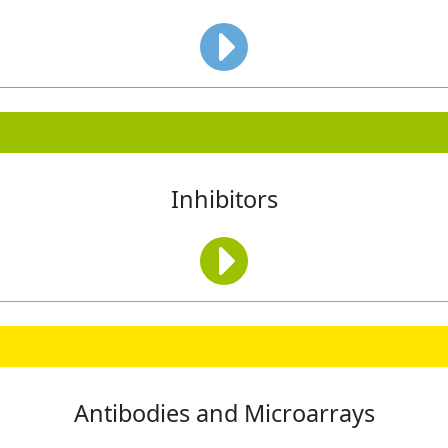
Inhibitors
Antibodies and Microarrays