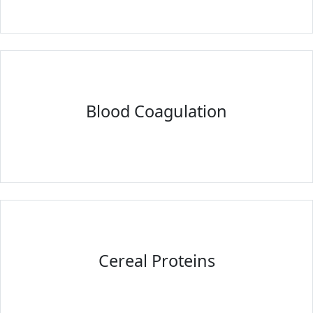
Blood Coagulation
Cereal Proteins