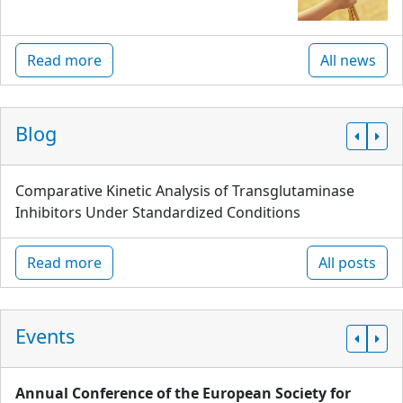
Read more
All news
Blog
Comparative Kinetic Analysis of Transglutaminase
Inhibitors Under Standardized Conditions
Read more
All posts
Events
Annual Conference of the European Society for