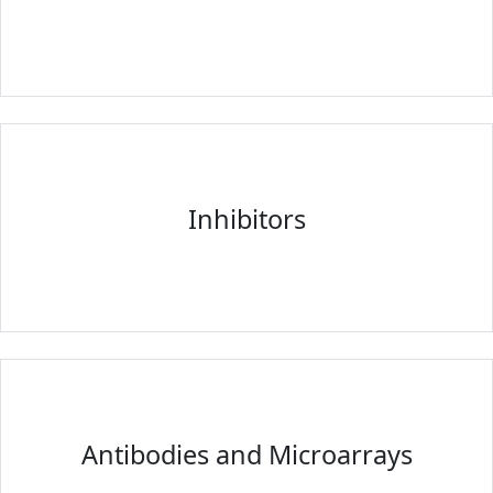
Inhibitors
Antibodies and Microarrays