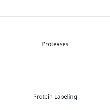
Proteases
Protein Labeling