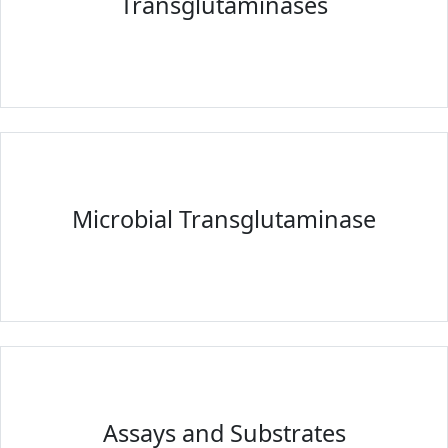
Transglutaminases
Microbial Transglutaminase
Assays and Substrates