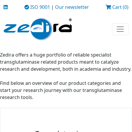
ISO 9001
|
Our newsletter
Cart (0)
Zedira offers a huge portfolio of reliable specialist
transglutaminase related products meant to catalyze
research and development, both in academia and industry.
Find below an overview of our product categories and
start your research journey with our transglutaminase
research tools.