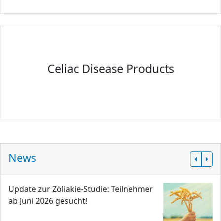
Celiac Disease Products
News
Update zur Zöliakie-Studie: Teilnehmer
ab Juni 2026 gesucht!