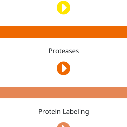
Proteases
Protein Labeling