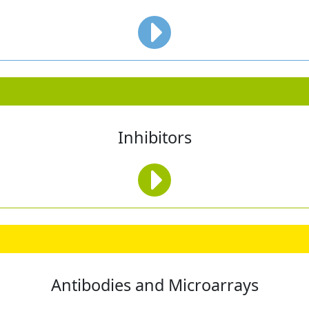
Inhibitors
Antibodies and Microarrays