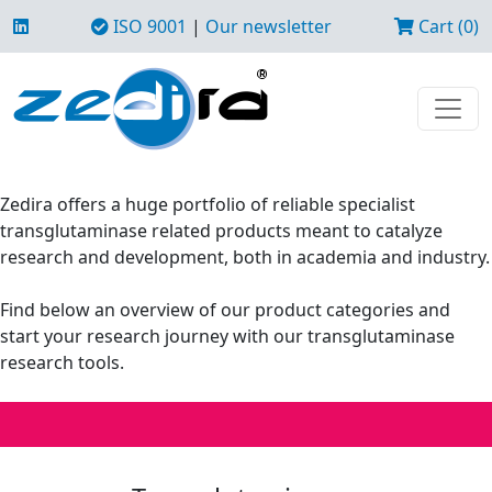
ISO 9001
|
Our newsletter
Cart (0)
Zedira offers a huge portfolio of reliable specialist
transglutaminase related products meant to catalyze
research and development, both in academia and industry.
Find below an overview of our product categories and
start your research journey with our transglutaminase
research tools.