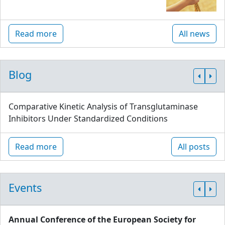
Read more
All news
Blog
Comparative Kinetic Analysis of Transglutaminase
Inhibitors Under Standardized Conditions
Read more
All posts
Events
Annual Conference of the European Society for