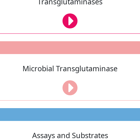
Transglutaminases
Microbial Transglutaminase
Assays and Substrates