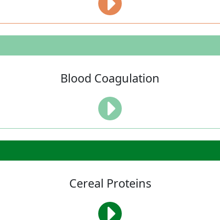
Blood Coagulation
Cereal Proteins