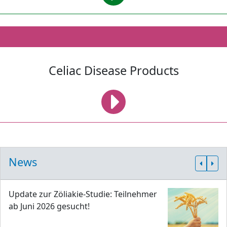
Celiac Disease Products
News
Update zur Zöliakie-Studie: Teilnehmer
ab Juni 2026 gesucht!