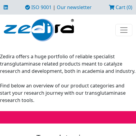
ISO 9001
|
Our newsletter
Cart (0)
Zedira offers a huge portfolio of reliable specialist
transglutaminase related products meant to catalyze
research and development, both in academia and industry.
Find below an overview of our product categories and
start your research journey with our transglutaminase
research tools.