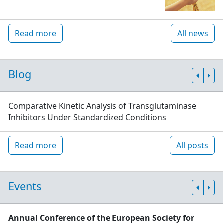
Read more
All news
Blog
Comparative Kinetic Analysis of Transglutaminase
Inhibitors Under Standardized Conditions
Read more
All posts
Events
Annual Conference of the European Society for