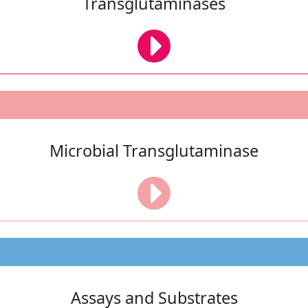
Transglutaminases
Microbial Transglutaminase
Assays and Substrates