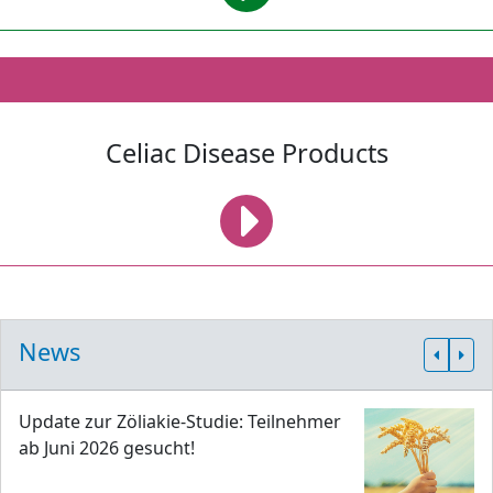
Celiac Disease Products
News
Update zur Zöliakie-Studie: Teilnehmer
ab Juni 2026 gesucht!