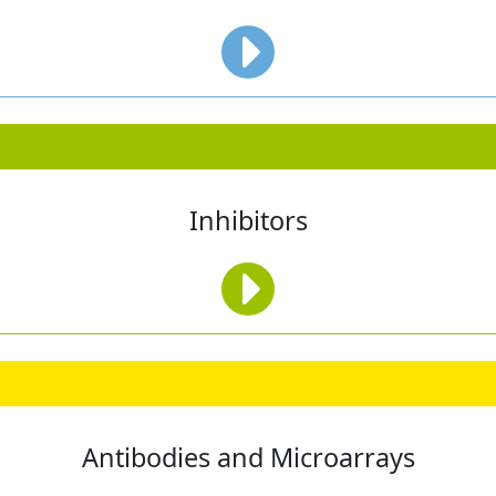
Inhibitors
Antibodies and Microarrays