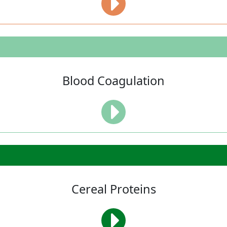
Blood Coagulation
Cereal Proteins