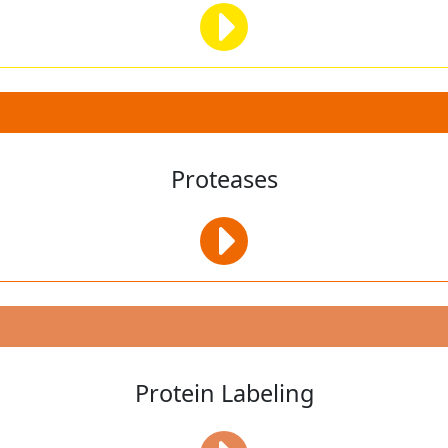
Proteases
Protein Labeling