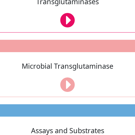
Transglutaminases
Microbial Transglutaminase
Assays and Substrates