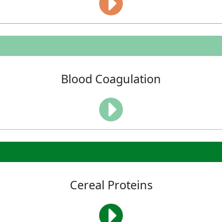
Blood Coagulation
Cereal Proteins