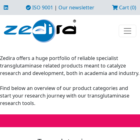
ISO 9001
|
Our newsletter
Cart (0)
Zedira offers a huge portfolio of reliable specialist
transglutaminase related products meant to catalyze
research and development, both in academia and industry.
Find below an overview of our product categories and
start your research journey with our transglutaminase
research tools.