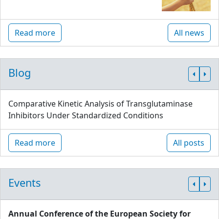
Read more
All news
Blog
Comparative Kinetic Analysis of Transglutaminase
Inhibitors Under Standardized Conditions
Read more
All posts
Events
Annual Conference of the European Society for