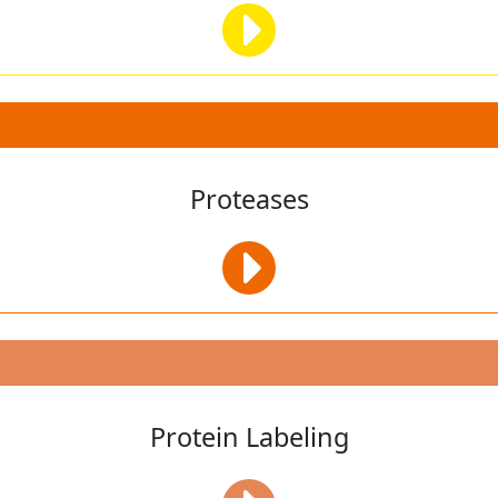
Proteases
Protein Labeling