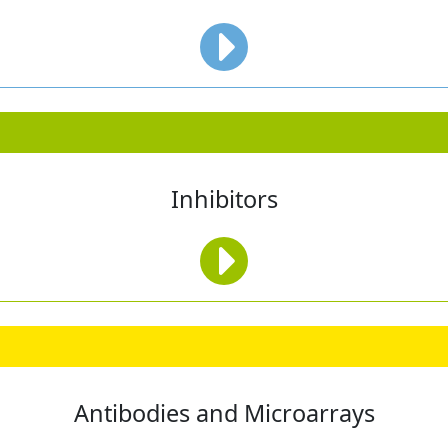
Inhibitors
Antibodies and Microarrays