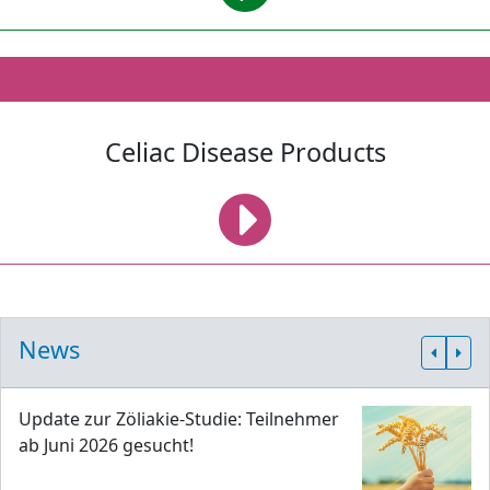
Celiac Disease Products
News
Update zur Zöliakie-Studie: Teilnehmer
ab Juni 2026 gesucht!