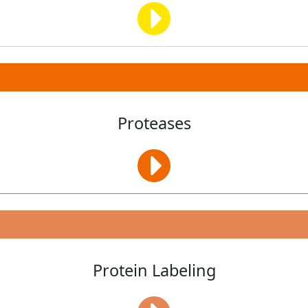
Proteases
Protein Labeling