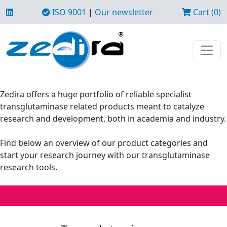
ISO 9001
|
Our newsletter
Cart (0)
Zedira offers a huge portfolio of reliable specialist
transglutaminase related products meant to catalyze
research and development, both in academia and industry.
Find below an overview of our product categories and
start your research journey with our transglutaminase
research tools.