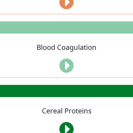
Blood Coagulation
Cereal Proteins