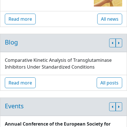
Read more
All news
Blog
Comparative Kinetic Analysis of Transglutaminase
Inhibitors Under Standardized Conditions
Read more
All posts
Events
Annual Conference of the European Society for