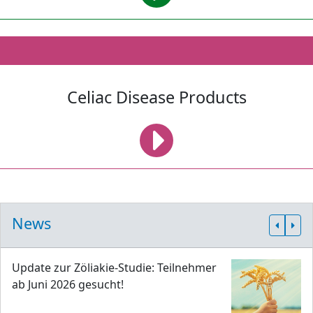
Celiac Disease Products
News
Update zur Zöliakie-Studie: Teilnehmer
ab Juni 2026 gesucht!