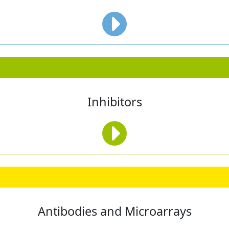
Inhibitors
Antibodies and Microarrays