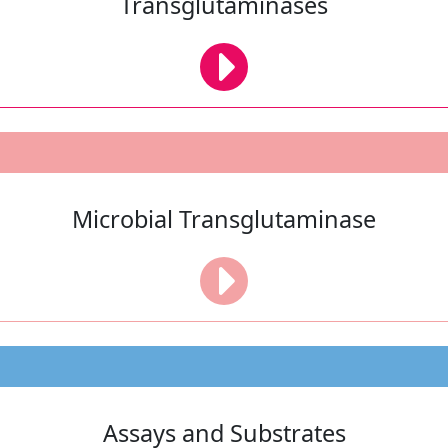
Transglutaminases
Microbial Transglutaminase
Assays and Substrates