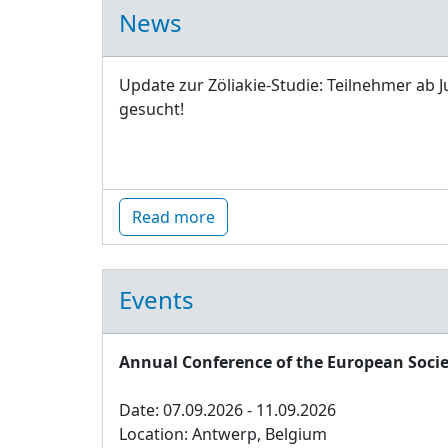
News
Update zur Zöliakie-Studie: Teilnehmer ab J
gesucht!
Read more
Events
Annual Conference of the European Socie
Date: 07.09.2026 - 11.09.2026
Location: Antwerp, Belgium