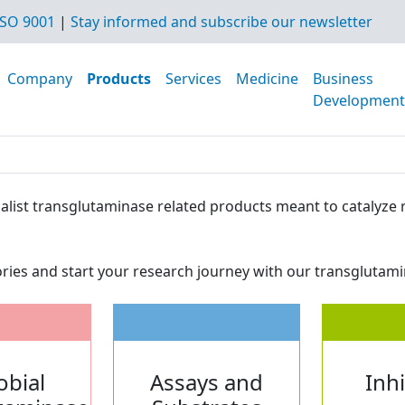
SO 9001
|
Stay informed and subscribe our newsletter
Company
Products
Services
Medicine
Business
Development
ecialist transglutaminase related products meant to cataly
ries and start your research journey with our transglutami
obial
Assays and
Inh