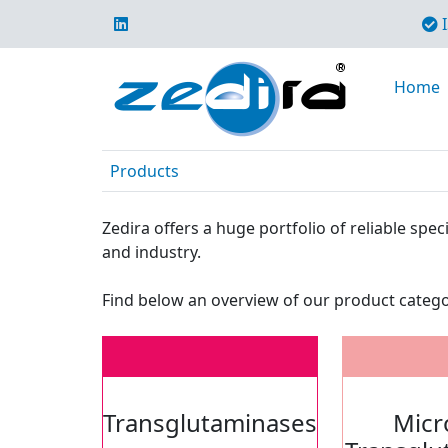
I
Home
Products
Zedira offers a huge portfolio of reliable sp
and industry.
Find below an overview of our product catego
Transglutaminases
Micr