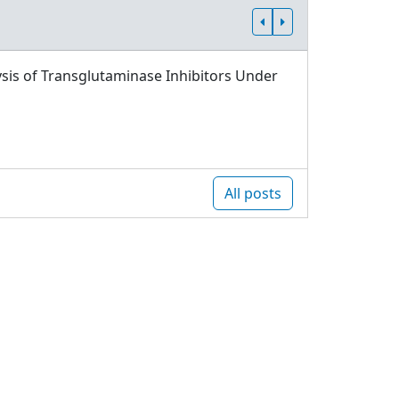
sis of Transglutaminase Inhibitors Under
All posts