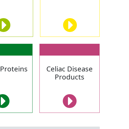
 Proteins
Celiac Disease
Products