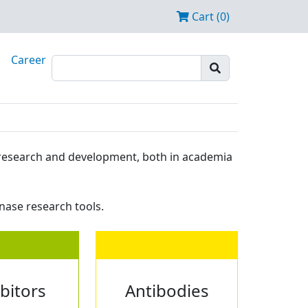
Cart (0)
Career
ze research and development, both in academia
nase research tools.
ibitors
Antibodies