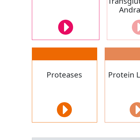
Transglu
Andr
Proteases
Protein 