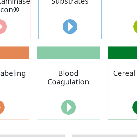
taminase
Substrates
acon®
Labeling
Blood
Cereal
Coagulation