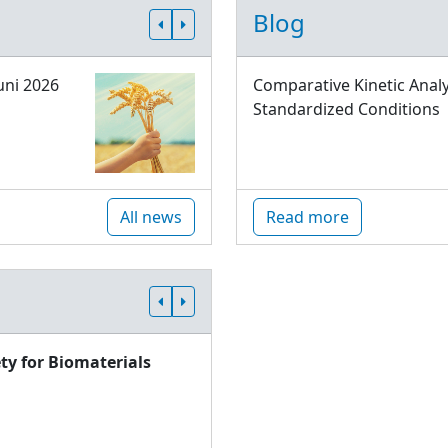
Blog
uni 2026
Comparative Kinetic Analy
Standardized Conditions
All news
Read more
ty for Biomaterials