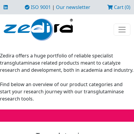
ISO 9001
|
Our newsletter
Cart (0)
Zedira offers a huge portfolio of reliable specialist
transglutaminase related products meant to catalyze
research and development, both in academia and industry.
Find below an overview of our product categories and
start your research journey with our transglutaminase
research tools.