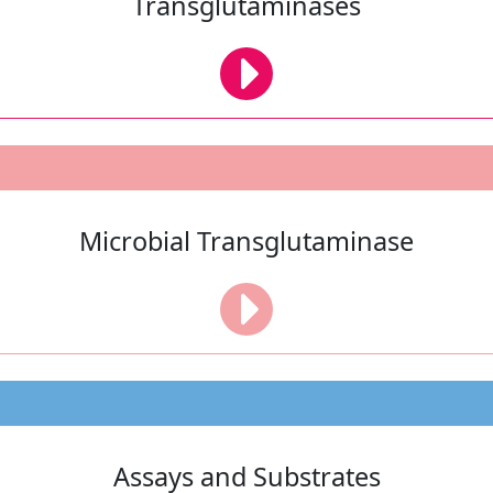
Transglutaminases
Microbial Transglutaminase
Assays and Substrates