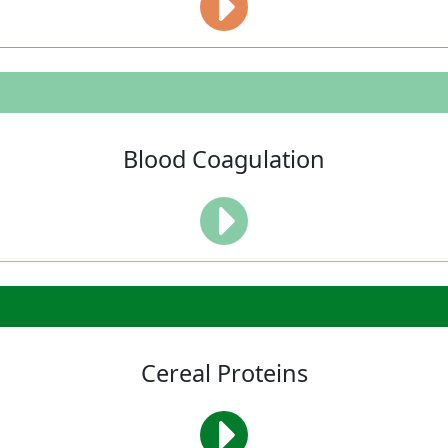
Blood Coagulation
Cereal Proteins