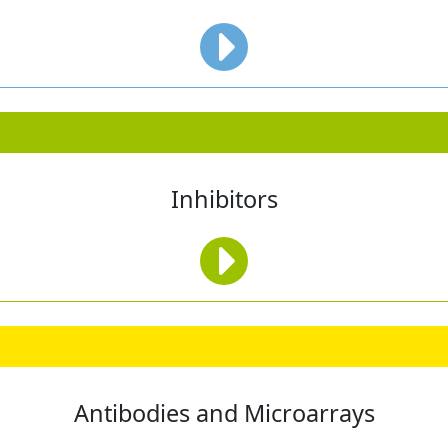
Inhibitors
Antibodies and Microarrays