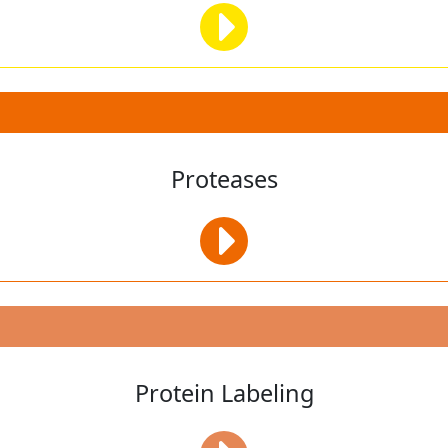
Proteases
Protein Labeling