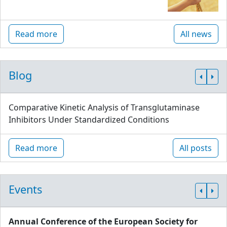
Read more
All news
Blog
Comparative Kinetic Analysis of Transglutaminase
Inhibitors Under Standardized Conditions
Read more
All posts
Events
Annual Conference of the European Society for