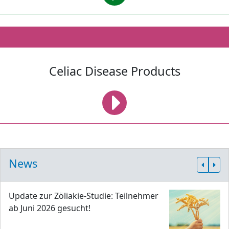
Celiac Disease Products
News
Update zur Zöliakie-Studie: Teilnehmer
ab Juni 2026 gesucht!