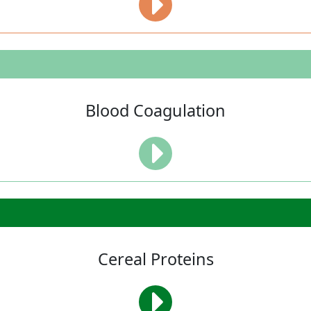
Blood Coagulation
Cereal Proteins