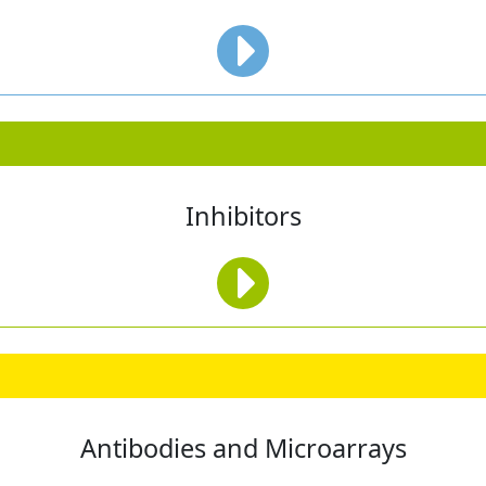
Inhibitors
Antibodies and Microarrays