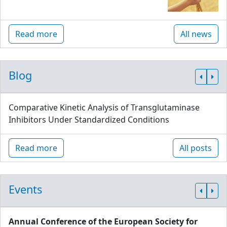
Read more
All news
Blog
Comparative Kinetic Analysis of Transglutaminase
Inhibitors Under Standardized Conditions
Read more
All posts
Events
Annual Conference of the European Society for