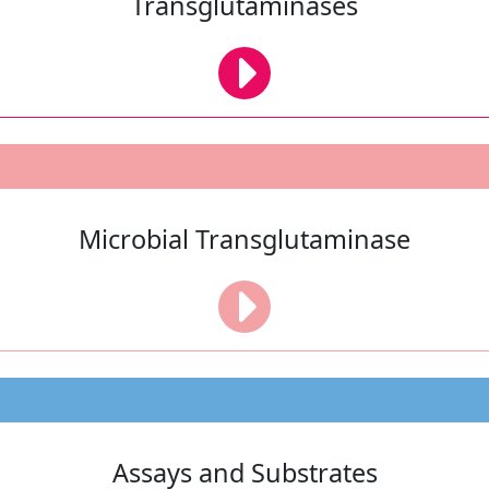
Transglutaminases
Microbial Transglutaminase
Assays and Substrates