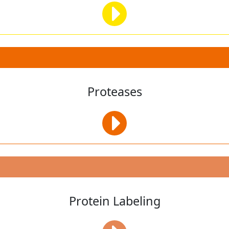
Proteases
Protein Labeling