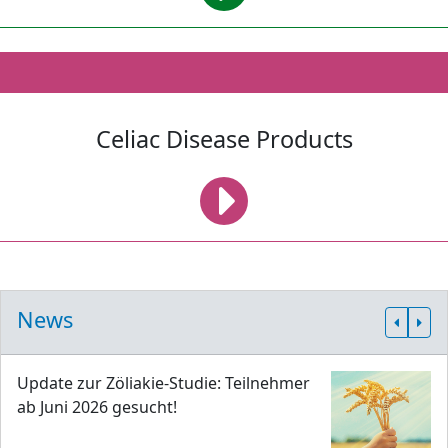
Celiac Disease Products
News
Update zur Zöliakie-Studie: Teilnehmer
ab Juni 2026 gesucht!