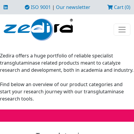
ISO 9001
|
Our newsletter
Cart (0)
Zedira offers a huge portfolio of reliable specialist
transglutaminase related products meant to catalyze
research and development, both in academia and industry.
Find below an overview of our product categories and
start your research journey with our transglutaminase
research tools.