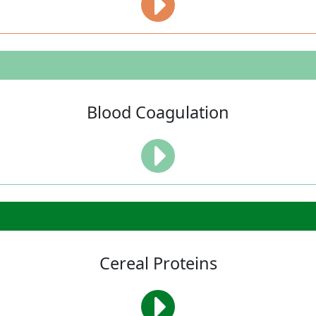
Blood Coagulation
Cereal Proteins