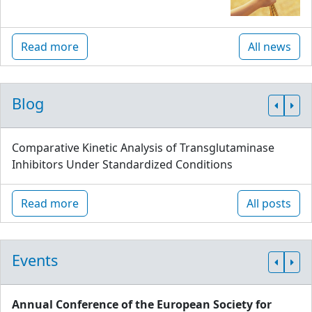
Read more
All news
Blog
Comparative Kinetic Analysis of Transglutaminase
Inhibitors Under Standardized Conditions
Read more
All posts
Events
Annual Conference of the European Society for