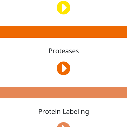
Proteases
Protein Labeling