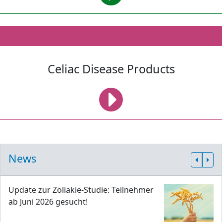
Celiac Disease Products
News
Update zur Zöliakie-Studie: Teilnehmer
ab Juni 2026 gesucht!