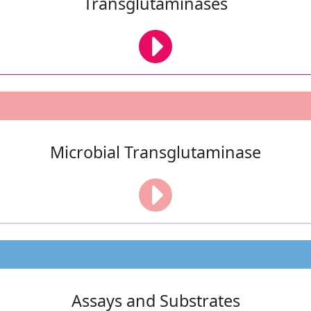
Transglutaminases
Microbial Transglutaminase
Assays and Substrates