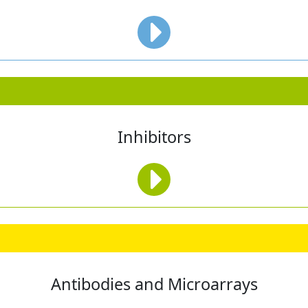
Inhibitors
Antibodies and Microarrays