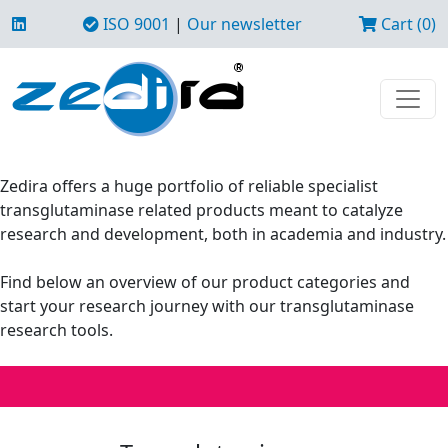
ISO 9001
|
Our newsletter
Cart (0)
Zedira offers a huge portfolio of reliable specialist
transglutaminase related products meant to catalyze
research and development, both in academia and industry.
Find below an overview of our product categories and
start your research journey with our transglutaminase
research tools.