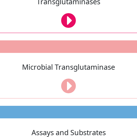
Transglutaminases
Microbial Transglutaminase
Assays and Substrates