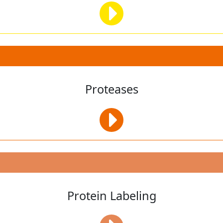
Proteases
Protein Labeling