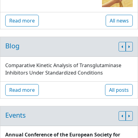
Read more
All news
Blog
Comparative Kinetic Analysis of Transglutaminase
Inhibitors Under Standardized Conditions
Read more
All posts
Events
Annual Conference of the European Society for