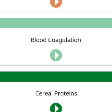
Blood Coagulation
Cereal Proteins