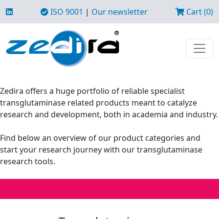
ISO 9001
|
Our newsletter
Cart (0)
Zedira offers a huge portfolio of reliable specialist
transglutaminase related products meant to catalyze
research and development, both in academia and industry.
Find below an overview of our product categories and
start your research journey with our transglutaminase
research tools.