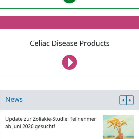
Celiac Disease Products
News
Update zur Zöliakie-Studie: Teilnehmer
ab Juni 2026 gesucht!