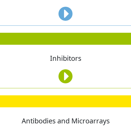
Inhibitors
Antibodies and Microarrays