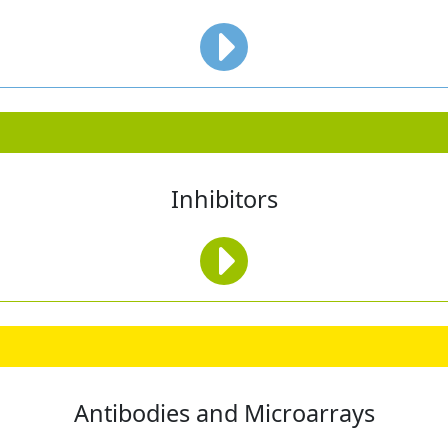
Inhibitors
Antibodies and Microarrays