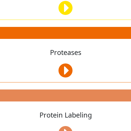
Proteases
Protein Labeling