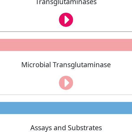
Transglutaminases
Microbial Transglutaminase
Assays and Substrates