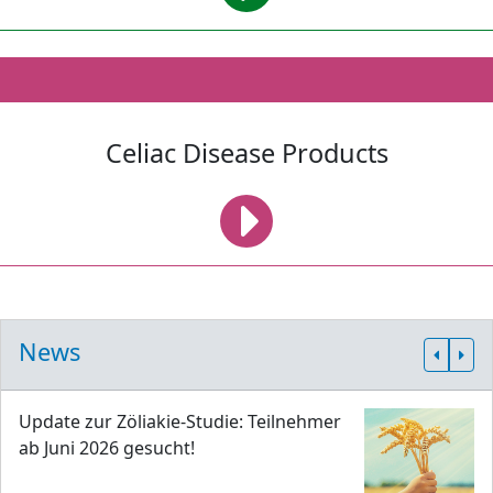
Celiac Disease Products
News
Update zur Zöliakie-Studie: Teilnehmer
ab Juni 2026 gesucht!