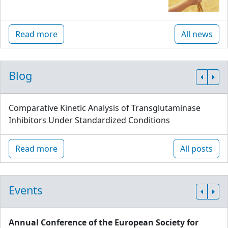
Read more
All news
Blog
Comparative Kinetic Analysis of Transglutaminase
Inhibitors Under Standardized Conditions
Read more
All posts
Events
Annual Conference of the European Society for