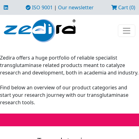
ISO 9001
|
Our newsletter
Cart (0)
Zedira offers a huge portfolio of reliable specialist
transglutaminase related products meant to catalyze
research and development, both in academia and industry.
Find below an overview of our product categories and
start your research journey with our transglutaminase
research tools.