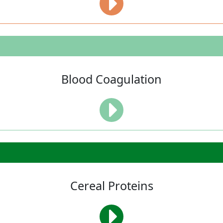
Blood Coagulation
Cereal Proteins