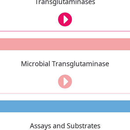
Transglutaminases
Microbial Transglutaminase
Assays and Substrates