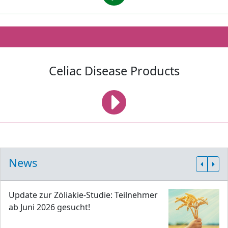
Celiac Disease Products
News
Update zur Zöliakie-Studie: Teilnehmer
ab Juni 2026 gesucht!