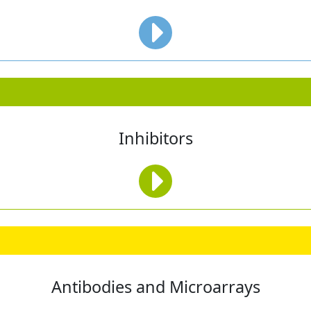
Inhibitors
Antibodies and Microarrays