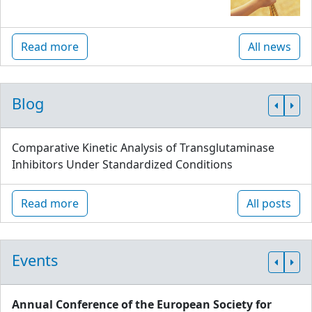
Read more
All news
Blog
Comparative Kinetic Analysis of Transglutaminase
Inhibitors Under Standardized Conditions
Read more
All posts
Events
Annual Conference of the European Society for