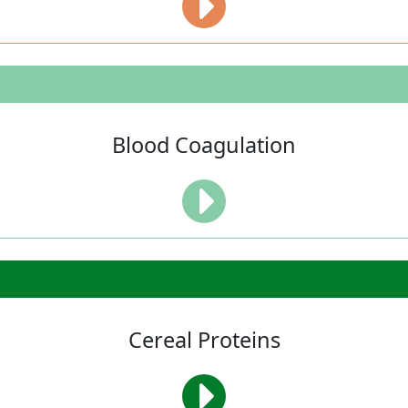
Blood Coagulation
Cereal Proteins