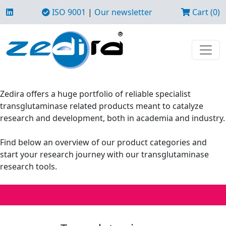
ISO 9001
|
Our newsletter
Cart (0)
Zedira offers a huge portfolio of reliable specialist
transglutaminase related products meant to catalyze
research and development, both in academia and industry.
Find below an overview of our product categories and
start your research journey with our transglutaminase
research tools.