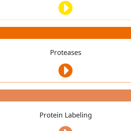
Proteases
Protein Labeling