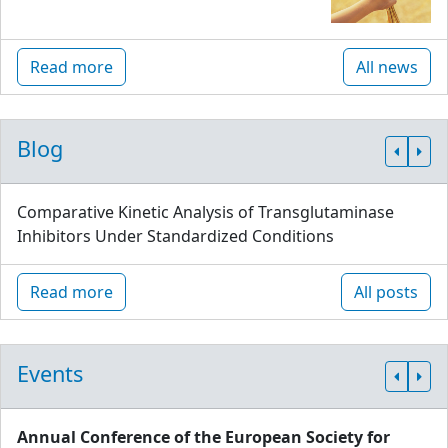
Read more
All news
Blog
Comparative Kinetic Analysis of Transglutaminase
Inhibitors Under Standardized Conditions
Read more
All posts
Events
Annual Conference of the European Society for