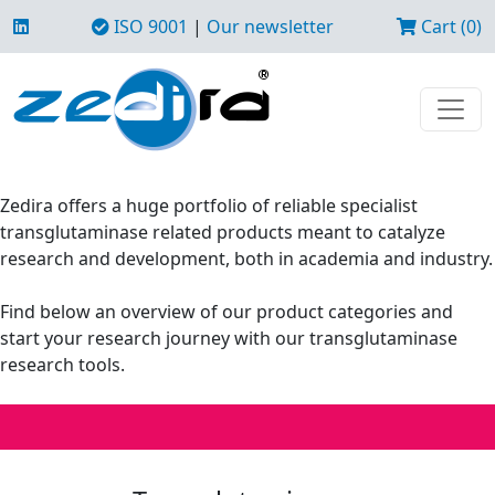
ISO 9001
|
Our newsletter
Cart (0)
Zedira offers a huge portfolio of reliable specialist
transglutaminase related products meant to catalyze
research and development, both in academia and industry.
Find below an overview of our product categories and
start your research journey with our transglutaminase
research tools.