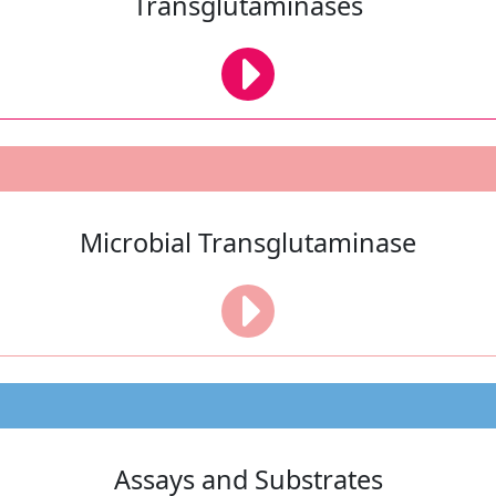
Transglutaminases
Microbial Transglutaminase
Assays and Substrates