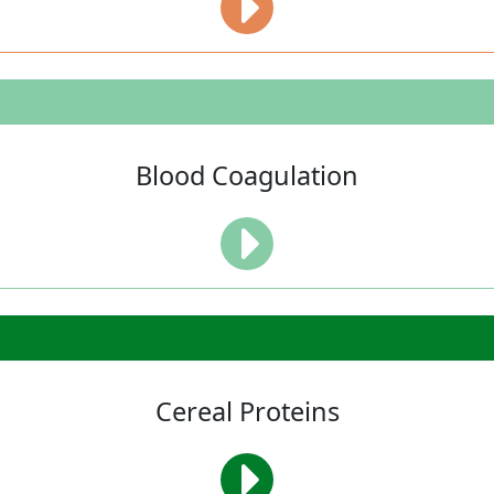
Blood Coagulation
Cereal Proteins