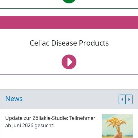
Celiac Disease Products
News
Update zur Zöliakie-Studie: Teilnehmer
ab Juni 2026 gesucht!