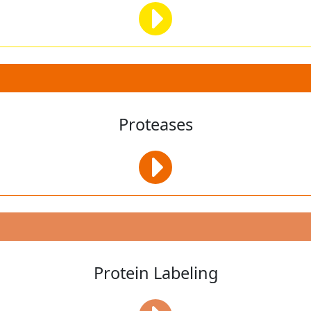
Proteases
Protein Labeling