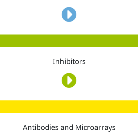
Inhibitors
Antibodies and Microarrays