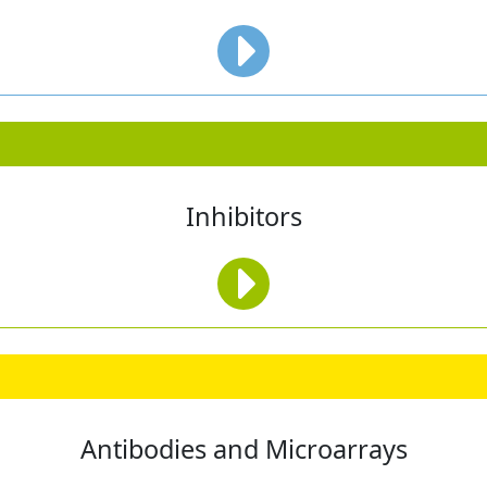
Inhibitors
Antibodies and Microarrays