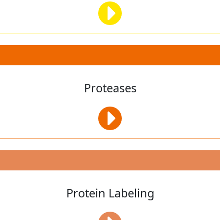
Proteases
Protein Labeling