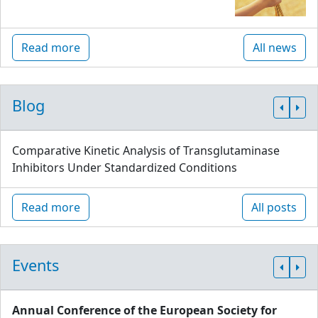
Read more
All news
Blog
Comparative Kinetic Analysis of Transglutaminase
Inhibitors Under Standardized Conditions
Read more
All posts
Events
Annual Conference of the European Society for