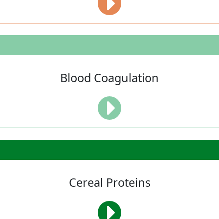
Blood Coagulation
Cereal Proteins