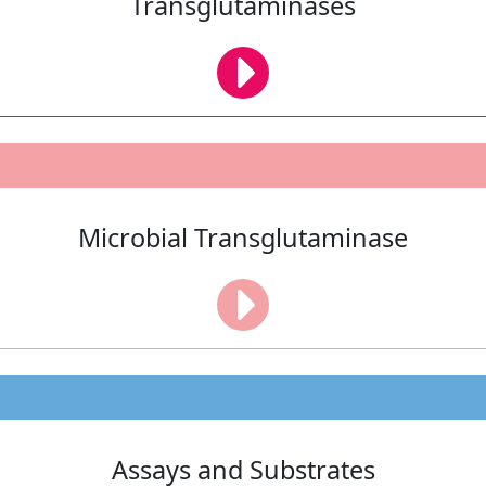
Transglutaminases
Microbial Transglutaminase
Assays and Substrates