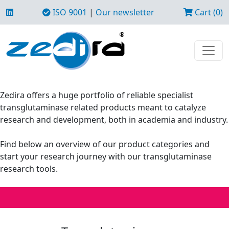
ISO 9001
|
Our newsletter
Cart (0)
Zedira offers a huge portfolio of reliable specialist
transglutaminase related products meant to catalyze
research and development, both in academia and industry.
Find below an overview of our product categories and
start your research journey with our transglutaminase
research tools.