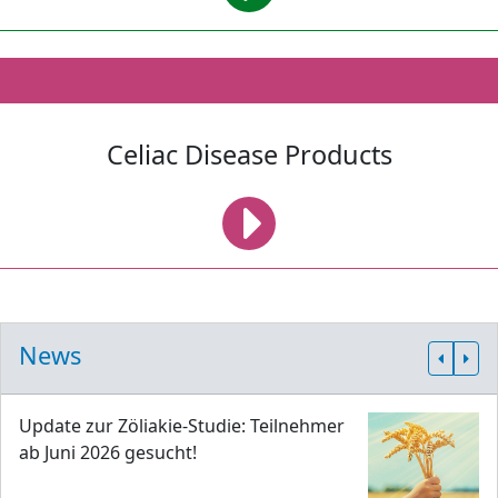
Celiac Disease Products
News
Update zur Zöliakie-Studie: Teilnehmer
ab Juni 2026 gesucht!