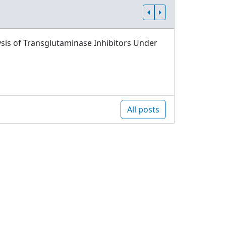
sis of Transglutaminase Inhibitors Under
All posts