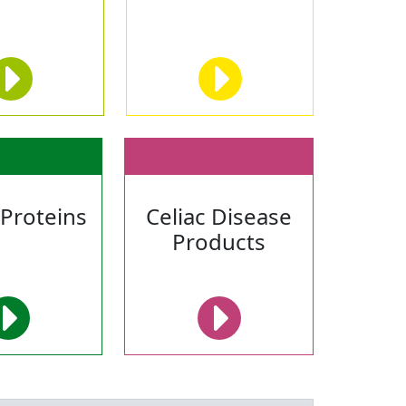
 Proteins
Celiac Disease
Products