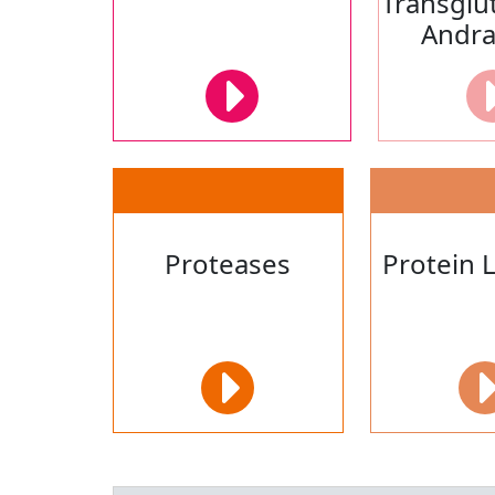
Transglu
Andr
Proteases
Protein 