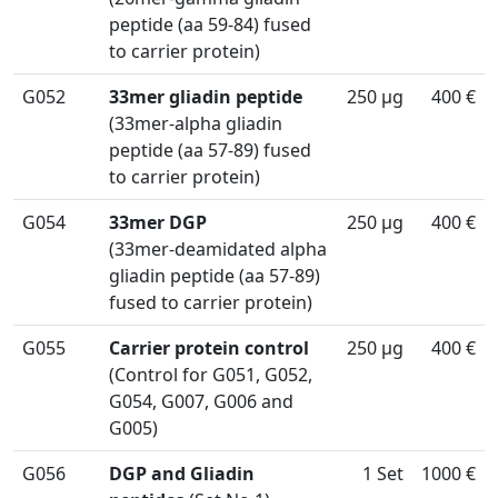
peptide (aa 59-84) fused
to carrier protein)
G052
33mer gliadin peptide
250 µg
400 €
(33mer-alpha gliadin
peptide (aa 57-89) fused
to carrier protein)
G054
33mer DGP
250 µg
400 €
(33mer-deamidated alpha
gliadin peptide (aa 57-89)
fused to carrier protein)
G055
Carrier protein control
250 µg
400 €
(Control for G051, G052,
G054, G007, G006 and
G005)
G056
DGP and Gliadin
1 Set
1000 €