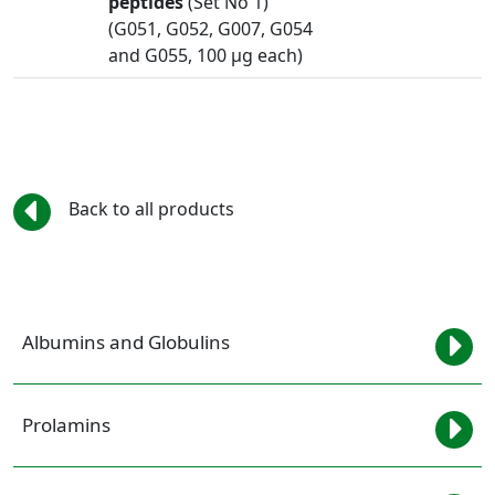
peptides
(Set No 1)
(G051, G052, G007, G054
and G055, 100 µg each)
Back to all products
Albumins and Globulins
Prolamins