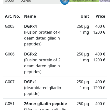
Art. No.
Name
Unit
Price
G005
DGPx4
250 µg
400 €
(Fusion protein of 4
1 mg
1200 €
deamidated gliadin
peptides)
G006
DGPx2
250 µg
400 €
(Fusion protein of 2
1 mg
1200 €
deamidated gliadin
peptides)
G007
DGPx1
250 µg
400 €
(deamidated gliadin
1 mg
1200 €
peptide)
G051
26mer gliadin peptide
250 µg
400 €
(26mer-gamma gliadin