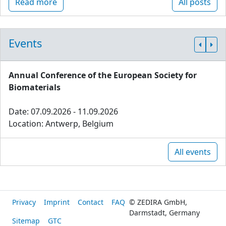
Read more
All posts
Events
Annual Conference of the European Society for
Biomaterials
Date: 07.09.2026 - 11.09.2026
Location: Antwerp, Belgium
All events
Privacy
Imprint
Contact
FAQ
© ZEDIRA GmbH,
Darmstadt, Germany
Sitemap
GTC