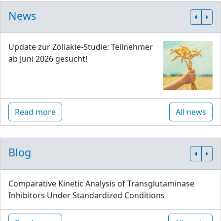
News
Update zur Zöliakie-Studie: Teilnehmer
ab Juni 2026 gesucht!
Read more
All news
Blog
Comparative Kinetic Analysis of Transglutaminase
Inhibitors Under Standardized Conditions