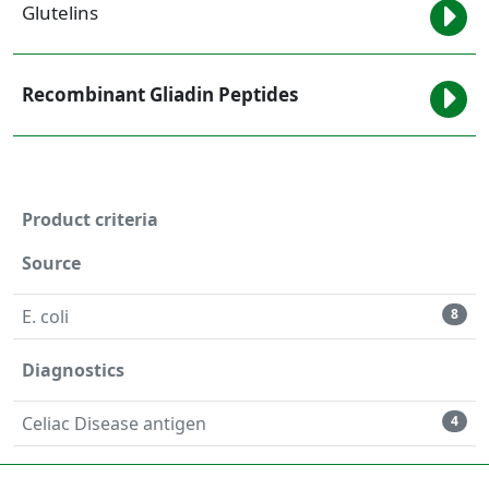
Glutelins
Recombinant Gliadin Peptides
Product criteria
Source
E. coli
8
Diagnostics
Celiac Disease antigen
4