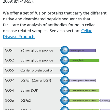
2009; 8:1748-55).
We offer a set of fusion proteins that carry the different
native and deamidated peptide sequences that
facilitate the analysis of antibodies found in celiac
disease related samples. See also section:
Celiac
Disease Products