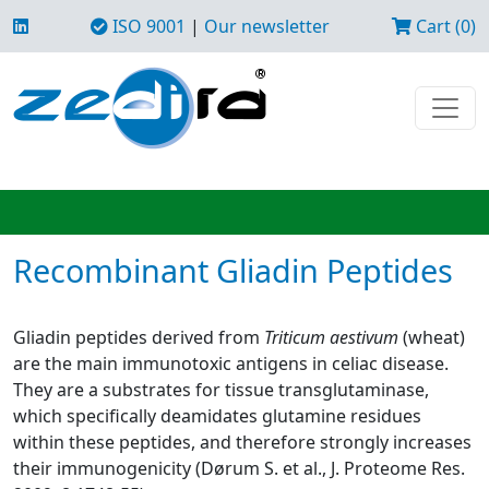
ISO 9001
|
Our newsletter
Cart (0)
Recombinant Gliadin Peptides
Gliadin peptides derived from
Triticum aestivum
(wheat)
are the main immunotoxic antigens in celiac disease.
They are a substrates for tissue transglutaminase,
which specifically deamidates glutamine residues
within these peptides, and therefore strongly increases
their immunogenicity (Dørum S. et al., J. Proteome Res.