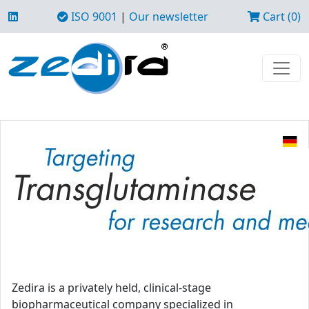
ISO 9001
|
Our newsletter
Cart (0)
Zedira is a privately held, clinical-stage
biopharmaceutical company specialized in