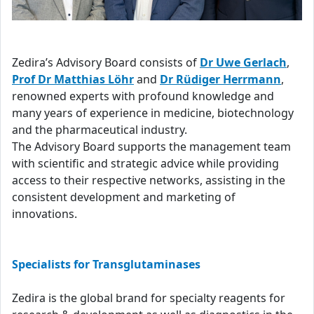
Zedira’s Advisory Board consists of
Dr Uwe Gerlach
,
Prof Dr Matthias Löhr
and
Dr Rüdiger Herrmann
,
renowned experts with profound knowledge and
many years of experience in medicine, biotechnology
and the pharmaceutical industry.
The Advisory Board supports the management team
with scientific and strategic advice while providing
access to their respective networks, assisting in the
consistent development and marketing of
innovations.
Specialists for Transglutaminases
Zedira is the global brand for specialty reagents for