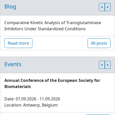
Blog
Comparative Kinetic Analysis of Transglutaminase
Inhibitors Under Standardized Conditions
Read more
All posts
Events
Annual Conference of the European Society for
Biomaterials
Date: 07.09.2026 - 11.09.2026
Location: Antwerp, Belgium