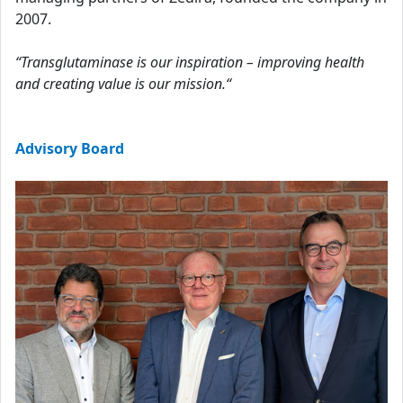
2007.
“Transglutaminase is our inspiration – improving health
and creating value is our mission.“
Advisory Board