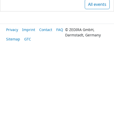
All events
Privacy
Imprint
Contact
FAQ
© ZEDIRA GmbH,
Darmstadt, Germany
Sitemap
GTC