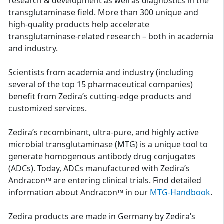
research & development as well as diagnostics in the
transglutaminase field. More than 300 unique and
high-quality products help accelerate
transglutaminase-related research – both in academia
and industry.
Scientists from academia and industry (including
several of the top 15 pharmaceutical companies)
benefit from Zedira’s cutting-edge products and
customized services.
Zedira’s recombinant, ultra-pure, and highly active
microbial transglutaminase (MTG) is a unique tool to
generate homogenous antibody drug conjugates
(ADCs). Today, ADCs manufactured with Zedira’s
Andracon™ are entering clinical trials. Find detailed
information about Andracon™ in our
MTG-Handbook
.
Zedira products are made in Germany by Zedira’s