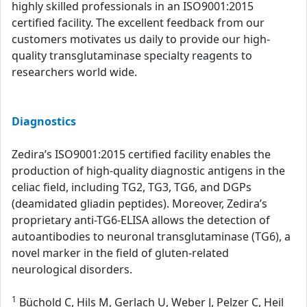
highly skilled professionals in an ISO9001:2015
certified facility. The excellent feedback from our
customers motivates us daily to provide our high-
quality transglutaminase specialty reagents to
researchers world wide.
Diagnostics
Zedira’s ISO9001:2015 certified facility enables the
production of high-quality diagnostic antigens in the
celiac field, including TG2, TG3, TG6, and DGPs
(deamidated gliadin peptides). Moreover, Zedira’s
proprietary anti-TG6-ELISA allows the detection of
autoantibodies to neuronal transglutaminase (TG6), a
novel marker in the field of gluten-related
neurological disorders.
1
Büchold C, Hils M, Gerlach U, Weber J, Pelzer C, Heil