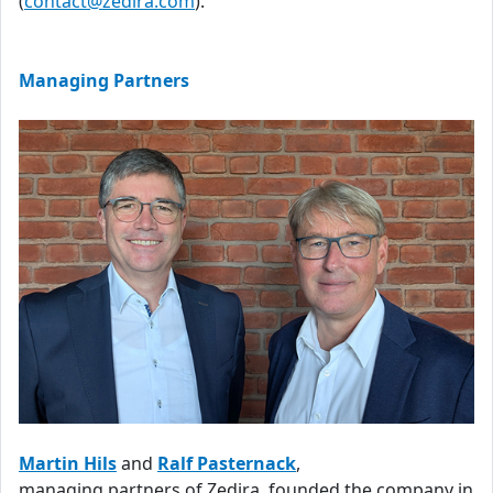
(
contact@zedira.com
).
Managing Partners
Martin Hils
and
Ralf Pasternack
,
managing partners of Zedira, founded the company in