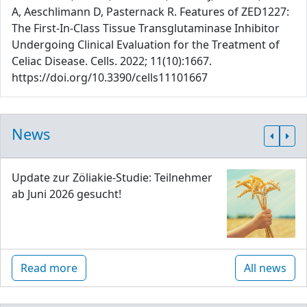
A, Aeschlimann D, Pasternack R. Features of ZED1227:
The First-In-Class Tissue Transglutaminase Inhibitor
Undergoing Clinical Evaluation for the Treatment of
Celiac Disease. Cells. 2022; 11(10):1667.
https://doi.org/10.3390/cells11101667
News
Update zur Zöliakie-Studie: Teilnehmer
ab Juni 2026 gesucht!
Read more
All news