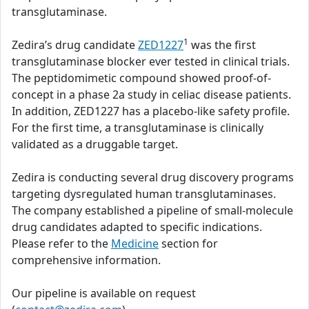
transglutaminase.
1
Zedira’s drug candidate
ZED1227
was the first
transglutaminase blocker ever tested in clinical trials.
The peptidomimetic compound showed proof-of-
concept in a phase 2a study in celiac disease patients.
In addition, ZED1227 has a placebo-like safety profile.
For the first time, a transglutaminase is clinically
validated as a druggable target.
Zedira is conducting several drug discovery programs
targeting dysregulated human transglutaminases.
The company established a pipeline of small-molecule
drug candidates adapted to specific indications.
Please refer to the
Medicine
section for
comprehensive information.
Our pipeline is available on request