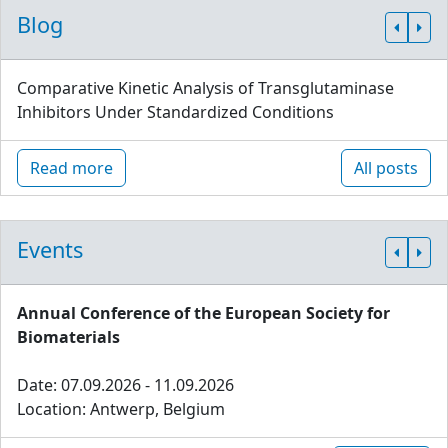
Blog
Comparative Kinetic Analysis of Transglutaminase
Inhibitors Under Standardized Conditions
Read more
All posts
Events
Annual Conference of the European Society for
Biomaterials
Date: 07.09.2026 - 11.09.2026
Location: Antwerp, Belgium