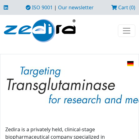
ISO 9001
|
Our newsletter
Cart (0)
Zedira is a privately held, clinical-stage
biopharmaceutical company specialized in