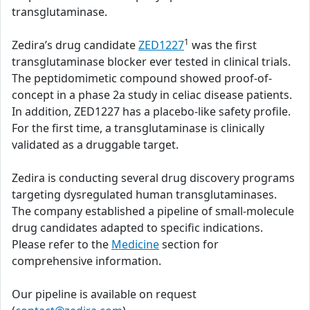
transglutaminase.
1
Zedira’s drug candidate
ZED1227
was the first
transglutaminase blocker ever tested in clinical trials.
The peptidomimetic compound showed proof-of-
concept in a phase 2a study in celiac disease patients.
In addition, ZED1227 has a placebo-like safety profile.
For the first time, a transglutaminase is clinically
validated as a druggable target.
Zedira is conducting several drug discovery programs
targeting dysregulated human transglutaminases.
The company established a pipeline of small-molecule
drug candidates adapted to specific indications.
Please refer to the
Medicine
section for
comprehensive information.
Our pipeline is available on request