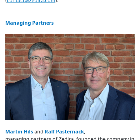
(
contact@zedira.com
).
Managing Partners
Martin Hils
and
Ralf Pasternack
,
managing partners of Zedira, founded the company in