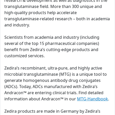
research & development as well as diagnostics in the
transglutaminase field. More than 300 unique and
high-quality products help accelerate
transglutaminase-related research – both in academia
and industry.
Scientists from academia and industry (including
several of the top 15 pharmaceutical companies)
benefit from Zedira’s cutting-edge products and
customized services.
Zedira’s recombinant, ultra-pure, and highly active
microbial transglutaminase (MTG) is a unique tool to
generate homogenous antibody drug conjugates
(ADCs). Today, ADCs manufactured with Zedira’s
Andracon™ are entering clinical trials. Find detailed
information about Andracon™ in our
MTG-Handbook
.
Zedira products are made in Germany by Zedira’s