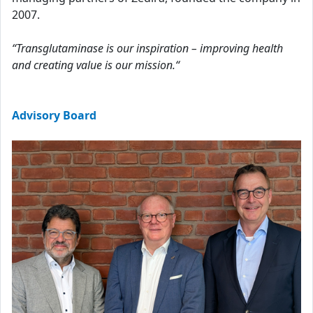
2007.
“Transglutaminase is our inspiration – improving health
and creating value is our mission.“
Advisory Board