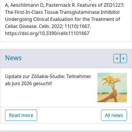
A, Aeschlimann D, Pasternack R. Features of ZED1227:
The First-In-Class Tissue Transglutaminase Inhibitor
Undergoing Clinical Evaluation for the Treatment of
Celiac Disease. Cells. 2022; 11(10):1667.
https://doi.org/10.3390/cells11101667
News
Update zur Zöliakie-Studie: Teilnehmer
ab Juni 2026 gesucht!
Read more
All news