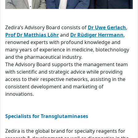
Zedira’s Advisory Board consists of
Dr Uwe Gerlach
,
Prof Dr Matthias Löhr
and
Dr Rüdiger Herrmann
,
renowned experts with profound knowledge and
many years of experience in medicine, biotechnology
and the pharmaceutical industry.
The Advisory Board supports the management team
with scientific and strategic advice while providing
access to their respective networks, assisting in the
consistent development and marketing of
innovations.
Specialists for Transglutaminases
Zedira is the global brand for specialty reagents for