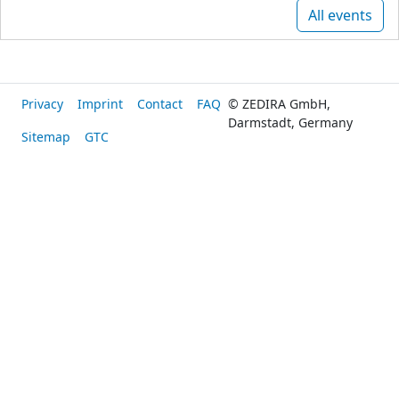
All events
Privacy
Imprint
Contact
FAQ
© ZEDIRA GmbH,
Darmstadt, Germany
Sitemap
GTC