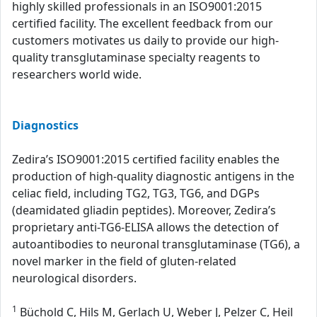
highly skilled professionals in an ISO9001:2015
certified facility. The excellent feedback from our
customers motivates us daily to provide our high-
quality transglutaminase specialty reagents to
researchers world wide.
Diagnostics
Zedira’s ISO9001:2015 certified facility enables the
production of high-quality diagnostic antigens in the
celiac field, including TG2, TG3, TG6, and DGPs
(deamidated gliadin peptides). Moreover, Zedira’s
proprietary anti-TG6-ELISA allows the detection of
autoantibodies to neuronal transglutaminase (TG6), a
novel marker in the field of gluten-related
neurological disorders.
1
Büchold C, Hils M, Gerlach U, Weber J, Pelzer C, Heil