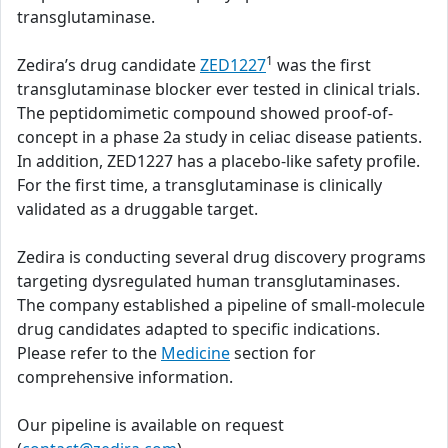
transglutaminase.
1
Zedira’s drug candidate
ZED1227
was the first
transglutaminase blocker ever tested in clinical trials.
The peptidomimetic compound showed proof-of-
concept in a phase 2a study in celiac disease patients.
In addition, ZED1227 has a placebo-like safety profile.
For the first time, a transglutaminase is clinically
validated as a druggable target.
Zedira is conducting several drug discovery programs
targeting dysregulated human transglutaminases.
The company established a pipeline of small-molecule
drug candidates adapted to specific indications.
Please refer to the
Medicine
section for
comprehensive information.
Our pipeline is available on request