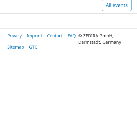
All events
Privacy
Imprint
Contact
FAQ
© ZEDIRA GmbH,
Darmstadt, Germany
Sitemap
GTC