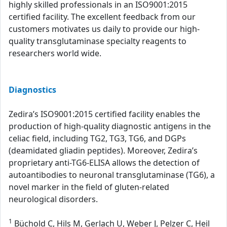
highly skilled professionals in an ISO9001:2015
certified facility. The excellent feedback from our
customers motivates us daily to provide our high-
quality transglutaminase specialty reagents to
researchers world wide.
Diagnostics
Zedira’s ISO9001:2015 certified facility enables the
production of high-quality diagnostic antigens in the
celiac field, including TG2, TG3, TG6, and DGPs
(deamidated gliadin peptides). Moreover, Zedira’s
proprietary anti-TG6-ELISA allows the detection of
autoantibodies to neuronal transglutaminase (TG6), a
novel marker in the field of gluten-related
neurological disorders.
1
Büchold C, Hils M, Gerlach U, Weber J, Pelzer C, Heil