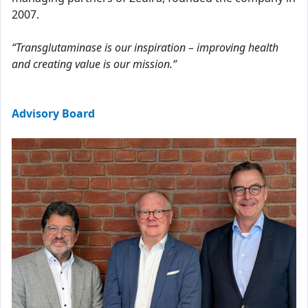
2007.
“Transglutaminase is our inspiration – improving health
and creating value is our mission.“
Advisory Board