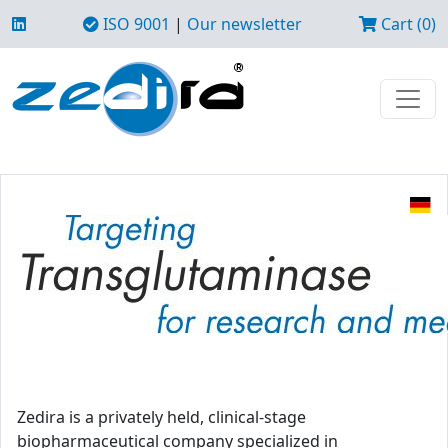
ISO 9001
|
Our newsletter
Cart (0)
Zedira is a privately held, clinical-stage
biopharmaceutical company specialized in