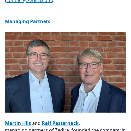
(
contact@zedira.com
).
Managing Partners
Martin Hils
and
Ralf Pasternack
,
managing partners of Zedira, founded the company in