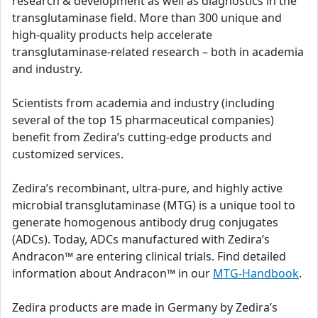
research & development as well as diagnostics in the
transglutaminase field. More than 300 unique and
high-quality products help accelerate
transglutaminase-related research – both in academia
and industry.
Scientists from academia and industry (including
several of the top 15 pharmaceutical companies)
benefit from Zedira’s cutting-edge products and
customized services.
Zedira’s recombinant, ultra-pure, and highly active
microbial transglutaminase (MTG) is a unique tool to
generate homogenous antibody drug conjugates
(ADCs). Today, ADCs manufactured with Zedira’s
Andracon™ are entering clinical trials. Find detailed
information about Andracon™ in our
MTG-Handbook
.
Zedira products are made in Germany by Zedira’s