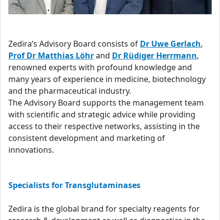
Zedira’s Advisory Board consists of
Dr Uwe Gerlach
,
Prof Dr Matthias Löhr
and
Dr Rüdiger Herrmann
,
renowned experts with profound knowledge and
many years of experience in medicine, biotechnology
and the pharmaceutical industry.
The Advisory Board supports the management team
with scientific and strategic advice while providing
access to their respective networks, assisting in the
consistent development and marketing of
innovations.
Specialists for Transglutaminases
Zedira is the global brand for specialty reagents for