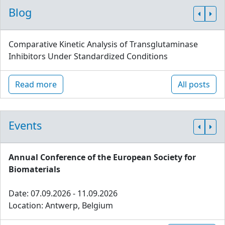
Blog
Comparative Kinetic Analysis of Transglutaminase
Inhibitors Under Standardized Conditions
Read more
All posts
Events
Annual Conference of the European Society for
Biomaterials
Date: 07.09.2026 - 11.09.2026
Location: Antwerp, Belgium