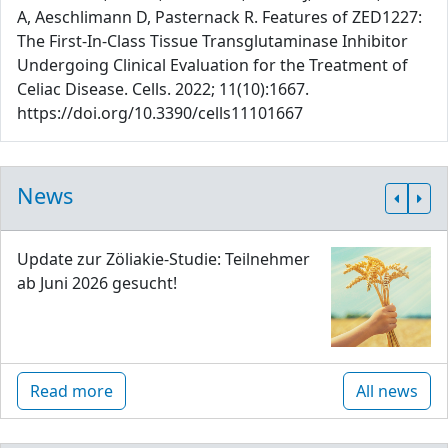
A, Aeschlimann D, Pasternack R. Features of ZED1227:
The First-In-Class Tissue Transglutaminase Inhibitor
Undergoing Clinical Evaluation for the Treatment of
Celiac Disease. Cells. 2022; 11(10):1667.
https://doi.org/10.3390/cells11101667
News
Update zur Zöliakie-Studie: Teilnehmer
ab Juni 2026 gesucht!
Read more
All news