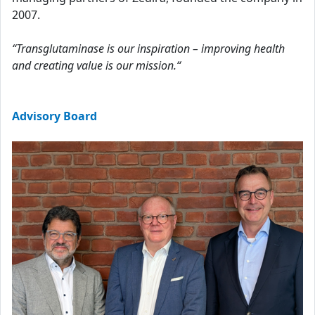
2007.
“Transglutaminase is our inspiration – improving health
and creating value is our mission.“
Advisory Board