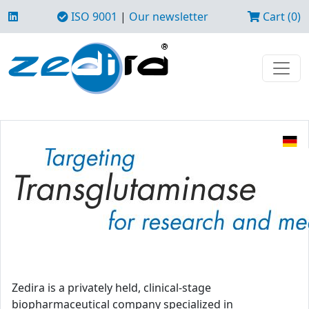
ISO 9001
|
Our newsletter
Cart (0)
Zedira is a privately held, clinical-stage
biopharmaceutical company specialized in