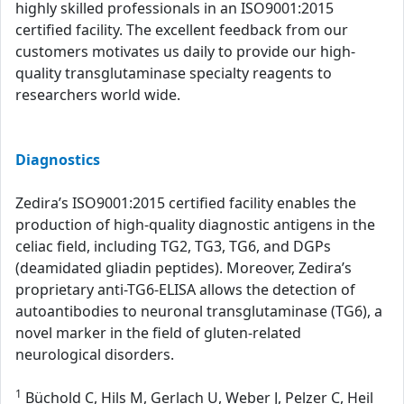
highly skilled professionals in an ISO9001:2015
certified facility. The excellent feedback from our
customers motivates us daily to provide our high-
quality transglutaminase specialty reagents to
researchers world wide.
Diagnostics
Zedira’s ISO9001:2015 certified facility enables the
production of high-quality diagnostic antigens in the
celiac field, including TG2, TG3, TG6, and DGPs
(deamidated gliadin peptides). Moreover, Zedira’s
proprietary anti-TG6-ELISA allows the detection of
autoantibodies to neuronal transglutaminase (TG6), a
novel marker in the field of gluten-related
neurological disorders.
1
Büchold C, Hils M, Gerlach U, Weber J, Pelzer C, Heil