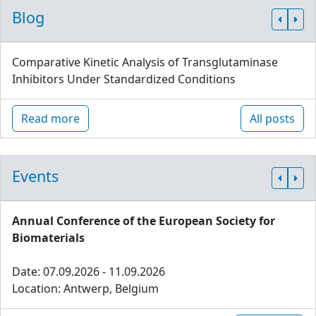
Blog
Comparative Kinetic Analysis of Transglutaminase
Inhibitors Under Standardized Conditions
Read more
All posts
Events
Annual Conference of the European Society for
Biomaterials
Date: 07.09.2026 - 11.09.2026
Location: Antwerp, Belgium