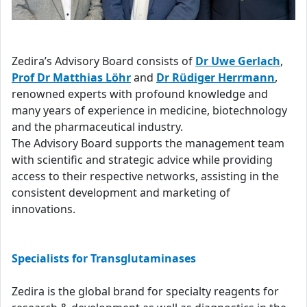
Zedira’s Advisory Board consists of
Dr Uwe Gerlach
,
Prof Dr Matthias Löhr
and
Dr Rüdiger Herrmann
,
renowned experts with profound knowledge and
many years of experience in medicine, biotechnology
and the pharmaceutical industry.
The Advisory Board supports the management team
with scientific and strategic advice while providing
access to their respective networks, assisting in the
consistent development and marketing of
innovations.
Specialists for Transglutaminases
Zedira is the global brand for specialty reagents for