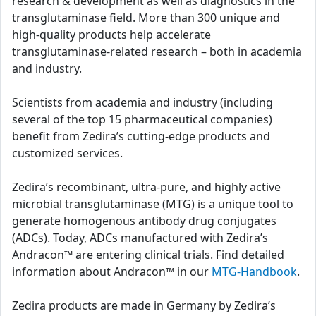
research & development as well as diagnostics in the
transglutaminase field. More than 300 unique and
high-quality products help accelerate
transglutaminase-related research – both in academia
and industry.
Scientists from academia and industry (including
several of the top 15 pharmaceutical companies)
benefit from Zedira’s cutting-edge products and
customized services.
Zedira’s recombinant, ultra-pure, and highly active
microbial transglutaminase (MTG) is a unique tool to
generate homogenous antibody drug conjugates
(ADCs). Today, ADCs manufactured with Zedira’s
Andracon™ are entering clinical trials. Find detailed
information about Andracon™ in our
MTG-Handbook
.
Zedira products are made in Germany by Zedira’s