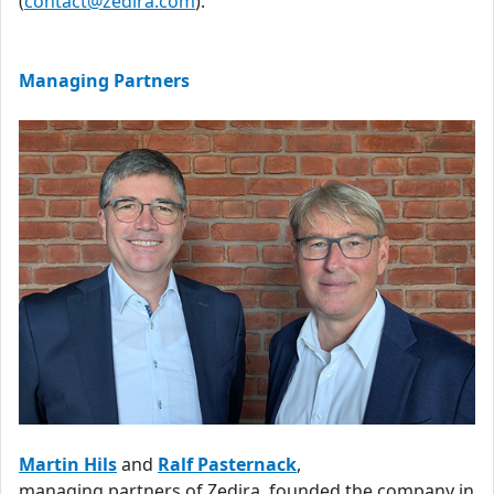
(
contact@zedira.com
).
Managing Partners
Martin Hils
and
Ralf Pasternack
,
managing partners of Zedira, founded the company in