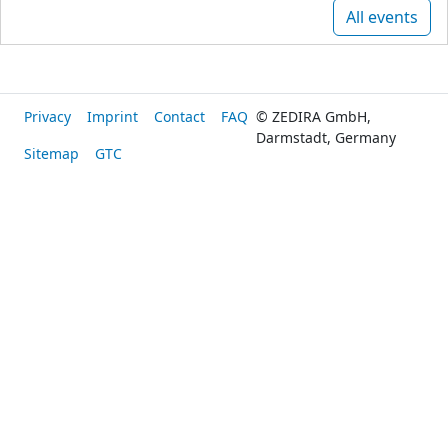
All events
Privacy
Imprint
Contact
FAQ
© ZEDIRA GmbH,
Darmstadt, Germany
Sitemap
GTC