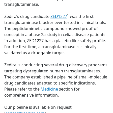
transglutaminase.
1
Zedira’s drug candidate
ZED1227
was the first
transglutaminase blocker ever tested in clinical trials.
The peptidomimetic compound showed proof-of-
concept in a phase 2a study in celiac disease patients.
In addition, ZED1227 has a placebo-like safety profile.
For the first time, a transglutaminase is clinically
validated as a druggable target.
Zedira is conducting several drug discovery programs
targeting dysregulated human transglutaminases.
The company established a pipeline of small-molecule
drug candidates adapted to specific indications.
Please refer to the
Medicine
section for
comprehensive information.
Our pipeline is available on request