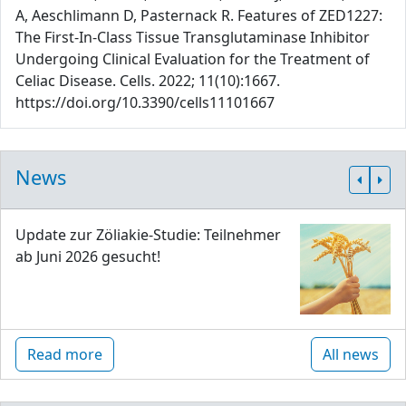
A, Aeschlimann D, Pasternack R. Features of ZED1227:
The First-In-Class Tissue Transglutaminase Inhibitor
Undergoing Clinical Evaluation for the Treatment of
Celiac Disease. Cells. 2022; 11(10):1667.
https://doi.org/10.3390/cells11101667
News
Update zur Zöliakie-Studie: Teilnehmer
ab Juni 2026 gesucht!
Read more
All news