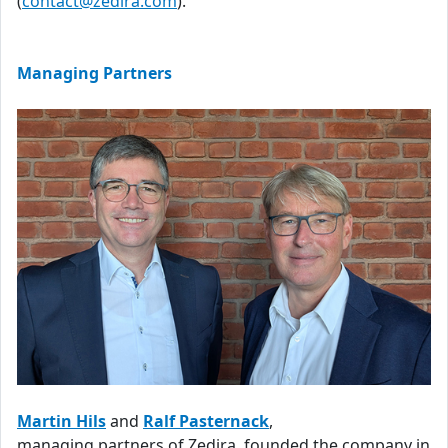
(
contact@zedira.com
).
Managing Partners
Martin Hils
and
Ralf Pasternack
,
managing partners of Zedira, founded the company in