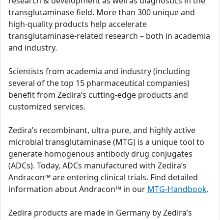
research & development as well as diagnostics in the
transglutaminase field. More than 300 unique and
high-quality products help accelerate
transglutaminase-related research – both in academia
and industry.
Scientists from academia and industry (including
several of the top 15 pharmaceutical companies)
benefit from Zedira’s cutting-edge products and
customized services.
Zedira’s recombinant, ultra-pure, and highly active
microbial transglutaminase (MTG) is a unique tool to
generate homogenous antibody drug conjugates
(ADCs). Today, ADCs manufactured with Zedira’s
Andracon™ are entering clinical trials. Find detailed
information about Andracon™ in our
MTG-Handbook
.
Zedira products are made in Germany by Zedira’s