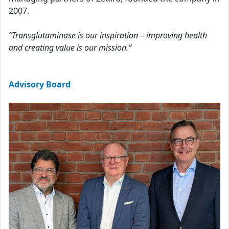
2007.
“Transglutaminase is our inspiration – improving health
and creating value is our mission.“
Advisory Board