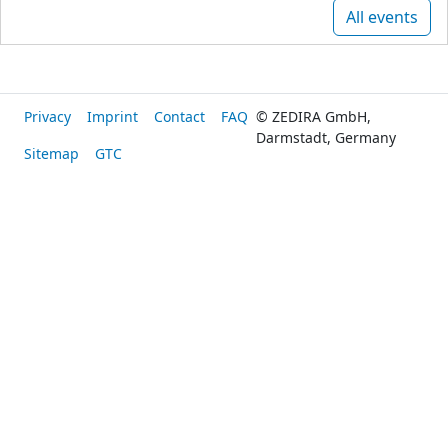
All events
Privacy
Imprint
Contact
FAQ
© ZEDIRA GmbH,
Darmstadt, Germany
Sitemap
GTC