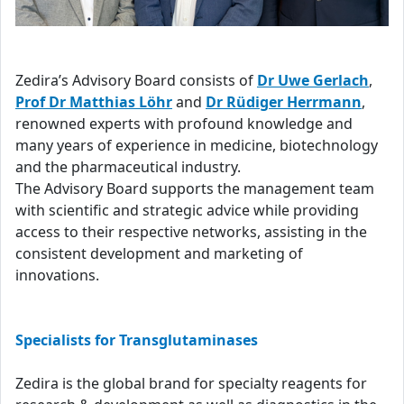
Zedira’s Advisory Board consists of
Dr Uwe Gerlach
,
Prof Dr Matthias Löhr
and
Dr Rüdiger Herrmann
,
renowned experts with profound knowledge and
many years of experience in medicine, biotechnology
and the pharmaceutical industry.
The Advisory Board supports the management team
with scientific and strategic advice while providing
access to their respective networks, assisting in the
consistent development and marketing of
innovations.
Specialists for Transglutaminases
Zedira is the global brand for specialty reagents for