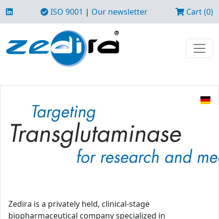
ISO 9001
|
Our newsletter
Cart (0)
Zedira is a privately held, clinical-stage
biopharmaceutical company specialized in