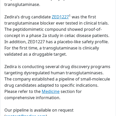
transglutaminase.
1
Zedira’s drug candidate
ZED1227
was the first
transglutaminase blocker ever tested in clinical trials.
The peptidomimetic compound showed proof-of-
concept in a phase 2a study in celiac disease patients.
In addition, ZED1227 has a placebo-like safety profile.
For the first time, a transglutaminase is clinically
validated as a druggable target.
Zedira is conducting several drug discovery programs
targeting dysregulated human transglutaminases.
The company established a pipeline of small-molecule
drug candidates adapted to specific indications.
Please refer to the
Medicine
section for
comprehensive information.
Our pipeline is available on request