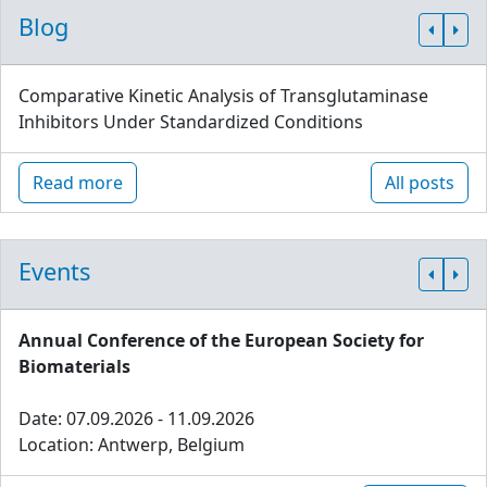
Blog
Comparative Kinetic Analysis of Transglutaminase
Inhibitors Under Standardized Conditions
Read more
All posts
Events
Annual Conference of the European Society for
Biomaterials
Date: 07.09.2026 - 11.09.2026
Location: Antwerp, Belgium