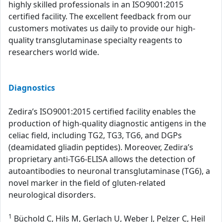
highly skilled professionals in an ISO9001:2015
certified facility. The excellent feedback from our
customers motivates us daily to provide our high-
quality transglutaminase specialty reagents to
researchers world wide.
Diagnostics
Zedira’s ISO9001:2015 certified facility enables the
production of high-quality diagnostic antigens in the
celiac field, including TG2, TG3, TG6, and DGPs
(deamidated gliadin peptides). Moreover, Zedira’s
proprietary anti-TG6-ELISA allows the detection of
autoantibodies to neuronal transglutaminase (TG6), a
novel marker in the field of gluten-related
neurological disorders.
1
Büchold C, Hils M, Gerlach U, Weber J, Pelzer C, Heil