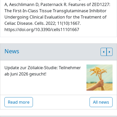
A, Aeschlimann D, Pasternack R. Features of ZED1227:
The First-In-Class Tissue Transglutaminase Inhibitor
Undergoing Clinical Evaluation for the Treatment of
Celiac Disease. Cells. 2022; 11(10):1667.
https://doi.org/10.3390/cells11101667
News
Update zur Zöliakie-Studie: Teilnehmer
ab Juni 2026 gesucht!
Read more
All news