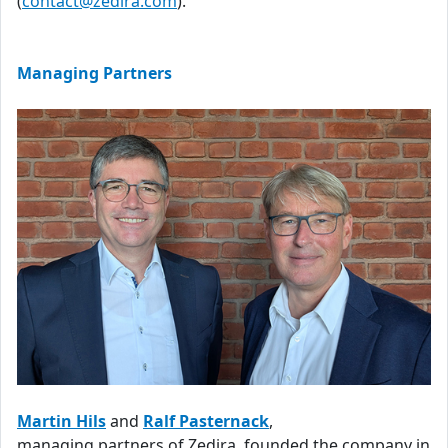
(
contact@zedira.com
).
Managing Partners
Martin Hils
and
Ralf Pasternack
,
managing partners of Zedira, founded the company in