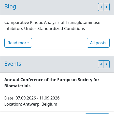
Blog
Comparative Kinetic Analysis of Transglutaminase
Inhibitors Under Standardized Conditions
Read more
All posts
Events
Annual Conference of the European Society for
Biomaterials
Date: 07.09.2026 - 11.09.2026
Location: Antwerp, Belgium