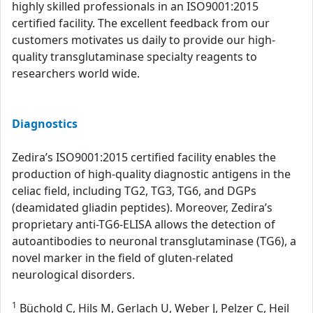
highly skilled professionals in an ISO9001:2015
certified facility. The excellent feedback from our
customers motivates us daily to provide our high-
quality transglutaminase specialty reagents to
researchers world wide.
Diagnostics
Zedira’s ISO9001:2015 certified facility enables the
production of high-quality diagnostic antigens in the
celiac field, including TG2, TG3, TG6, and DGPs
(deamidated gliadin peptides). Moreover, Zedira’s
proprietary anti-TG6-ELISA allows the detection of
autoantibodies to neuronal transglutaminase (TG6), a
novel marker in the field of gluten-related
neurological disorders.
1
Büchold C, Hils M, Gerlach U, Weber J, Pelzer C, Heil