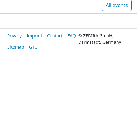
All events
Privacy
Imprint
Contact
FAQ
© ZEDIRA GmbH,
Darmstadt, Germany
Sitemap
GTC