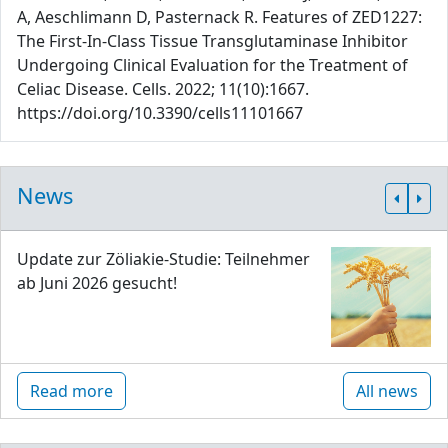
A, Aeschlimann D, Pasternack R. Features of ZED1227:
The First-In-Class Tissue Transglutaminase Inhibitor
Undergoing Clinical Evaluation for the Treatment of
Celiac Disease. Cells. 2022; 11(10):1667.
https://doi.org/10.3390/cells11101667
News
Update zur Zöliakie-Studie: Teilnehmer
ab Juni 2026 gesucht!
Read more
All news