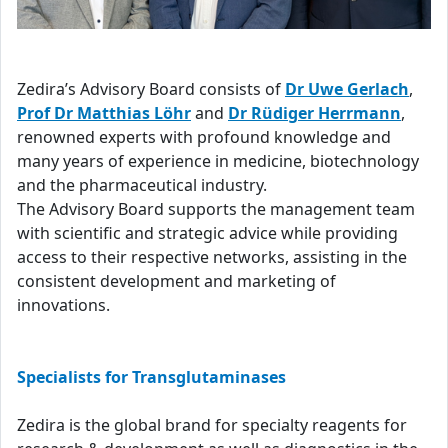
Zedira’s Advisory Board consists of
Dr Uwe Gerlach
,
Prof Dr Matthias Löhr
and
Dr Rüdiger Herrmann
,
renowned experts with profound knowledge and
many years of experience in medicine, biotechnology
and the pharmaceutical industry.
The Advisory Board supports the management team
with scientific and strategic advice while providing
access to their respective networks, assisting in the
consistent development and marketing of
innovations.
Specialists for Transglutaminases
Zedira is the global brand for specialty reagents for