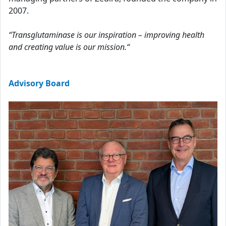
2007.
“Transglutaminase is our inspiration – improving health
and creating value is our mission.“
Advisory Board