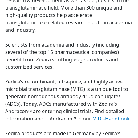
research & development as well as diagnostics in the
transglutaminase field. More than 300 unique and
high-quality products help accelerate
transglutaminase-related research – both in academia
and industry.
Scientists from academia and industry (including
several of the top 15 pharmaceutical companies)
benefit from Zedira’s cutting-edge products and
customized services.
Zedira’s recombinant, ultra-pure, and highly active
microbial transglutaminase (MTG) is a unique tool to
generate homogenous antibody drug conjugates
(ADCs). Today, ADCs manufactured with Zedira’s
Andracon™ are entering clinical trials. Find detailed
information about Andracon™ in our
MTG-Handbook
.
Zedira products are made in Germany by Zedira’s