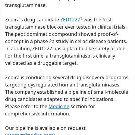
transglutaminase.
1
Zedira’s drug candidate
ZED1227
was the first
transglutaminase blocker ever tested in clinical trials.
The peptidomimetic compound showed proof-of-
concept in a phase 2a study in celiac disease patients.
In addition, ZED1227 has a placebo-like safety profile.
For the first time, a transglutaminase is clinically
validated as a druggable target.
Zedira is conducting several drug discovery programs
targeting dysregulated human transglutaminases.
The company established a pipeline of small-molecule
drug candidates adapted to specific indications.
Please refer to the
Medicine
section for
comprehensive information.
Our pipeline is available on request