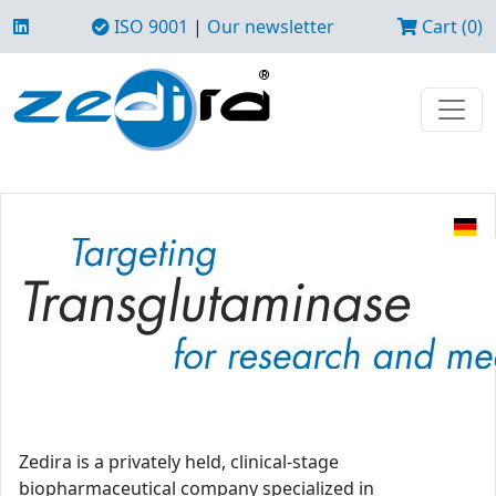
ISO 9001
|
Our newsletter
Cart (0)
Zedira is a privately held, clinical-stage
biopharmaceutical company specialized in