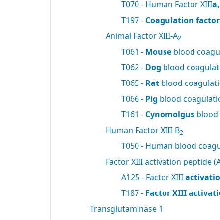
T070 - Human Factor XIII
a
T197 -
Coagulation factor 
Animal Factor XIII-A
2
T061 -
Mouse
blood coagul
T062 -
Dog
blood coagulati
T065 -
Rat
blood coagulatio
T066 -
Pig
blood coagulatio
T161 -
Cynomolgus
blood 
Human Factor XIII-B
2
T050 - Human blood coagul
Factor XIII activation peptide (A
A125 - Factor XIII
activati
T187 -
Factor XIII activa
Transglutaminase 1