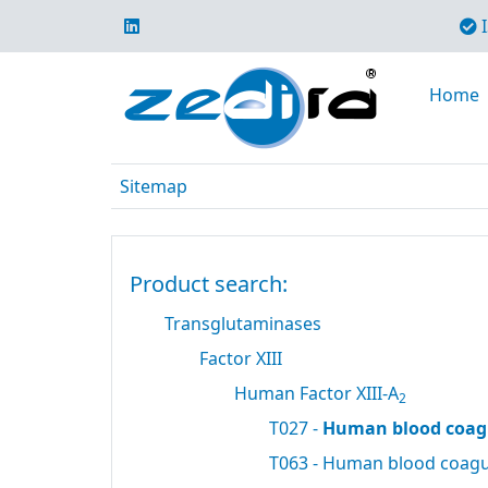
I
Home
Sitemap
Product search:
Transglutaminases
Factor XIII
Human Factor XIII-A
2
T027 -
Human blood coagu
T063 - Human blood coagul