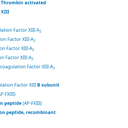
, Thrombin activated
XIII
ation Factor XIII-A
2
on Factor XIII-A
2
n Factor XIII-A
2
n Factor XIII-A
2
coagulation Factor XIII-A
2
ation Factor XIII
B subunit
P-FXIII)
on peptide
(AP-FXIII)
tion peptide, recombinant