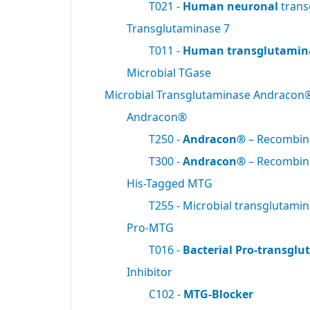
T021 -
Human neuronal
trans
Transglutaminase 7
T011 -
Human transglutamin
Microbial TGase
Microbial Transglutaminase Andracon
Andracon®
T250 -
Andracon®
– Recombi
T300 -
Andracon®
– Recombi
His-Tagged MTG
T255 - Microbial transglutami
Pro-MTG
T016 -
Bacterial Pro-transgl
Inhibitor
C102 -
MTG-Blocker