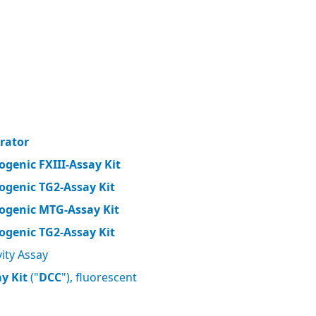
brator
ogenic FXIII-Assay Kit
ogenic TG2-Assay Kit
ogenic MTG-Assay Kit
ogenic TG2-Assay Kit
ity Assay
y Kit
("
DCC
"), fluorescent