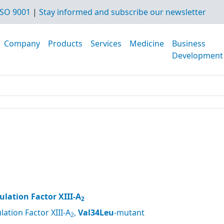
SO 9001
|
Stay informed and subscribe our newsletter
Company
Products
Services
Medicine
Business
Development
lation Factor XIII-A
2
ation Factor XIII-A
,
Val34Leu
-mutant
2