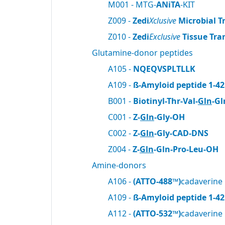
M001 - MTG-
ANiTA
-KIT
Z009 -
Zedi
Xclusive
Microbial T
Z010 -
Zedi
Exclusive
Tissue Tra
Glutamine-donor peptides
A105 -
NQEQVSPLTLLK
A109 -
ß-Amyloid peptide 1-42
B001 -
Biotinyl-Thr-Val-
Gln
-Gl
C001 -
Z-
Gln
-Gly-OH
C002 -
Z-
Gln
-Gly-CAD-DNS
Z004 -
Z-
Gln
-Gln-Pro-Leu-OH
Amine-donors
A106 -
(ATTO-488™)
cadaverine
A109 -
ß-Amyloid peptide 1-42
A112 -
(ATTO-532™)
cadaverine