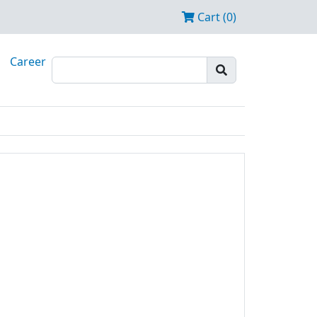
Cart (0)
Career