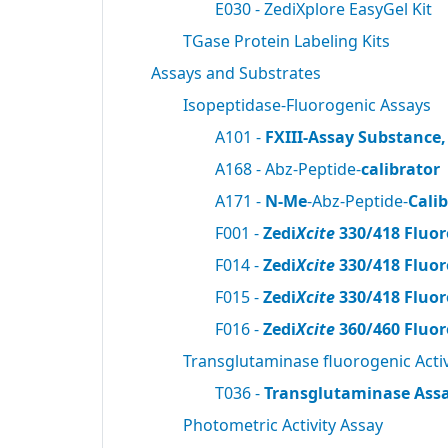
E030 - ZediXplore EasyGel Kit
TGase Protein Labeling Kits
Assays and Substrates
Isopeptidase-Fluorogenic Assays
A101 -
FXIII-Assay Substance,
A168 - Abz-Peptide-
calibrator
A171 -
N-Me
-Abz-Peptide-
Cali
F001 -
Zedi
Xcite
330/418 Fluor
F014 -
Zedi
Xcite
330/418 Fluor
F015 -
Zedi
Xcite
330/418 Fluor
F016 -
Zedi
Xcite
360/460 Fluor
Transglutaminase fluorogenic Activ
T036 -
Transglutaminase Assa
Photometric Activity Assay