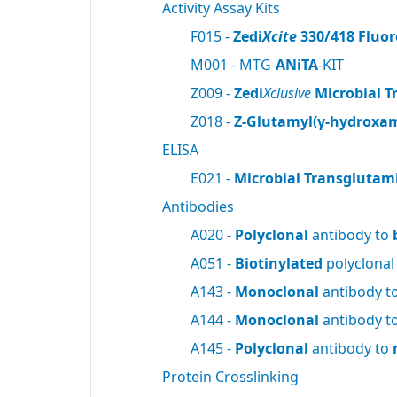
Activity Assay Kits
F015 -
Zedi
Xcite
330/418 Fluor
M001 - MTG-
ANiTA
-KIT
Z009 -
Zedi
Xclusive
Microbial T
Z018 -
Z-Glutamyl(γ-hydroxam
ELISA
E021 -
Microbial Transglutam
Antibodies
A020 -
Polyclonal
antibody to
A051 -
Biotinylated
polyclonal
A143 -
Monoclonal
antibody t
A144 -
Monoclonal
antibody t
A145 -
Polyclonal
antibody to
Protein Crosslinking