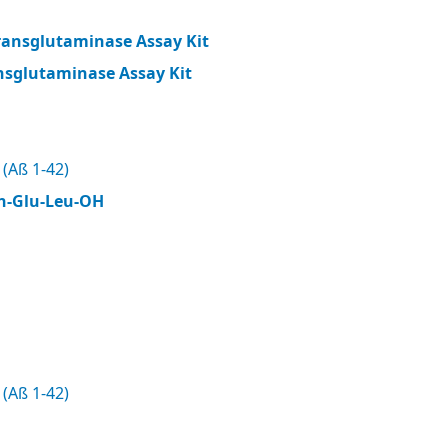
ransglutaminase Assay Kit
nsglutaminase Assay Kit
(Aß 1-42)
n-Glu-Leu-OH
(Aß 1-42)