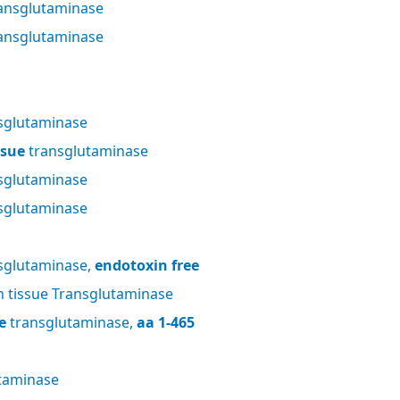
ansglutaminase
ansglutaminase
sglutaminase
ssue
transglutaminase
sglutaminase
sglutaminase
sglutaminase,
endotoxin free
tissue Transglutaminase
e
transglutaminase,
aa 1-465
taminase