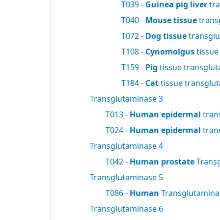
T039 -
Guinea pig liver
tra
T040 -
Mouse tissue
trans
T072 -
Dog tissue
transgl
T108 -
Cynomolgus
tissue
T159 -
Pig
tissue transglu
T184 -
Cat
tissue transglu
Transglutaminase 3
T013 -
Human epidermal
tran
T024 -
Human epidermal
tran
Transglutaminase 4
T042 -
Human prostate
Trans
Transglutaminase 5
T086 -
Human
Transglutamin
Transglutaminase 6