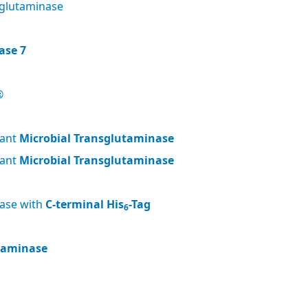
glutaminase
ase 7
®
nant
Microbial Transglutaminase
nant
Microbial Transglutaminase
nase with
C-terminal His
-Tag
6
utaminase