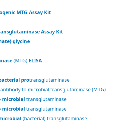
ogenic MTG-Assay Kit
ransglutaminase Assay Kit
ate)-glycine
inase
(MTG)
ELISA
bacterial pro
transglutaminase
 antibody to microbial transglutaminase (MTG)
o
microbial
transglutaminase
o
microbial
transglutaminase
microbial
(bacterial) transglutaminase