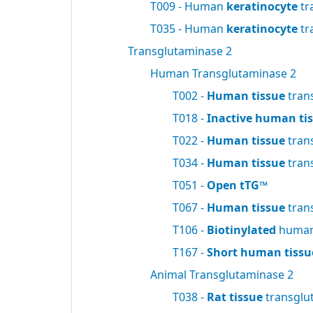
T009 - Human
keratinocyte
tr
T035 - Human
keratinocyte
tr
Transglutaminase 2
Human Transglutaminase 2
T002 -
Human tissue
tran
T018 -
Inactive human ti
T022 -
Human tissue
tran
T034 -
Human tissue
tran
T051 -
Open tTG™
T067 -
Human tissue
tran
T106 -
Biotinylated
human 
T167 -
Short human tissu
Animal Transglutaminase 2
T038 -
Rat tissue
transglu