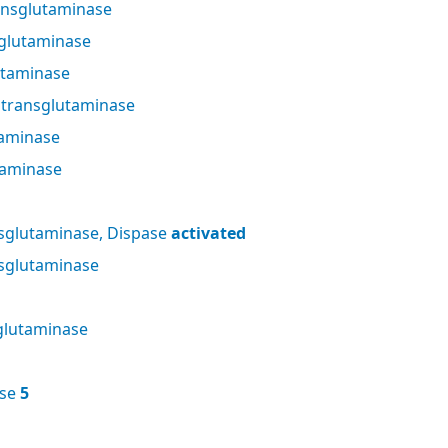
nsglutaminase
glutaminase
utaminase
 transglutaminase
taminase
taminase
sglutaminase, Dispase
activated
sglutaminase
glutaminase
ase
5