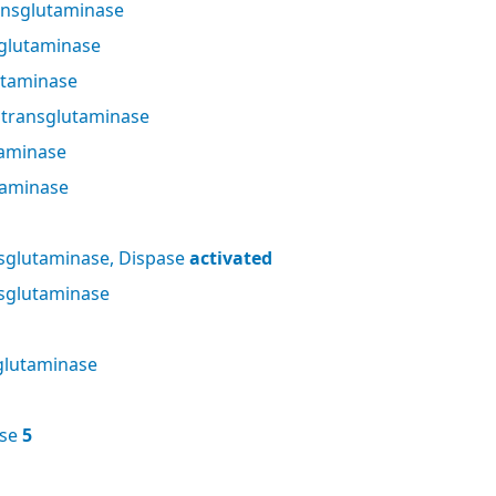
nsglutaminase
glutaminase
utaminase
 transglutaminase
taminase
taminase
sglutaminase, Dispase
activated
sglutaminase
glutaminase
ase
5