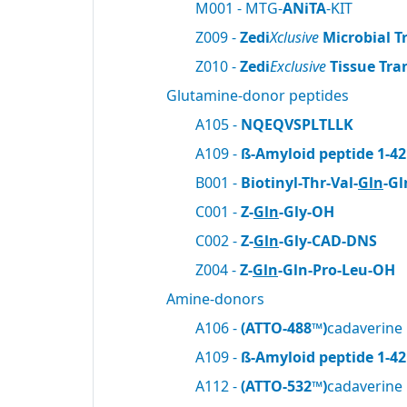
M001 - MTG-
ANiTA
-KIT
Z009 -
Zedi
Xclusive
Microbial T
Z010 -
Zedi
Exclusive
Tissue Tra
Glutamine-donor peptides
A105 -
NQEQVSPLTLLK
A109 -
ß-Amyloid peptide 1-42
B001 -
Biotinyl-Thr-Val-
Gln
-Gl
C001 -
Z-
Gln
-Gly-OH
C002 -
Z-
Gln
-Gly-CAD-DNS
Z004 -
Z-
Gln
-Gln-Pro-Leu-OH
Amine-donors
A106 -
(ATTO-488™)
cadaverine
A109 -
ß-Amyloid peptide 1-42
A112 -
(ATTO-532™)
cadaverine