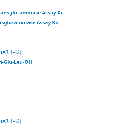
ransglutaminase Assay Kit
nsglutaminase Assay Kit
(Aß 1-42)
n-Glu-Leu-OH
(Aß 1-42)