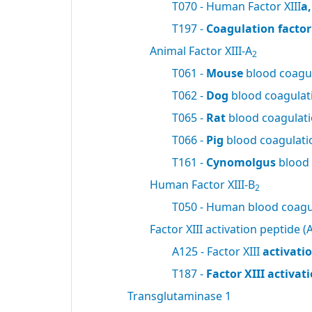
T070 - Human Factor XIII
a
T197 -
Coagulation factor 
Animal Factor XIII-A
2
T061 -
Mouse
blood coagul
T062 -
Dog
blood coagulati
T065 -
Rat
blood coagulatio
T066 -
Pig
blood coagulatio
T161 -
Cynomolgus
blood 
Human Factor XIII-B
2
T050 - Human blood coagul
Factor XIII activation peptide (A
A125 - Factor XIII
activati
T187 -
Factor XIII activa
Transglutaminase 1