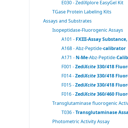
E030 - ZediXplore EasyGel Kit
TGase Protein Labeling Kits
Assays and Substrates
Isopeptidase-Fluorogenic Assays
A101 -
FXIII-Assay Substance,
A168 - Abz-Peptide-
calibrator
A171 -
N-Me
-Abz-Peptide-
Cali
F001 -
Zedi
Xcite
330/418 Fluor
F014 -
Zedi
Xcite
330/418 Fluor
F015 -
Zedi
Xcite
330/418 Fluor
F016 -
Zedi
Xcite
360/460 Fluor
Transglutaminase fluorogenic Activ
T036 -
Transglutaminase Assa
Photometric Activity Assay