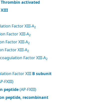
, Thrombin activated
XIII
ation Factor XIII-A
2
on Factor XIII-A
2
n Factor XIII-A
2
n Factor XIII-A
2
coagulation Factor XIII-A
2
ation Factor XIII
B subunit
P-FXIII)
on peptide
(AP-FXIII)
tion peptide, recombinant