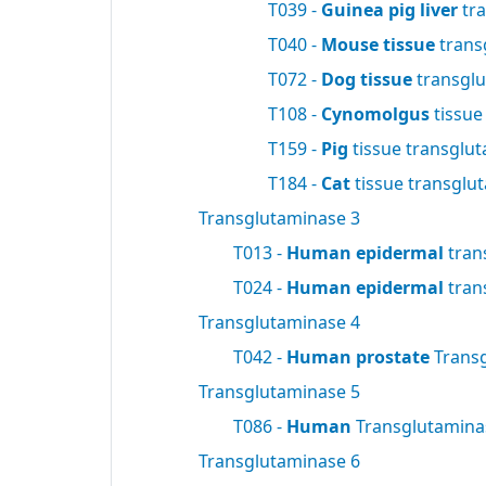
T039 -
Guinea pig liver
tra
T040 -
Mouse tissue
trans
T072 -
Dog tissue
transgl
T108 -
Cynomolgus
tissue
T159 -
Pig
tissue transglu
T184 -
Cat
tissue transglu
Transglutaminase 3
T013 -
Human epidermal
tran
T024 -
Human epidermal
tran
Transglutaminase 4
T042 -
Human prostate
Trans
Transglutaminase 5
T086 -
Human
Transglutamin
Transglutaminase 6