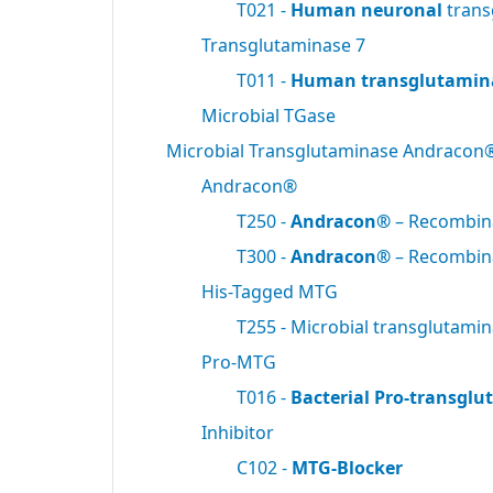
T021 -
Human neuronal
trans
Transglutaminase 7
T011 -
Human transglutamin
Microbial TGase
Microbial Transglutaminase Andracon
Andracon®
T250 -
Andracon®
– Recombi
T300 -
Andracon®
– Recombi
His-Tagged MTG
T255 - Microbial transglutami
Pro-MTG
T016 -
Bacterial Pro-transgl
Inhibitor
C102 -
MTG-Blocker