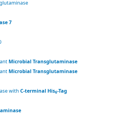
glutaminase
ase 7
®
nant
Microbial Transglutaminase
nant
Microbial Transglutaminase
nase with
C-terminal His
-Tag
6
utaminase