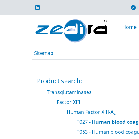
I
Home
Sitemap
Product search:
Transglutaminases
Factor XIII
Human Factor XIII-A
2
T027 -
Human blood coagu
T063 - Human blood coagul