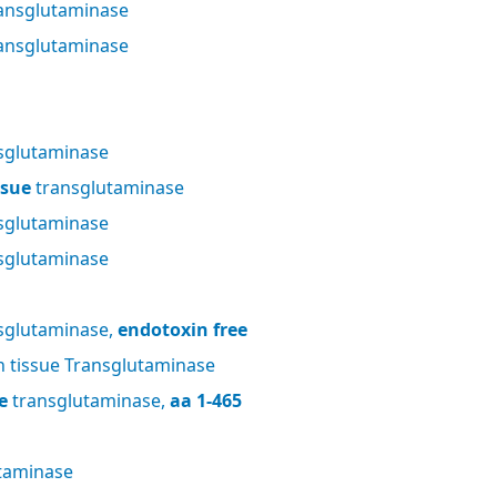
ansglutaminase
ansglutaminase
sglutaminase
ssue
transglutaminase
sglutaminase
sglutaminase
sglutaminase,
endotoxin free
tissue Transglutaminase
e
transglutaminase,
aa 1-465
taminase