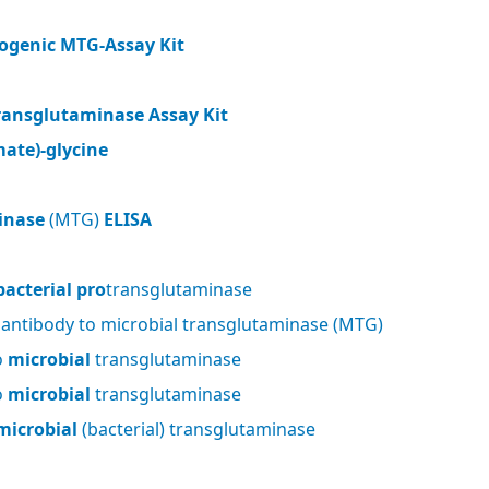
ogenic MTG-Assay Kit
ransglutaminase Assay Kit
ate)-glycine
inase
(MTG)
ELISA
bacterial pro
transglutaminase
 antibody to microbial transglutaminase (MTG)
o
microbial
transglutaminase
o
microbial
transglutaminase
microbial
(bacterial) transglutaminase