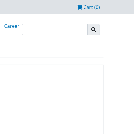
Cart (0)
Career