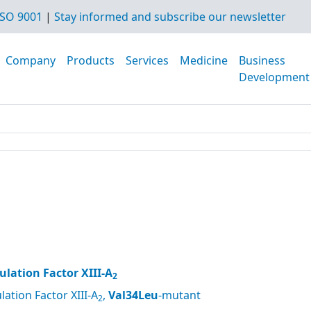
SO 9001
|
Stay informed and subscribe our newsletter
Company
Products
Services
Medicine
Business
Development
lation Factor XIII-A
2
ation Factor XIII-A
,
Val34Leu
-mutant
2