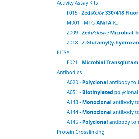
Activity Assay Kits
F015 -
Zedi
Xcite
330/418 Fluor
M001 - MTG-
ANiTA
-KIT
Z009 -
Zedi
Xclusive
Microbial T
Z018 -
Z-Glutamyl(γ-hydroxam
ELISA
E021 -
Microbial Transglutam
Antibodies
A020 -
Polyclonal
antibody to
A051 -
Biotinylated
polyclonal
A143 -
Monoclonal
antibody t
A144 -
Monoclonal
antibody t
A145 -
Polyclonal
antibody to
Protein Crosslinking