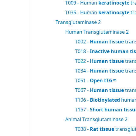
T009 - Human
keratinocyte
tr
T035 - Human
keratinocyte
tr
Transglutaminase 2
Human Transglutaminase 2
T002 -
Human tissue
tran
T018 -
Inactive human ti
T022 -
Human tissue
tran
T034 -
Human tissue
tran
T051 -
Open tTG™
T067 -
Human tissue
tran
T106 -
Biotinylated
human 
T167 -
Short human tissu
Animal Transglutaminase 2
T038 -
Rat tissue
transglu