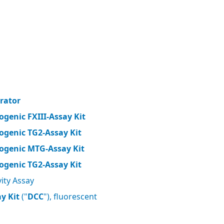
brator
ogenic FXIII-Assay Kit
ogenic TG2-Assay Kit
ogenic MTG-Assay Kit
ogenic TG2-Assay Kit
ity Assay
y Kit
("
DCC
"), fluorescent