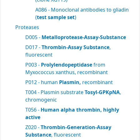
A086 - Monoclonal antibodies to gliadin
(
test sample set
)
Proteases
D005 -
Metalloprotease-Assay-Substance
D017 -
Thrombin-Assay Substance
,
fluorescent
P003 -
Prolylendopeptidase
from
Myxococcus xanthus, recombinant
P012 - human
Plasmin,
recombinant
T004 - Plasmin substrate
Tosyl-GPKpNA
,
chromogenic
T056 -
Human alpha thrombin, highly
active
Z020 -
Thrombin-Generation-Assay
Substance
, fluorescent