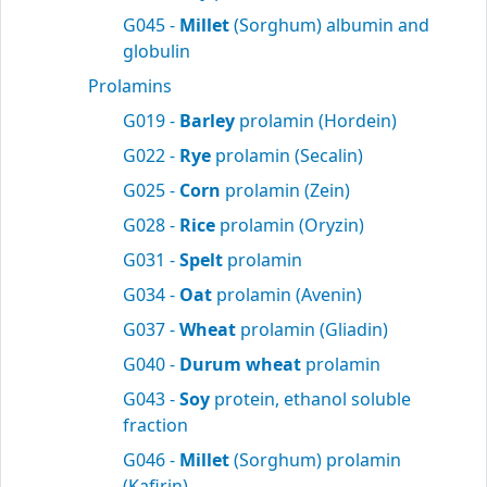
G045 -
Millet
(Sorghum) albumin and
globulin
Prolamins
G019 -
Barley
prolamin (Hordein)
G022 -
Rye
prolamin (Secalin)
G025 -
Corn
prolamin (Zein)
G028 -
Rice
prolamin (Oryzin)
G031 -
Spelt
prolamin
G034 -
Oat
prolamin (Avenin)
G037 -
Wheat
prolamin (Gliadin)
G040 -
Durum wheat
prolamin
G043 -
Soy
protein, ethanol soluble
fraction
G046 -
Millet
(Sorghum) prolamin
(Kafirin)