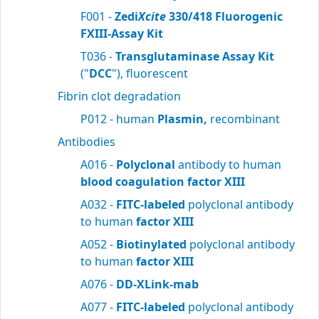
F001 -
Zedi
Xcite
330/418 Fluorogenic
FXIII-Assay Kit
T036 -
Transglutaminase Assay Kit
("
DCC
"), fluorescent
Fibrin clot degradation
P012 - human
Plasmin,
recombinant
Antibodies
A016 -
Polyclonal
antibody to human
blood
coagulation factor XIII
A032 -
FITC-labeled
polyclonal antibody
to human
factor XIII
A052 -
Biotinylated
polyclonal antibody
to human
factor XIII
A076 -
DD-XLink-mab
A077 -
FITC-labeled
polyclonal antibody