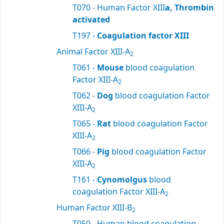
T070 - Human Factor XIII
a, Thrombin
activated
T197 -
Coagulation factor XIII
Animal Factor XIII-A
2
T061 -
Mouse
blood coagulation
Factor XIII-A
2
T062 -
Dog
blood coagulation Factor
XIII-A
2
T065 -
Rat
blood coagulation Factor
XIII-A
2
T066 -
Pig
blood coagulation Factor
XIII-A
2
T161 -
Cynomolgus
blood
coagulation Factor XIII-A
2
Human Factor XIII-B
2
T050 - Human blood coagulation