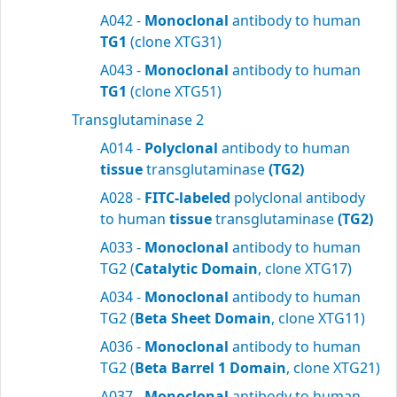
A042 -
Monoclonal
antibody to human
TG1
(clone XTG31)
A043 -
Monoclonal
antibody to human
TG1
(clone XTG51)
Transglutaminase 2
A014 -
Polyclonal
antibody to human
tissue
transglutaminase
(TG2)
A028 -
FITC-labeled
polyclonal antibody
to human
tissue
transglutaminase
(TG2)
A033 -
Monoclonal
antibody to human
TG2 (
Catalytic Domain
, clone XTG17)
A034 -
Monoclonal
antibody to human
TG2 (
Beta Sheet Domain
, clone XTG11)
A036 -
Monoclonal
antibody to human
TG2 (
Beta Barrel 1 Domain
, clone XTG21)
A037 -
Monoclonal
antibody to human