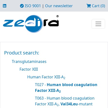
ISO 9001
|
Our newsletter
Cart (0)
Product search:
Transglutaminases
Factor XIII
Human Factor XIII-A
2
T027 -
Human blood coagulation
Factor XIII-A
2
T063 - Human blood coagulation
Factor XIII-A
,
Val34Leu
-mutant
2