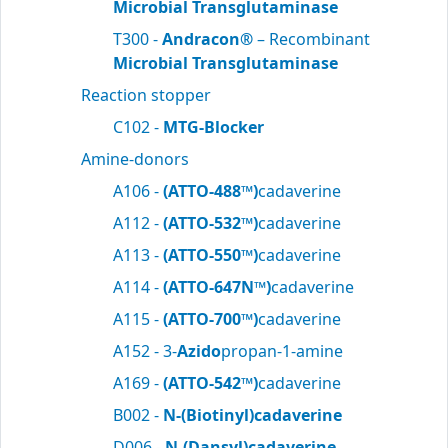
Microbial Transglutaminase
T300 -
Andracon®
– Recombinant
Microbial Transglutaminase
Reaction stopper
C102 -
MTG-Blocker
Amine-donors
A106 -
(ATTO-488™)
cadaverine
A112 -
(ATTO-532™)
cadaverine
A113 -
(ATTO-550™)
cadaverine
A114 -
(ATTO-647N™)
cadaverine
A115 -
(ATTO-700™)
cadaverine
A152 - 3-
Azido
propan-1-amine
A169 -
(ATTO-542™)
cadaverine
B002 -
N-(Biotinyl)cadaverine
D006 -
N-(Dansyl)cadaverine