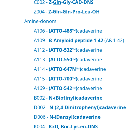
C002 -
Z-
Gln
-Gly-CAD-DNS
Z004 -
Z-
Gln
-Gln-Pro-Leu-OH
Amine-donors
A106 -
(ATTO-488™)
cadaverine
A109 -
ß-Amyloid peptide 1-42
(Aß 1-42)
A112 -
(ATTO-532™)
cadaverine
A113 -
(ATTO-550™)
cadaverine
A114 -
(ATTO-647N™)
cadaverine
A115 -
(ATTO-700™)
cadaverine
A169 -
(ATTO-542™)
cadaverine
B002 -
N-(Biotinyl)cadaverine
D002 -
N-(2,4-Dinitrophenyl)cadaverine
D006 -
N-(Dansyl)cadaverine
K004 -
KxD, Boc-Lys-en-DNS