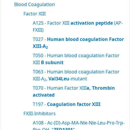
Blood Coagulation
Factor XIII
A125 - Factor XIII
activation peptide
(AP-
FXIII)
T027 -
Human blood coagulation Factor
XIII-A
2
T050 - Human blood coagulation Factor
XIII
B subunit
T063 - Human blood coagulation Factor
XIII-A
,
Val34Leu
-mutant
2
T070 - Human Factor XIII
a, Thrombin
activated
T197 -
Coagulation factor XIII
FXIII-Inhibitors
A108 - Ac-(D)-Asp-MA-Nle-Nle-Leu-Pro-Trp-
Pro-OH, "
ZED1301
"