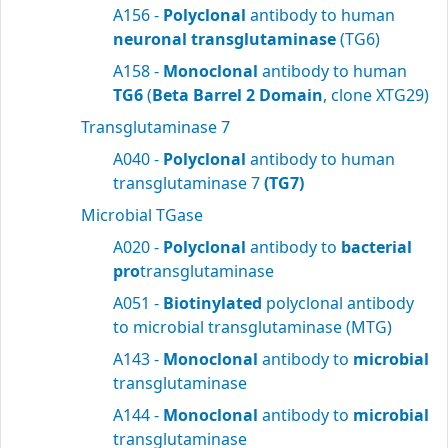
A156 -
Polyclonal
antibody to human
neuronal transglutaminase
(TG6)
A158 -
Monoclonal
antibody to human
TG6
(
Beta Barrel 2 Domain
, clone XTG29)
Transglutaminase 7
A040 -
Polyclonal
antibody to human
transglutaminase 7
(TG7)
Microbial TGase
A020 -
Polyclonal
antibody to
bacterial
pro
transglutaminase
A051 -
Biotinylated
polyclonal antibody
to microbial transglutaminase (MTG)
A143 -
Monoclonal
antibody to
microbial
transglutaminase
A144 -
Monoclonal
antibody to
microbial
transglutaminase