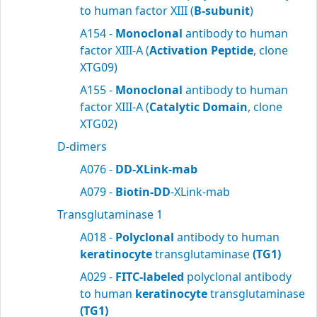
to human factor XIII (
B-subunit
)
A154 -
Monoclonal
antibody to human
factor XIII-A (
Activation Peptide
, clone
XTG09)
A155 -
Monoclonal
antibody to human
factor XIII-A (
Catalytic Domain
, clone
XTG02)
D-dimers
A076 -
DD-XLink-mab
A079 -
Biotin-DD
-XLink-mab
Transglutaminase 1
A018 -
Polyclonal
antibody to human
keratinocyte
transglutaminase
(TG1)
A029 -
FITC-labeled
polyclonal antibody
to human
keratinocyte
transglutaminase
(TG1)