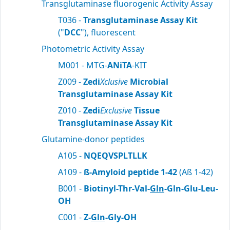
Transglutaminase fluorogenic Activity Assay
T036 -
Transglutaminase Assay Kit
("
DCC
"), fluorescent
Photometric Activity Assay
M001 - MTG-
ANiTA
-KIT
Z009 -
Zedi
Xclusive
Microbial
Transglutaminase Assay Kit
Z010 -
Zedi
Exclusive
Tissue
Transglutaminase Assay Kit
Glutamine-donor peptides
A105 -
NQEQVSPLTLLK
A109 -
ß-Amyloid peptide 1-42
(Aß 1-42)
B001 -
Biotinyl-Thr-Val-
Gln
-Gln-Glu-Leu-
OH
C001 -
Z-
Gln
-Gly-OH