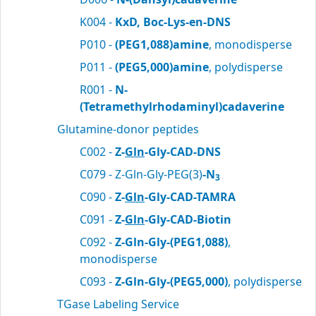
K004 -
KxD, Boc-Lys-en-DNS
P010 -
(PEG1,088)amine
, monodisperse
P011 -
(PEG5,000)amine
, polydisperse
R001 -
N-
(Tetramethylrhodaminyl)cadaverine
Glutamine-donor peptides
C002 -
Z-
Gln
-Gly-CAD-DNS
C079 - Z-Gln-Gly-PEG(3)
-N
3
C090 -
Z-
Gln
-Gly-CAD-TAMRA
C091 -
Z-
Gln
-Gly-CAD-Biotin
C092 -
Z-Gln-Gly-(PEG1,088)
,
monodisperse
C093 -
Z-Gln-Gly-(PEG5,000)
, polydisperse
TGase Labeling Service