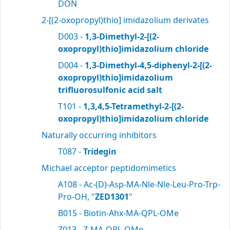
DON
2-[(2-oxopropyl)thio] imidazolium derivates
D003 -
1,3-Dimethyl-2-[(2-
oxopropyl)thio]imidazolium chloride
D004 -
1,3-Dimethyl-4,5-diphenyl-2-[(2-
oxopropyl)thio]imidazolium
trifluorosulfonic acid salt
T101 -
1,3,4,5-Tetramethyl-2-[(2-
oxopropyl)thio]imidazolium chloride
Naturally occurring inhibitors
T087 -
Tridegin
Michael acceptor peptidomimetics
A108 - Ac-(D)-Asp-MA-Nle-Nle-Leu-Pro-Trp-
Pro-OH, "
ZED1301
"
B015 - Biotin-Ahx-MA-QPL-OMe
Z013 - Z-MA-QPL-OMe