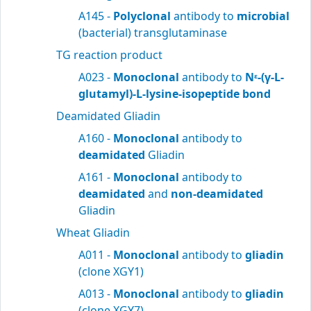
A145 -
Polyclonal
antibody to
microbial
(bacterial) transglutaminase
TG reaction product
A023 -
Monoclonal
antibody to
N
-(γ-L-
ε
glutamyl)-L-lysine-isopeptide bond
Deamidated Gliadin
A160 -
Monoclonal
antibody to
deamidated
Gliadin
A161 -
Monoclonal
antibody to
deamidated
and
non-deamidated
Gliadin
Wheat Gliadin
A011 -
Monoclonal
antibody to
gliadin
(clone XGY1)
A013 -
Monoclonal
antibody to
gliadin
(clone XGY7)