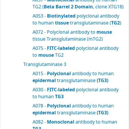
TG2 (
Beta Barrel 2 Domain
, clone XTG18)
A053 -
Biotinylated
polyclonal antibody
to human
tissue
transglutaminase (
TG2
)
A072 - Polyclonal antibody to
mouse
tissue Transglutaminase (mTG2)
A075 -
FITC-labeled
polyclonal antibody
to
mouse
TG2
Transglutaminase 3
A015 -
Polyclonal
antibody to human
epidermal
transglutaminase
(TG3)
A030 -
FITC-labeled
polyclonal antibody
to human
TG3
A078 -
Polyclonal
antibody to human
epidermal
transglutaminase
(TG3)
A082 -
Monoclonal
antibody to human
TG3