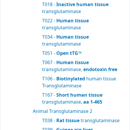
T018 -
Inactive human tissue
transglutaminase
T022 -
Human tissue
transglutaminase
T034 -
Human tissue
transglutaminase
T051 -
Open tTG™
T067 -
Human tissue
transglutaminase,
endotoxin free
T106 -
Biotinylated
human tissue
Transglutaminase
T167 -
Short human tissue
transglutaminase,
aa 1-465
Animal Transglutaminase 2
T038 -
Rat tissue
transglutaminase
T039 -
Guinea pig liver