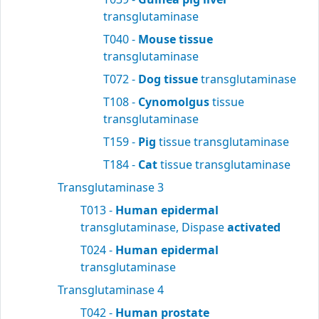
transglutaminase
T040 -
Mouse tissue
transglutaminase
T072 -
Dog tissue
transglutaminase
T108 -
Cynomolgus
tissue
transglutaminase
T159 -
Pig
tissue transglutaminase
T184 -
Cat
tissue transglutaminase
Transglutaminase 3
T013 -
Human epidermal
transglutaminase, Dispase
activated
T024 -
Human epidermal
transglutaminase
Transglutaminase 4
T042 -
Human prostate