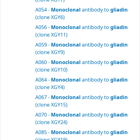
A054 -
Monoclonal
antibody to
gliadin
(clone XGY6)
A056 -
Monoclonal
antibody to
gliadin
(clone XGY11)
A059 -
Monoclonal
antibody to
gliadin
(clone XGY9)
A060 -
Monoclonal
antibody to
gliadin
(clone XGY10)
A064 -
Monoclonal
antibody to
gliadin
(clone XGY4)
A067 -
Monoclonal
antibody to
gliadin
(clone XGY15)
A070 -
Monoclonal
antibody to
gliadin
(clone XGY24)
A085 -
Monoclonal
antibody to
gliadin
(clone XGY19)