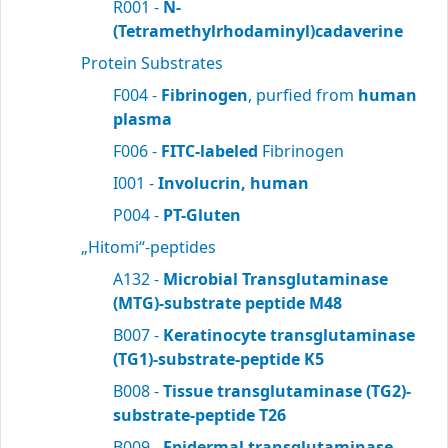
R001 -
N-
(Tetramethylrhodaminyl)cadaverine
Protein Substrates
F004 -
Fibrinogen
, purfied from
human
plasma
F006 -
FITC-labeled
Fibrinogen
I001 -
Involucrin, human
P004 -
PT-Gluten
„Hitomi“-peptides
A132 -
Microbial Transglutaminase
(MTG)-substrate peptide M48
B007 -
Keratinocyte transglutaminase
(TG1)-substrate-peptide K5
B008 -
Tissue transglutaminase (TG2)-
substrate-peptide T26
B009 -
Epidermal transglutaminase