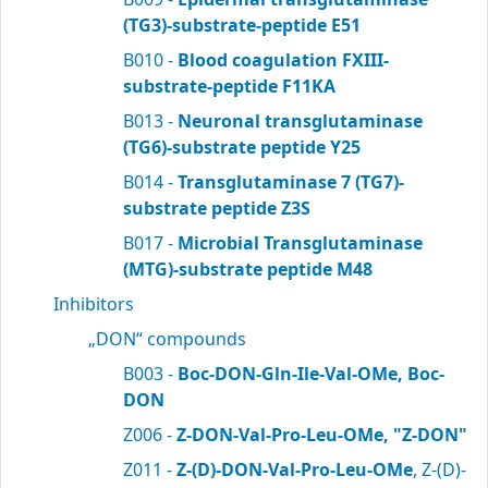
(TG3)-substrate-peptide E51
B010 -
Blood coagulation FXIII-
substrate-peptide F11KA
B013 -
Neuronal transglutaminase
(TG6)-substrate peptide Y25
B014 -
Transglutaminase 7 (TG7)-
substrate peptide Z3S
B017 -
Microbial Transglutaminase
(MTG)-substrate peptide M48
Inhibitors
„DON“ compounds
B003 -
Boc-DON-Gln-Ile-Val-OMe, Boc-
DON
Z006 -
Z-DON-Val-Pro-Leu-OMe, "Z-DON"
Z011 -
Z-(D)-DON-Val-Pro-Leu-OMe
, Z-(D)-