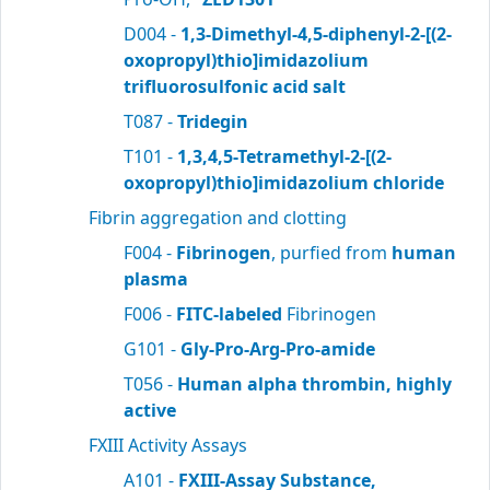
D004 -
1,3-Dimethyl-4,5-diphenyl-2-[(2-
oxopropyl)thio]imidazolium
trifluorosulfonic acid salt
T087 -
Tridegin
T101 -
1,3,4,5-Tetramethyl-2-[(2-
oxopropyl)thio]imidazolium chloride
Fibrin aggregation and clotting
F004 -
Fibrinogen
, purfied from
human
plasma
F006 -
FITC-labeled
Fibrinogen
G101 -
Gly-Pro-Arg-Pro-amide
T056 -
Human alpha thrombin, highly
active
FXIII Activity Assays
A101 -
FXIII-Assay Substance,