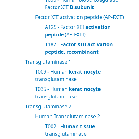
Factor XIII
B subunit
Factor XIII activation peptide (AP-FXIII)
A125 - Factor XIII
activation
peptide
(AP-FXIII)
T187 -
Factor XIII activation
peptide, recombinant
Transglutaminase 1
T009 - Human
keratinocyte
transglutaminase
T035 - Human
keratinocyte
transglutaminase
Transglutaminase 2
Human Transglutaminase 2
T002 -
Human tissue
transglutaminase