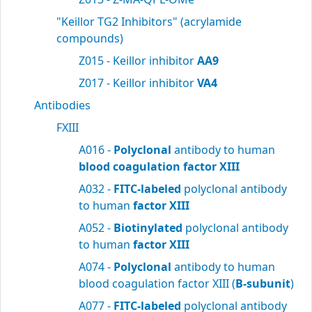
"Keillor TG2 Inhibitors" (acrylamide
compounds)
Z015 - Keillor inhibitor
AA9
Z017 - Keillor inhibitor
VA4
Antibodies
FXIII
A016 -
Polyclonal
antibody to human
blood
coagulation factor XIII
A032 -
FITC-labeled
polyclonal antibody
to human
factor XIII
A052 -
Biotinylated
polyclonal antibody
to human
factor XIII
A074 -
Polyclonal
antibody to human
blood coagulation factor XIII (
B-subunit
)
A077 -
FITC-labeled
polyclonal antibody