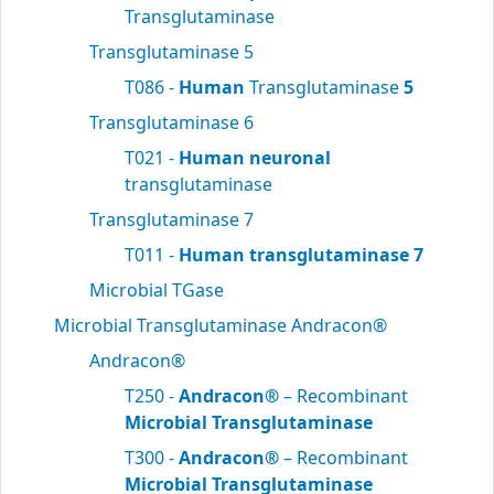
Transglutaminase
Transglutaminase 5
T086 -
Human
Transglutaminase
5
Transglutaminase 6
T021 -
Human neuronal
transglutaminase
Transglutaminase 7
T011 -
Human transglutaminase 7
Microbial TGase
Microbial Transglutaminase Andracon®
Andracon®
T250 -
Andracon®
– Recombinant
Microbial Transglutaminase
T300 -
Andracon®
– Recombinant
Microbial Transglutaminase