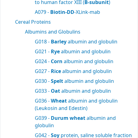
to human factor XIII (
B-subunit
)
A079 -
Biotin-DD
-XLink-mab
Cereal Proteins
Albumins and Globulins
G018 -
Barley
albumin and globulin
G021 -
Rye
albumin and globulin
G024 -
Corn
albumin and globulin
G027 -
Rice
albumin and globulin
G030 -
Spelt
albumin and globulin
G033 -
Oat
albumin and globulin
G036 -
Wheat
albumin and globulin
(Leukosin and Edestin)
G039 -
Durum wheat
albumin and
globulin
G042 -
Soy
protein, saline soluble fraction