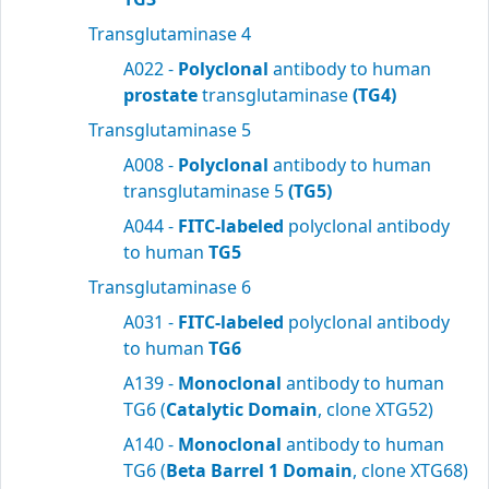
Transglutaminase 4
A022 -
Polyclonal
antibody to human
prostate
transglutaminase
(TG4)
Transglutaminase 5
A008 -
Polyclonal
antibody to human
transglutaminase 5
(TG5)
A044 -
FITC-labeled
polyclonal antibody
to human
TG5
Transglutaminase 6
A031 -
FITC-labeled
polyclonal antibody
to human
TG6
A139 -
Monoclonal
antibody to human
TG6 (
Catalytic Domain
, clone XTG52)
A140 -
Monoclonal
antibody to human
TG6 (
Beta Barrel 1 Domain
, clone XTG68)