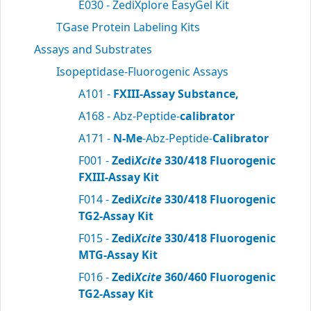
E030 - ZediXplore EasyGel Kit
TGase Protein Labeling Kits
Assays and Substrates
Isopeptidase-Fluorogenic Assays
A101 -
FXIII-Assay Substance,
A168 - Abz-Peptide-
calibrator
A171 -
N-Me
-Abz-Peptide-
Calibrator
F001 -
Zedi
Xcite
330/418 Fluorogenic
FXIII-Assay Kit
F014 -
Zedi
Xcite
330/418 Fluorogenic
TG2-Assay Kit
F015 -
Zedi
Xcite
330/418 Fluorogenic
MTG-Assay Kit
F016 -
Zedi
Xcite
360/460 Fluorogenic
TG2-Assay Kit