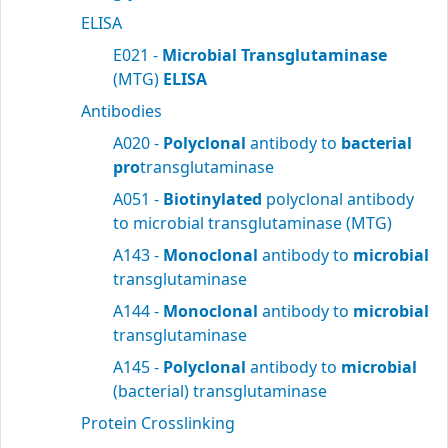
ELISA
E021 -
Microbial Transglutaminase
(MTG)
ELISA
Antibodies
A020 -
Polyclonal
antibody to
bacterial
pro
transglutaminase
A051 -
Biotinylated
polyclonal antibody
to microbial transglutaminase (MTG)
A143 -
Monoclonal
antibody to
microbial
transglutaminase
A144 -
Monoclonal
antibody to
microbial
transglutaminase
A145 -
Polyclonal
antibody to
microbial
(bacterial) transglutaminase
Protein Crosslinking