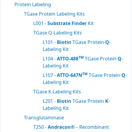
Protein Labeling
TGase Protein Labeling Kits
L001 -
Substrate Finder
Kit
TGase Q-Labeling Kits
L101 -
Biotin
TGase Protein
Q
-
Labeling Kit
TM
L104 -
ATTO-488
TGase Protein
Q
-
Labeling Kit
TM
L107 -
ATTO-647N
TGase Protein
Q
-
Labeling Kit
TGase K-Labeling Kits
L201 -
Biotin
TGase Protein
K
-
Labeling Kit
Transglutaminase
T250 -
Andracon®
– Recombinant