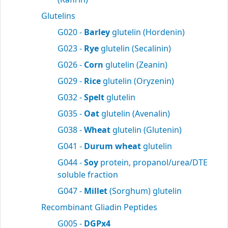
Glutelins
G020 -
Barley
glutelin (Hordenin)
G023 -
Rye
glutelin (Secalinin)
G026 -
Corn
glutelin (Zeanin)
G029 -
Rice
glutelin (Oryzenin)
G032 -
Spelt
glutelin
G035 -
Oat
glutelin (Avenalin)
G038 -
Wheat
glutelin (Glutenin)
G041 -
Durum wheat
glutelin
G044 -
Soy
protein, propanol/urea/DTE
soluble fraction
G047 -
Millet
(Sorghum) glutelin
Recombinant Gliadin Peptides
G005 -
DGPx4