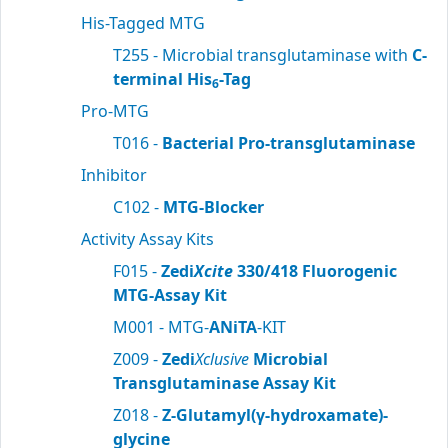
His-Tagged MTG
T255 - Microbial transglutaminase with
C-
terminal His
-Tag
6
Pro-MTG
T016 -
Bacterial Pro-transglutaminase
Inhibitor
C102 -
MTG-Blocker
Activity Assay Kits
F015 -
Zedi
Xcite
330/418 Fluorogenic
MTG-Assay Kit
M001 - MTG-
ANiTA
-KIT
Z009 -
Zedi
Xclusive
Microbial
Transglutaminase Assay Kit
Z018 -
Z-Glutamyl(γ-hydroxamate)-
glycine