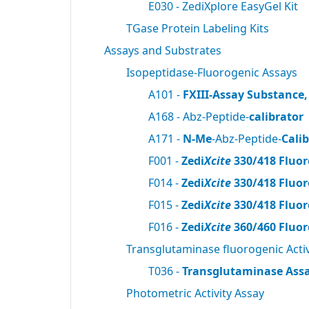
E030 - ZediXplore EasyGel Kit
TGase Protein Labeling Kits
Assays and Substrates
Isopeptidase-Fluorogenic Assays
A101 -
FXIII-Assay Substance,
A168 - Abz-Peptide-
calibrator
A171 -
N-Me
-Abz-Peptide-
Cali
F001 -
Zedi
Xcite
330/418 Fluor
F014 -
Zedi
Xcite
330/418 Fluor
F015 -
Zedi
Xcite
330/418 Fluor
F016 -
Zedi
Xcite
360/460 Fluor
Transglutaminase fluorogenic Activ
T036 -
Transglutaminase Assa
Photometric Activity Assay