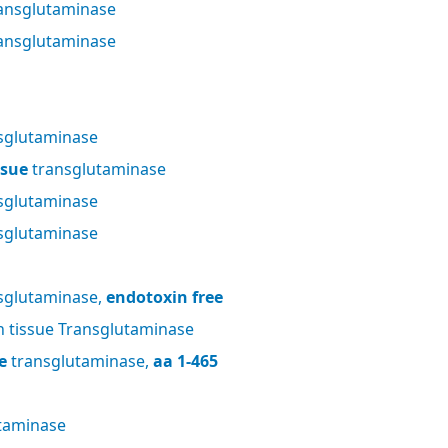
ansglutaminase
ansglutaminase
sglutaminase
ssue
transglutaminase
sglutaminase
sglutaminase
sglutaminase,
endotoxin free
tissue Transglutaminase
e
transglutaminase,
aa 1-465
taminase