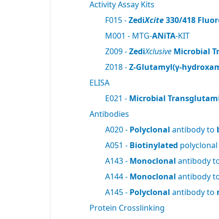
Activity Assay Kits
F015 -
Zedi
Xcite
330/418 Fluor
M001 - MTG-
ANiTA
-KIT
Z009 -
Zedi
Xclusive
Microbial T
Z018 -
Z-Glutamyl(γ-hydroxam
ELISA
E021 -
Microbial Transglutam
Antibodies
A020 -
Polyclonal
antibody to
A051 -
Biotinylated
polyclonal
A143 -
Monoclonal
antibody t
A144 -
Monoclonal
antibody t
A145 -
Polyclonal
antibody to
Protein Crosslinking