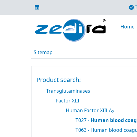
I
Home
Sitemap
Product search:
Transglutaminases
Factor XIII
Human Factor XIII-A
2
T027 -
Human blood coagu
T063 - Human blood coagul