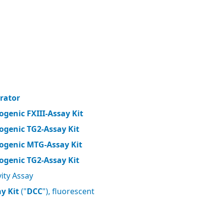
brator
ogenic FXIII-Assay Kit
ogenic TG2-Assay Kit
ogenic MTG-Assay Kit
ogenic TG2-Assay Kit
ity Assay
y Kit
("
DCC
"), fluorescent