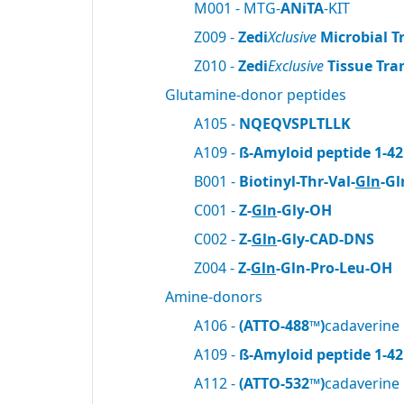
M001 - MTG-
ANiTA
-KIT
Z009 -
Zedi
Xclusive
Microbial T
Z010 -
Zedi
Exclusive
Tissue Tra
Glutamine-donor peptides
A105 -
NQEQVSPLTLLK
A109 -
ß-Amyloid peptide 1-42
B001 -
Biotinyl-Thr-Val-
Gln
-Gl
C001 -
Z-
Gln
-Gly-OH
C002 -
Z-
Gln
-Gly-CAD-DNS
Z004 -
Z-
Gln
-Gln-Pro-Leu-OH
Amine-donors
A106 -
(ATTO-488™)
cadaverine
A109 -
ß-Amyloid peptide 1-42
A112 -
(ATTO-532™)
cadaverine