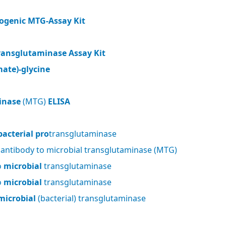
ogenic MTG-Assay Kit
ransglutaminase Assay Kit
ate)-glycine
inase
(MTG)
ELISA
bacterial pro
transglutaminase
 antibody to microbial transglutaminase (MTG)
o
microbial
transglutaminase
o
microbial
transglutaminase
microbial
(bacterial) transglutaminase