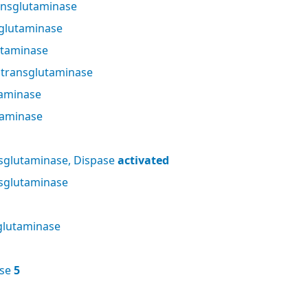
nsglutaminase
glutaminase
utaminase
 transglutaminase
taminase
taminase
sglutaminase, Dispase
activated
sglutaminase
glutaminase
ase
5