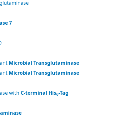
glutaminase
ase 7
®
nant
Microbial Transglutaminase
nant
Microbial Transglutaminase
nase with
C-terminal His
-Tag
6
utaminase