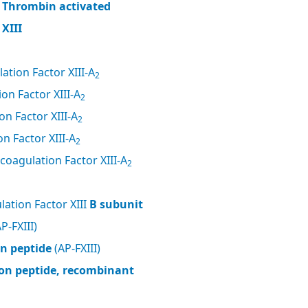
, Thrombin activated
XIII
ation Factor XIII-A
2
on Factor XIII-A
2
n Factor XIII-A
2
n Factor XIII-A
2
coagulation Factor XIII-A
2
ation Factor XIII
B subunit
P-FXIII)
on peptide
(AP-FXIII)
tion peptide, recombinant