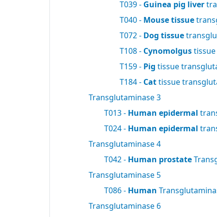
T039 -
Guinea pig liver
tra
T040 -
Mouse tissue
trans
T072 -
Dog tissue
transgl
T108 -
Cynomolgus
tissue
T159 -
Pig
tissue transglu
T184 -
Cat
tissue transglu
Transglutaminase 3
T013 -
Human epidermal
tran
T024 -
Human epidermal
tran
Transglutaminase 4
T042 -
Human prostate
Trans
Transglutaminase 5
T086 -
Human
Transglutamin
Transglutaminase 6