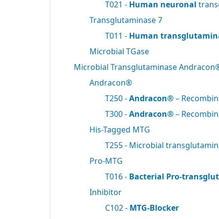
T021 -
Human neuronal
trans
Transglutaminase 7
T011 -
Human transglutamin
Microbial TGase
Microbial Transglutaminase Andracon
Andracon®
T250 -
Andracon®
– Recombi
T300 -
Andracon®
– Recombi
His-Tagged MTG
T255 - Microbial transglutami
Pro-MTG
T016 -
Bacterial Pro-transgl
Inhibitor
C102 -
MTG-Blocker