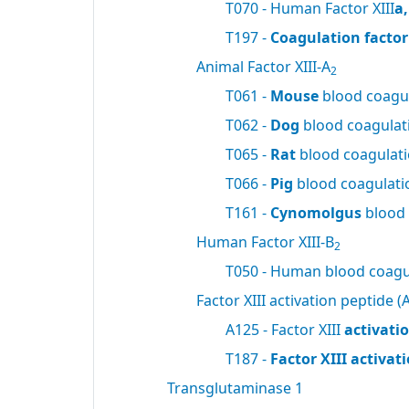
T070 - Human Factor XIII
a
T197 -
Coagulation factor 
Animal Factor XIII-A
2
T061 -
Mouse
blood coagul
T062 -
Dog
blood coagulati
T065 -
Rat
blood coagulatio
T066 -
Pig
blood coagulatio
T161 -
Cynomolgus
blood 
Human Factor XIII-B
2
T050 - Human blood coagul
Factor XIII activation peptide (A
A125 - Factor XIII
activati
T187 -
Factor XIII activa
Transglutaminase 1