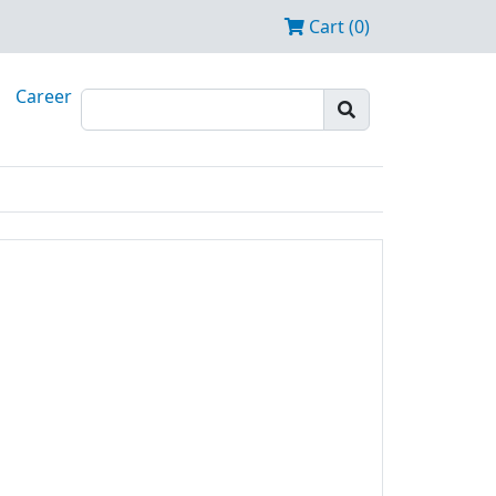
Cart (0)
Career