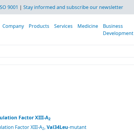
SO 9001
|
Stay informed and subscribe our newsletter
Company
Products
Services
Medicine
Business
Development
lation Factor XIII-A
2
ation Factor XIII-A
,
Val34Leu
-mutant
2