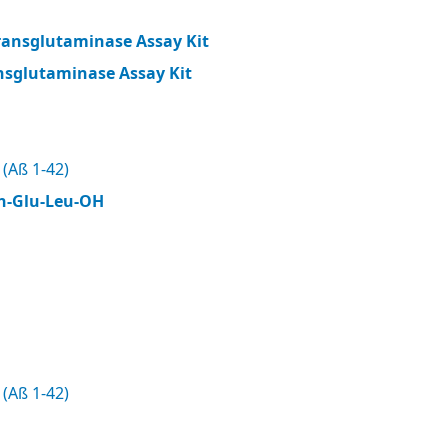
ransglutaminase Assay Kit
nsglutaminase Assay Kit
(Aß 1-42)
n-Glu-Leu-OH
(Aß 1-42)