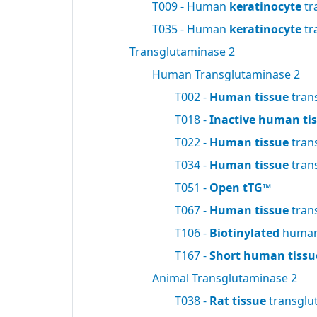
T009 - Human
keratinocyte
tr
T035 - Human
keratinocyte
tr
Transglutaminase 2
Human Transglutaminase 2
T002 -
Human tissue
tran
T018 -
Inactive human ti
T022 -
Human tissue
tran
T034 -
Human tissue
tran
T051 -
Open tTG™
T067 -
Human tissue
tran
T106 -
Biotinylated
human 
T167 -
Short human tissu
Animal Transglutaminase 2
T038 -
Rat tissue
transglu