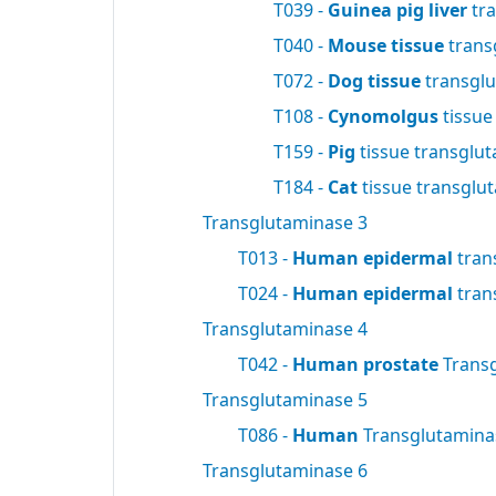
T039 -
Guinea pig liver
tra
T040 -
Mouse tissue
trans
T072 -
Dog tissue
transgl
T108 -
Cynomolgus
tissue
T159 -
Pig
tissue transglu
T184 -
Cat
tissue transglu
Transglutaminase 3
T013 -
Human epidermal
tran
T024 -
Human epidermal
tran
Transglutaminase 4
T042 -
Human prostate
Trans
Transglutaminase 5
T086 -
Human
Transglutamin
Transglutaminase 6