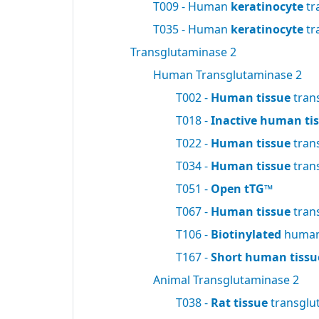
T009 - Human
keratinocyte
tr
T035 - Human
keratinocyte
tr
Transglutaminase 2
Human Transglutaminase 2
T002 -
Human tissue
tran
T018 -
Inactive human ti
T022 -
Human tissue
tran
T034 -
Human tissue
tran
T051 -
Open tTG™
T067 -
Human tissue
tran
T106 -
Biotinylated
human 
T167 -
Short human tissu
Animal Transglutaminase 2
T038 -
Rat tissue
transglu