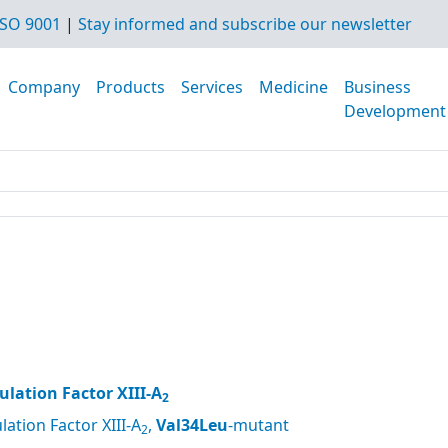
SO 9001
|
Stay informed and subscribe our newsletter
Company
Products
Services
Medicine
Business
Development
lation Factor XIII-A
2
ation Factor XIII-A
,
Val34Leu
-mutant
2