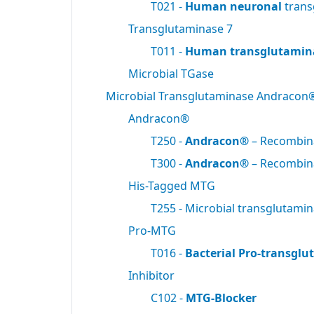
T021 -
Human neuronal
trans
Transglutaminase 7
T011 -
Human transglutamin
Microbial TGase
Microbial Transglutaminase Andracon
Andracon®
T250 -
Andracon®
– Recombi
T300 -
Andracon®
– Recombi
His-Tagged MTG
T255 - Microbial transglutami
Pro-MTG
T016 -
Bacterial Pro-transgl
Inhibitor
C102 -
MTG-Blocker