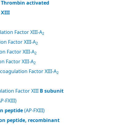
, Thrombin activated
XIII
ation Factor XIII-A
2
on Factor XIII-A
2
n Factor XIII-A
2
n Factor XIII-A
2
coagulation Factor XIII-A
2
ation Factor XIII
B subunit
P-FXIII)
on peptide
(AP-FXIII)
tion peptide, recombinant