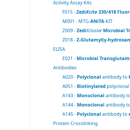
Activity Assay Kits
F015 -
Zedi
Xcite
330/418 Fluor
M001 - MTG-
ANiTA
-KIT
Z009 -
Zedi
Xclusive
Microbial T
Z018 -
Z-Glutamyl(γ-hydroxam
ELISA
E021 -
Microbial Transglutam
Antibodies
A020 -
Polyclonal
antibody to
A051 -
Biotinylated
polyclonal
A143 -
Monoclonal
antibody t
A144 -
Monoclonal
antibody t
A145 -
Polyclonal
antibody to
Protein Crosslinking