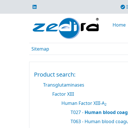
I
Home
Sitemap
Product search:
Transglutaminases
Factor XIII
Human Factor XIII-A
2
T027 -
Human blood coagu
T063 - Human blood coagul