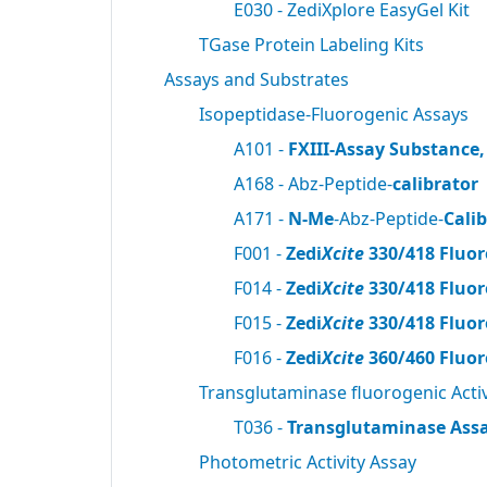
E030 - ZediXplore EasyGel Kit
TGase Protein Labeling Kits
Assays and Substrates
Isopeptidase-Fluorogenic Assays
A101 -
FXIII-Assay Substance,
A168 - Abz-Peptide-
calibrator
A171 -
N-Me
-Abz-Peptide-
Cali
F001 -
Zedi
Xcite
330/418 Fluor
F014 -
Zedi
Xcite
330/418 Fluor
F015 -
Zedi
Xcite
330/418 Fluor
F016 -
Zedi
Xcite
360/460 Fluor
Transglutaminase fluorogenic Activ
T036 -
Transglutaminase Assa
Photometric Activity Assay