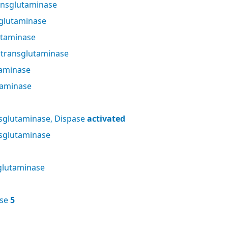
nsglutaminase
glutaminase
utaminase
 transglutaminase
taminase
taminase
sglutaminase, Dispase
activated
sglutaminase
glutaminase
ase
5