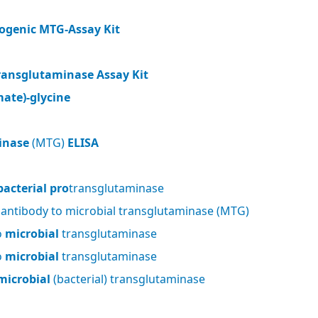
ogenic MTG-Assay Kit
ransglutaminase Assay Kit
ate)-glycine
inase
(MTG)
ELISA
bacterial pro
transglutaminase
 antibody to microbial transglutaminase (MTG)
o
microbial
transglutaminase
o
microbial
transglutaminase
microbial
(bacterial) transglutaminase