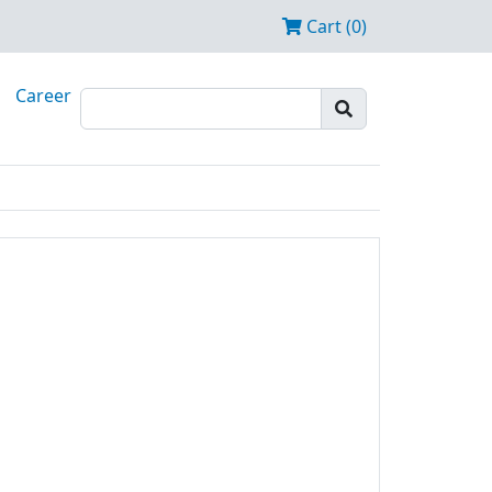
Cart (0)
Career