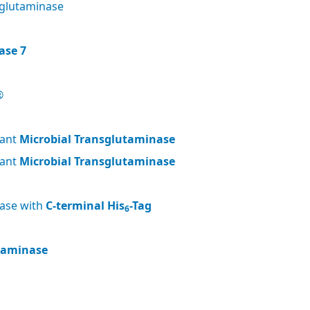
glutaminase
ase 7
®
nant
Microbial Transglutaminase
nant
Microbial Transglutaminase
nase with
C-terminal His
-Tag
6
utaminase