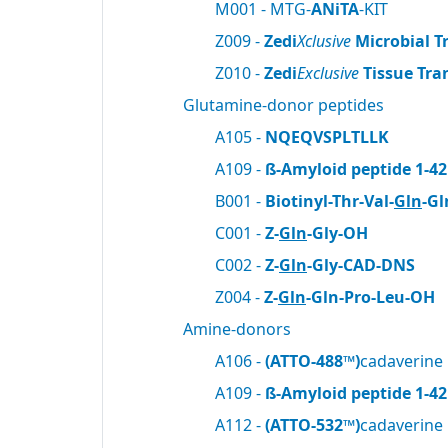
M001 - MTG-
ANiTA
-KIT
Z009 -
Zedi
Xclusive
Microbial T
Z010 -
Zedi
Exclusive
Tissue Tra
Glutamine-donor peptides
A105 -
NQEQVSPLTLLK
A109 -
ß-Amyloid peptide 1-42
B001 -
Biotinyl-Thr-Val-
Gln
-Gl
C001 -
Z-
Gln
-Gly-OH
C002 -
Z-
Gln
-Gly-CAD-DNS
Z004 -
Z-
Gln
-Gln-Pro-Leu-OH
Amine-donors
A106 -
(ATTO-488™)
cadaverine
A109 -
ß-Amyloid peptide 1-42
A112 -
(ATTO-532™)
cadaverine