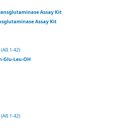
ransglutaminase Assay Kit
nsglutaminase Assay Kit
(Aß 1-42)
n-Glu-Leu-OH
(Aß 1-42)