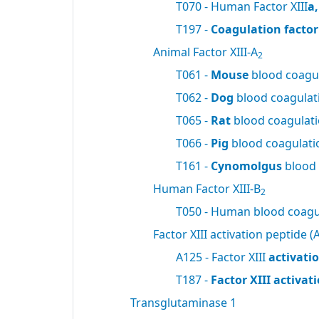
T070 - Human Factor XIII
a
T197 -
Coagulation factor 
Animal Factor XIII-A
2
T061 -
Mouse
blood coagul
T062 -
Dog
blood coagulati
T065 -
Rat
blood coagulatio
T066 -
Pig
blood coagulatio
T161 -
Cynomolgus
blood 
Human Factor XIII-B
2
T050 - Human blood coagul
Factor XIII activation peptide (A
A125 - Factor XIII
activati
T187 -
Factor XIII activa
Transglutaminase 1