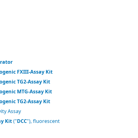
brator
ogenic FXIII-Assay Kit
ogenic TG2-Assay Kit
ogenic MTG-Assay Kit
ogenic TG2-Assay Kit
ity Assay
y Kit
("
DCC
"), fluorescent