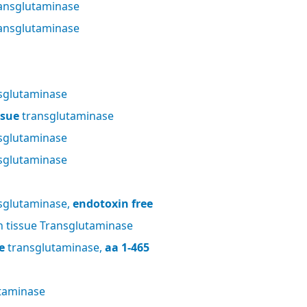
ansglutaminase
ansglutaminase
sglutaminase
ssue
transglutaminase
sglutaminase
sglutaminase
sglutaminase,
endotoxin free
tissue Transglutaminase
e
transglutaminase,
aa 1-465
taminase