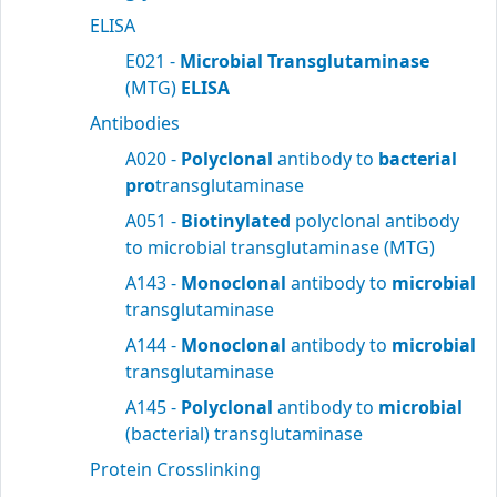
ELISA
E021 -
Microbial Transglutaminase
(MTG)
ELISA
Antibodies
A020 -
Polyclonal
antibody to
bacterial
pro
transglutaminase
A051 -
Biotinylated
polyclonal antibody
to microbial transglutaminase (MTG)
A143 -
Monoclonal
antibody to
microbial
transglutaminase
A144 -
Monoclonal
antibody to
microbial
transglutaminase
A145 -
Polyclonal
antibody to
microbial
(bacterial) transglutaminase
Protein Crosslinking