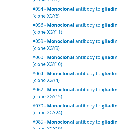
A054 -
Monoclonal
antibody to
gliadin
(clone XGY6)
A056 -
Monoclonal
antibody to
gliadin
(clone XGY11)
A059 -
Monoclonal
antibody to
gliadin
(clone XGY9)
A060 -
Monoclonal
antibody to
gliadin
(clone XGY10)
A064 -
Monoclonal
antibody to
gliadin
(clone XGY4)
A067 -
Monoclonal
antibody to
gliadin
(clone XGY15)
A070 -
Monoclonal
antibody to
gliadin
(clone XGY24)
A085 -
Monoclonal
antibody to
gliadin
(clone XGY19)