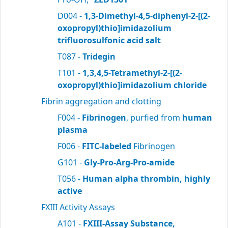
D004 -
1,3-Dimethyl-4,5-diphenyl-2-[(2-
oxopropyl)thio]imidazolium
trifluorosulfonic acid salt
T087 -
Tridegin
T101 -
1,3,4,5-Tetramethyl-2-[(2-
oxopropyl)thio]imidazolium chloride
Fibrin aggregation and clotting
F004 -
Fibrinogen
, purfied from
human
plasma
F006 -
FITC-labeled
Fibrinogen
G101 -
Gly-Pro-Arg-Pro-amide
T056 -
Human alpha thrombin, highly
active
FXIII Activity Assays
A101 -
FXIII-Assay Substance,