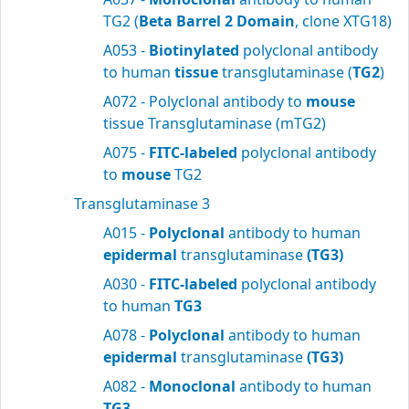
TG2 (
Beta Barrel 2 Domain
, clone XTG18)
A053 -
Biotinylated
polyclonal antibody
to human
tissue
transglutaminase (
TG2
)
A072 - Polyclonal antibody to
mouse
tissue Transglutaminase (mTG2)
A075 -
FITC-labeled
polyclonal antibody
to
mouse
TG2
Transglutaminase 3
A015 -
Polyclonal
antibody to human
epidermal
transglutaminase
(TG3)
A030 -
FITC-labeled
polyclonal antibody
to human
TG3
A078 -
Polyclonal
antibody to human
epidermal
transglutaminase
(TG3)
A082 -
Monoclonal
antibody to human
TG3