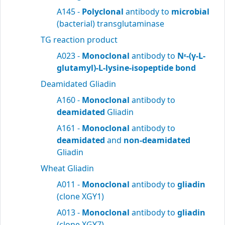
A145 -
Polyclonal
antibody to
microbial
(bacterial) transglutaminase
TG reaction product
A023 -
Monoclonal
antibody to
N
-(γ-L-
ε
glutamyl)-L-lysine-isopeptide bond
Deamidated Gliadin
A160 -
Monoclonal
antibody to
deamidated
Gliadin
A161 -
Monoclonal
antibody to
deamidated
and
non-deamidated
Gliadin
Wheat Gliadin
A011 -
Monoclonal
antibody to
gliadin
(clone XGY1)
A013 -
Monoclonal
antibody to
gliadin
(clone XGY7)