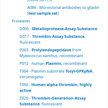
A086 - Monoclonal antibodies to gliadin
(
test sample set
)
Proteases
D005 -
Metalloprotease-Assay-Substance
D017 -
Thrombin-Assay Substance
,
fluorescent
P003 -
Prolylendopeptidase
from
Myxococcus xanthus, recombinant
P012 - human
Plasmin,
recombinant
T004 - Plasmin substrate
Tosyl-GPKpNA
,
chromogenic
T056 -
Human alpha thrombin, highly
active
Z020 -
Thrombin-Generation-Assay
Substance
, fluorescent