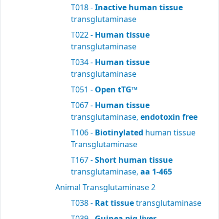
T018 -
Inactive human tissue
transglutaminase
T022 -
Human tissue
transglutaminase
T034 -
Human tissue
transglutaminase
T051 -
Open tTG™
T067 -
Human tissue
transglutaminase,
endotoxin free
T106 -
Biotinylated
human tissue
Transglutaminase
T167 -
Short human tissue
transglutaminase,
aa 1-465
Animal Transglutaminase 2
T038 -
Rat tissue
transglutaminase
T039 -
Guinea pig liver