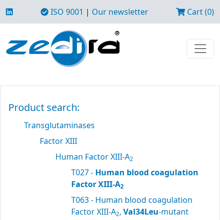
ISO 9001
|
Our newsletter
Cart (0)
Product search:
Transglutaminases
Factor XIII
Human Factor XIII-A
2
T027 -
Human blood coagulation
Factor XIII-A
2
T063 - Human blood coagulation
Factor XIII-A
,
Val34Leu
-mutant
2