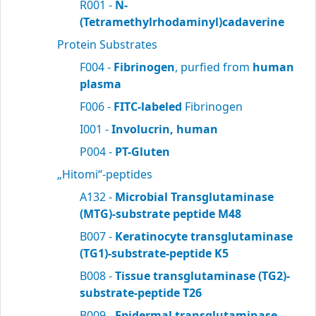
R001 -
N-
(Tetramethylrhodaminyl)cadaverine
Protein Substrates
F004 -
Fibrinogen
, purfied from
human
plasma
F006 -
FITC-labeled
Fibrinogen
I001 -
Involucrin, human
P004 -
PT-Gluten
„Hitomi“-peptides
A132 -
Microbial Transglutaminase
(MTG)-substrate peptide M48
B007 -
Keratinocyte transglutaminase
(TG1)-substrate-peptide K5
B008 -
Tissue transglutaminase (TG2)-
substrate-peptide T26
B009 -
Epidermal transglutaminase