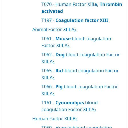
T070 - Human Factor XIII
a, Thrombin
activated
T197 -
Coagulation factor XIII
Animal Factor XIII-A
2
T061 -
Mouse
blood coagulation
Factor XIII-A
2
T062 -
Dog
blood coagulation Factor
XIII-A
2
T065 -
Rat
blood coagulation Factor
XIII-A
2
T066 -
Pig
blood coagulation Factor
XIII-A
2
T161 -
Cynomolgus
blood
coagulation Factor XIII-A
2
Human Factor XIII-B
2
T050 - Human blood coagulation