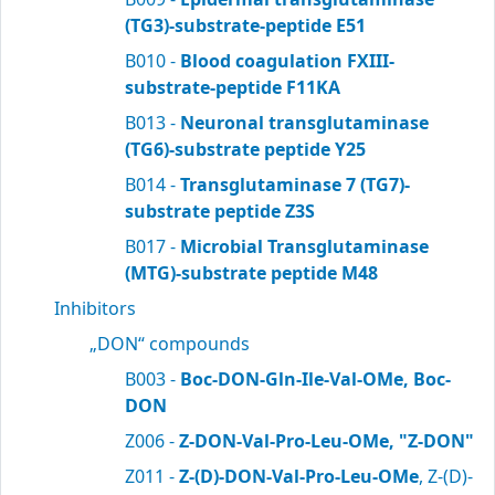
(TG3)-substrate-peptide E51
B010 -
Blood coagulation FXIII-
substrate-peptide F11KA
B013 -
Neuronal transglutaminase
(TG6)-substrate peptide Y25
B014 -
Transglutaminase 7 (TG7)-
substrate peptide Z3S
B017 -
Microbial Transglutaminase
(MTG)-substrate peptide M48
Inhibitors
„DON“ compounds
B003 -
Boc-DON-Gln-Ile-Val-OMe, Boc-
DON
Z006 -
Z-DON-Val-Pro-Leu-OMe, "Z-DON"
Z011 -
Z-(D)-DON-Val-Pro-Leu-OMe
, Z-(D)-