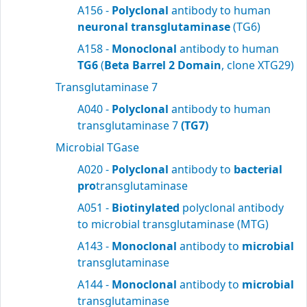
A156 -
Polyclonal
antibody to human
neuronal transglutaminase
(TG6)
A158 -
Monoclonal
antibody to human
TG6
(
Beta Barrel 2 Domain
, clone XTG29)
Transglutaminase 7
A040 -
Polyclonal
antibody to human
transglutaminase 7
(TG7)
Microbial TGase
A020 -
Polyclonal
antibody to
bacterial
pro
transglutaminase
A051 -
Biotinylated
polyclonal antibody
to microbial transglutaminase (MTG)
A143 -
Monoclonal
antibody to
microbial
transglutaminase
A144 -
Monoclonal
antibody to
microbial
transglutaminase