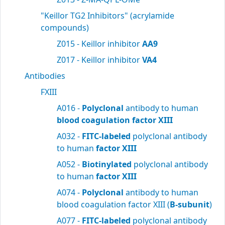
"Keillor TG2 Inhibitors" (acrylamide
compounds)
Z015 - Keillor inhibitor
AA9
Z017 - Keillor inhibitor
VA4
Antibodies
FXIII
A016 -
Polyclonal
antibody to human
blood
coagulation factor XIII
A032 -
FITC-labeled
polyclonal antibody
to human
factor XIII
A052 -
Biotinylated
polyclonal antibody
to human
factor XIII
A074 -
Polyclonal
antibody to human
blood coagulation factor XIII (
B-subunit
)
A077 -
FITC-labeled
polyclonal antibody