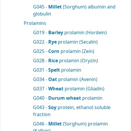
G045 -
Millet
(Sorghum) albumin and
globulin
Prolamins
G019 -
Barley
prolamin (Hordein)
G022 -
Rye
prolamin (Secalin)
G025 -
Corn
prolamin (Zein)
G028 -
Rice
prolamin (Oryzin)
G031 -
Spelt
prolamin
G034 -
Oat
prolamin (Avenin)
G037 -
Wheat
prolamin (Gliadin)
G040 -
Durum wheat
prolamin
G043 -
Soy
protein, ethanol soluble
fraction
G046 -
Millet
(Sorghum) prolamin
(Kafirin)