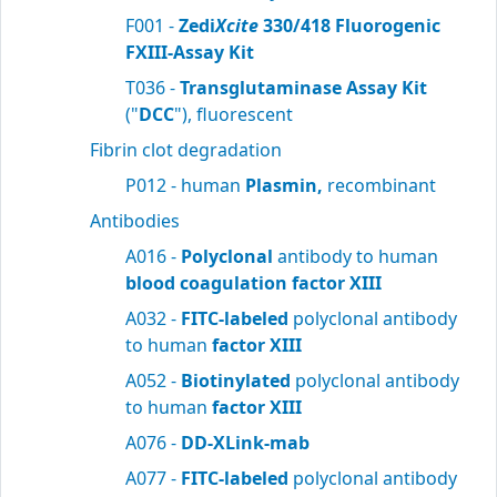
F001 -
Zedi
Xcite
330/418 Fluorogenic
FXIII-Assay Kit
T036 -
Transglutaminase Assay Kit
("
DCC
"), fluorescent
Fibrin clot degradation
P012 - human
Plasmin,
recombinant
Antibodies
A016 -
Polyclonal
antibody to human
blood
coagulation factor XIII
A032 -
FITC-labeled
polyclonal antibody
to human
factor XIII
A052 -
Biotinylated
polyclonal antibody
to human
factor XIII
A076 -
DD-XLink-mab
A077 -
FITC-labeled
polyclonal antibody