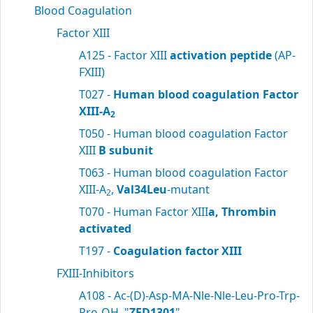
Blood Coagulation
Factor XIII
A125 - Factor XIII
activation peptide
(AP-
FXIII)
T027 -
Human blood coagulation Factor
XIII-A
2
T050 - Human blood coagulation Factor
XIII
B subunit
T063 - Human blood coagulation Factor
XIII-A
,
Val34Leu
-mutant
2
T070 - Human Factor XIII
a, Thrombin
activated
T197 -
Coagulation factor XIII
FXIII-Inhibitors
A108 - Ac-(D)-Asp-MA-Nle-Nle-Leu-Pro-Trp-
Pro-OH, "
ZED1301
"