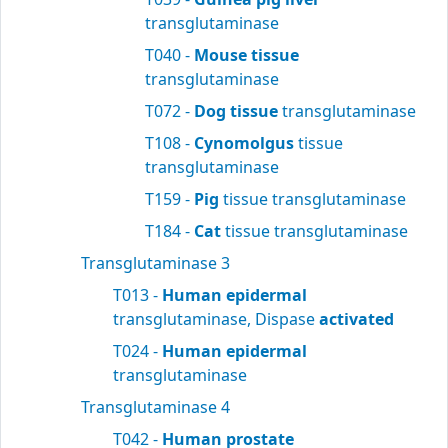
transglutaminase
T040 -
Mouse tissue
transglutaminase
T072 -
Dog tissue
transglutaminase
T108 -
Cynomolgus
tissue
transglutaminase
T159 -
Pig
tissue transglutaminase
T184 -
Cat
tissue transglutaminase
Transglutaminase 3
T013 -
Human epidermal
transglutaminase, Dispase
activated
T024 -
Human epidermal
transglutaminase
Transglutaminase 4
T042 -
Human prostate