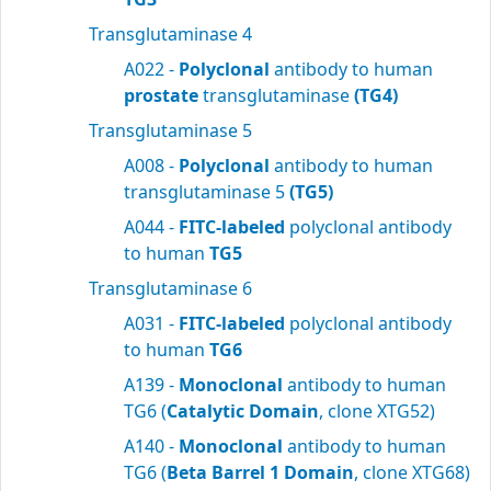
Transglutaminase 4
A022 -
Polyclonal
antibody to human
prostate
transglutaminase
(TG4)
Transglutaminase 5
A008 -
Polyclonal
antibody to human
transglutaminase 5
(TG5)
A044 -
FITC-labeled
polyclonal antibody
to human
TG5
Transglutaminase 6
A031 -
FITC-labeled
polyclonal antibody
to human
TG6
A139 -
Monoclonal
antibody to human
TG6 (
Catalytic Domain
, clone XTG52)
A140 -
Monoclonal
antibody to human
TG6 (
Beta Barrel 1 Domain
, clone XTG68)