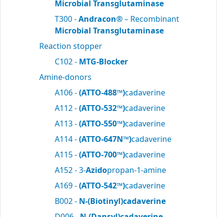
Microbial Transglutaminase
T300 -
Andracon®
– Recombinant
Microbial Transglutaminase
Reaction stopper
C102 -
MTG-Blocker
Amine-donors
A106 -
(ATTO-488™)
cadaverine
A112 -
(ATTO-532™)
cadaverine
A113 -
(ATTO-550™)
cadaverine
A114 -
(ATTO-647N™)
cadaverine
A115 -
(ATTO-700™)
cadaverine
A152 - 3-
Azido
propan-1-amine
A169 -
(ATTO-542™)
cadaverine
B002 -
N-(Biotinyl)cadaverine
D006 -
N-(Dansyl)cadaverine