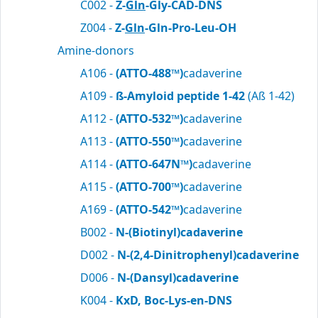
C002 -
Z-
Gln
-Gly-CAD-DNS
Z004 -
Z-
Gln
-Gln-Pro-Leu-OH
Amine-donors
A106 -
(ATTO-488™)
cadaverine
A109 -
ß-Amyloid peptide 1-42
(Aß 1-42)
A112 -
(ATTO-532™)
cadaverine
A113 -
(ATTO-550™)
cadaverine
A114 -
(ATTO-647N™)
cadaverine
A115 -
(ATTO-700™)
cadaverine
A169 -
(ATTO-542™)
cadaverine
B002 -
N-(Biotinyl)cadaverine
D002 -
N-(2,4-Dinitrophenyl)cadaverine
D006 -
N-(Dansyl)cadaverine
K004 -
KxD, Boc-Lys-en-DNS