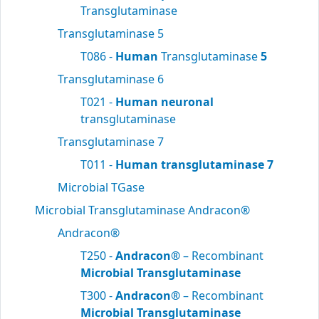
Transglutaminase
Transglutaminase 5
T086 -
Human
Transglutaminase
5
Transglutaminase 6
T021 -
Human neuronal
transglutaminase
Transglutaminase 7
T011 -
Human transglutaminase 7
Microbial TGase
Microbial Transglutaminase Andracon®
Andracon®
T250 -
Andracon®
– Recombinant
Microbial Transglutaminase
T300 -
Andracon®
– Recombinant
Microbial Transglutaminase