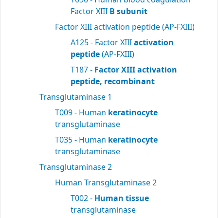
Factor XIII
B subunit
Factor XIII activation peptide (AP-FXIII)
A125 - Factor XIII
activation
peptide
(AP-FXIII)
T187 -
Factor XIII activation
peptide, recombinant
Transglutaminase 1
T009 - Human
keratinocyte
transglutaminase
T035 - Human
keratinocyte
transglutaminase
Transglutaminase 2
Human Transglutaminase 2
T002 -
Human tissue
transglutaminase