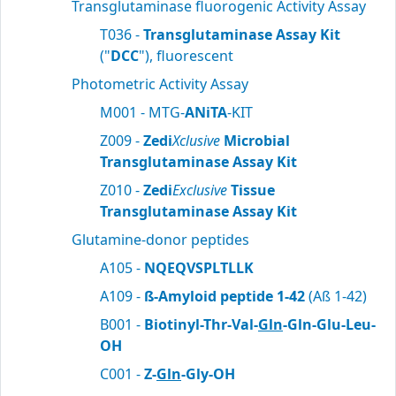
Transglutaminase fluorogenic Activity Assay
T036 -
Transglutaminase Assay Kit
("
DCC
"), fluorescent
Photometric Activity Assay
M001 - MTG-
ANiTA
-KIT
Z009 -
Zedi
Xclusive
Microbial
Transglutaminase Assay Kit
Z010 -
Zedi
Exclusive
Tissue
Transglutaminase Assay Kit
Glutamine-donor peptides
A105 -
NQEQVSPLTLLK
A109 -
ß-Amyloid peptide 1-42
(Aß 1-42)
B001 -
Biotinyl-Thr-Val-
Gln
-Gln-Glu-Leu-
OH
C001 -
Z-
Gln
-Gly-OH