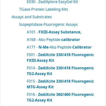
E030 - ZediXplore EasyGel Kit
TGase Protein Labeling Kits
Assays and Substrates
Isopeptidase-Fluorogenic Assays
A101 -
FXIII-Assay Substance,
A168 - Abz-Peptide-
calibrator
A171 -
N-Me
-Abz-Peptide-
Calibrator
F001 -
Zedi
Xcite
330/418 Fluorogenic
FXIII-Assay Kit
F014 -
Zedi
Xcite
330/418 Fluorogenic
TG2-Assay Kit
F015 -
Zedi
Xcite
330/418 Fluorogenic
MTG-Assay Kit
F016 -
Zedi
Xcite
360/460 Fluorogenic
TG2-Assay Kit