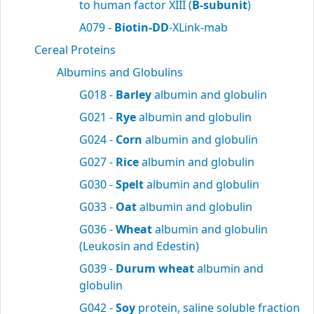
to human factor XIII (
B-subunit
)
A079 -
Biotin-DD
-XLink-mab
Cereal Proteins
Albumins and Globulins
G018 -
Barley
albumin and globulin
G021 -
Rye
albumin and globulin
G024 -
Corn
albumin and globulin
G027 -
Rice
albumin and globulin
G030 -
Spelt
albumin and globulin
G033 -
Oat
albumin and globulin
G036 -
Wheat
albumin and globulin
(Leukosin and Edestin)
G039 -
Durum wheat
albumin and
globulin
G042 -
Soy
protein, saline soluble fraction