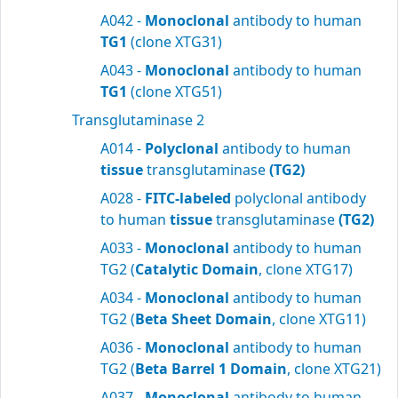
A042 -
Monoclonal
antibody to human
TG1
(clone XTG31)
A043 -
Monoclonal
antibody to human
TG1
(clone XTG51)
Transglutaminase 2
A014 -
Polyclonal
antibody to human
tissue
transglutaminase
(TG2)
A028 -
FITC-labeled
polyclonal antibody
to human
tissue
transglutaminase
(TG2)
A033 -
Monoclonal
antibody to human
TG2 (
Catalytic Domain
, clone XTG17)
A034 -
Monoclonal
antibody to human
TG2 (
Beta Sheet Domain
, clone XTG11)
A036 -
Monoclonal
antibody to human
TG2 (
Beta Barrel 1 Domain
, clone XTG21)
A037 -
Monoclonal
antibody to human