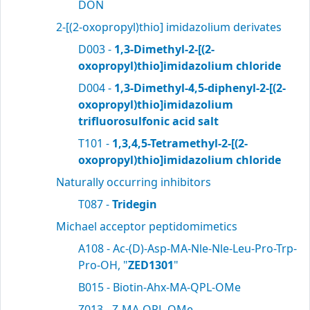
DON
2-[(2-oxopropyl)thio] imidazolium derivates
D003 -
1,3-Dimethyl-2-[(2-
oxopropyl)thio]imidazolium chloride
D004 -
1,3-Dimethyl-4,5-diphenyl-2-[(2-
oxopropyl)thio]imidazolium
trifluorosulfonic acid salt
T101 -
1,3,4,5-Tetramethyl-2-[(2-
oxopropyl)thio]imidazolium chloride
Naturally occurring inhibitors
T087 -
Tridegin
Michael acceptor peptidomimetics
A108 - Ac-(D)-Asp-MA-Nle-Nle-Leu-Pro-Trp-
Pro-OH, "
ZED1301
"
B015 - Biotin-Ahx-MA-QPL-OMe
Z013 - Z-MA-QPL-OMe