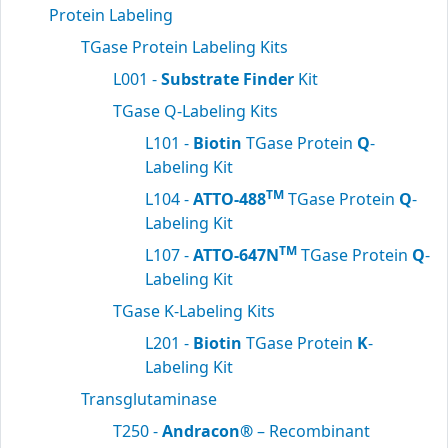
Protein Labeling
TGase Protein Labeling Kits
L001 -
Substrate Finder
Kit
TGase Q-Labeling Kits
L101 -
Biotin
TGase Protein
Q
-
Labeling Kit
TM
L104 -
ATTO-488
TGase Protein
Q
-
Labeling Kit
TM
L107 -
ATTO-647N
TGase Protein
Q
-
Labeling Kit
TGase K-Labeling Kits
L201 -
Biotin
TGase Protein
K
-
Labeling Kit
Transglutaminase
T250 -
Andracon®
– Recombinant