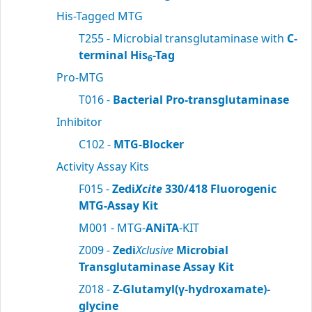
His-Tagged MTG
T255 - Microbial transglutaminase with
C-
terminal His
-Tag
6
Pro-MTG
T016 -
Bacterial Pro-transglutaminase
Inhibitor
C102 -
MTG-Blocker
Activity Assay Kits
F015 -
Zedi
Xcite
330/418 Fluorogenic
MTG-Assay Kit
M001 - MTG-
ANiTA
-KIT
Z009 -
Zedi
Xclusive
Microbial
Transglutaminase Assay Kit
Z018 -
Z-Glutamyl(γ-hydroxamate)-
glycine