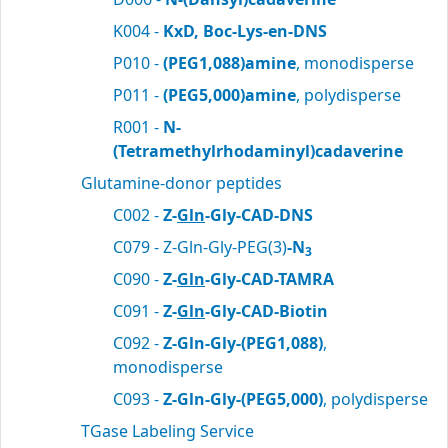
K004 -
KxD, Boc-Lys-en-DNS
P010 -
(PEG1,088)amine
, monodisperse
P011 -
(PEG5,000)amine
, polydisperse
R001 -
N-
(Tetramethylrhodaminyl)cadaverine
Glutamine-donor peptides
C002 -
Z-
Gln
-Gly-CAD-DNS
C079 - Z-Gln-Gly-PEG(3)
-N
3
C090 -
Z-
Gln
-Gly-CAD-TAMRA
C091 -
Z-
Gln
-Gly-CAD-Biotin
C092 -
Z-Gln-Gly-(PEG1,088)
,
monodisperse
C093 -
Z-Gln-Gly-(PEG5,000)
, polydisperse
TGase Labeling Service