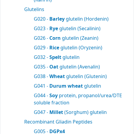
Glutelins
G020 -
Barley
glutelin (Hordenin)
G023 -
Rye
glutelin (Secalinin)
G026 -
Corn
glutelin (Zeanin)
G029 -
Rice
glutelin (Oryzenin)
G032 -
Spelt
glutelin
G035 -
Oat
glutelin (Avenalin)
G038 -
Wheat
glutelin (Glutenin)
G041 -
Durum wheat
glutelin
G044 -
Soy
protein, propanol/urea/DTE
soluble fraction
G047 -
Millet
(Sorghum) glutelin
Recombinant Gliadin Peptides
G005 -
DGPx4