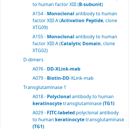
to human factor XIII (
B-subunit
)
A154 -
Monoclonal
antibody to human
factor XIII-A (
Activation Peptide
, clone
XTG09)
A155 -
Monoclonal
antibody to human
factor XIII-A (
Catalytic Domain
, clone
XTG02)
D-dimers
A076 -
DD-XLink-mab
A079 -
Biotin-DD
-XLink-mab
Transglutaminase 1
A018 -
Polyclonal
antibody to human
keratinocyte
transglutaminase
(TG1)
A029 -
FITC-labeled
polyclonal antibody
to human
keratinocyte
transglutaminase
(TG1)