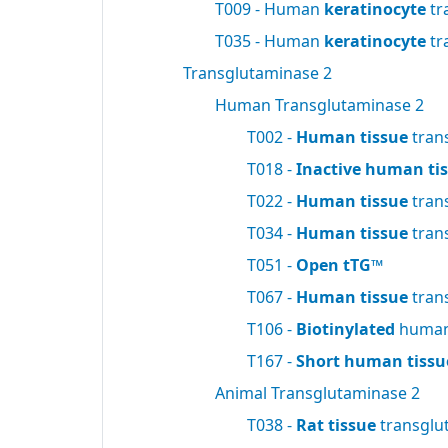
T009 - Human
keratinocyte
tr
T035 - Human
keratinocyte
tr
Transglutaminase 2
Human Transglutaminase 2
T002 -
Human tissue
tran
T018 -
Inactive human ti
T022 -
Human tissue
tran
T034 -
Human tissue
tran
T051 -
Open tTG™
T067 -
Human tissue
tran
T106 -
Biotinylated
human 
T167 -
Short human tissu
Animal Transglutaminase 2
T038 -
Rat tissue
transglu