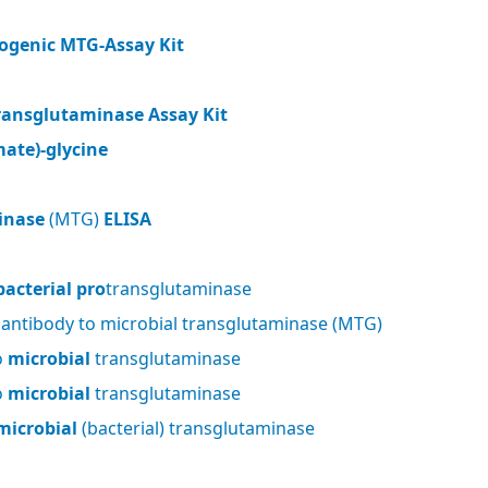
ogenic MTG-Assay Kit
ransglutaminase Assay Kit
ate)-glycine
inase
(MTG)
ELISA
bacterial pro
transglutaminase
 antibody to microbial transglutaminase (MTG)
o
microbial
transglutaminase
o
microbial
transglutaminase
microbial
(bacterial) transglutaminase