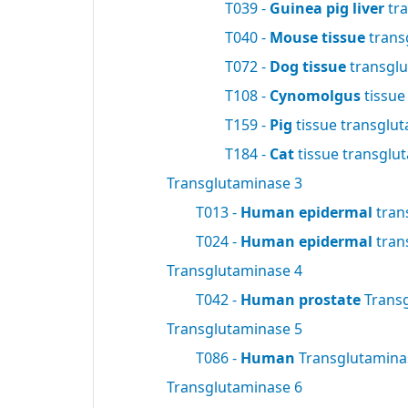
T039 -
Guinea pig liver
tra
T040 -
Mouse tissue
trans
T072 -
Dog tissue
transgl
T108 -
Cynomolgus
tissue
T159 -
Pig
tissue transglu
T184 -
Cat
tissue transglu
Transglutaminase 3
T013 -
Human epidermal
tran
T024 -
Human epidermal
tran
Transglutaminase 4
T042 -
Human prostate
Trans
Transglutaminase 5
T086 -
Human
Transglutamin
Transglutaminase 6