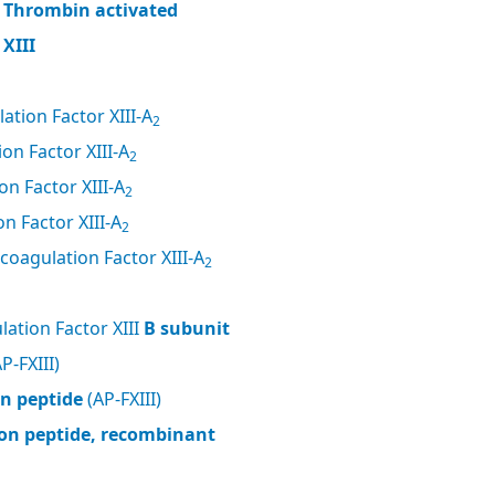
, Thrombin activated
XIII
ation Factor XIII-A
2
on Factor XIII-A
2
n Factor XIII-A
2
n Factor XIII-A
2
coagulation Factor XIII-A
2
ation Factor XIII
B subunit
P-FXIII)
on peptide
(AP-FXIII)
tion peptide, recombinant