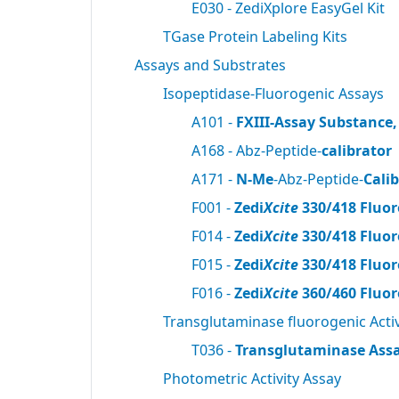
E030 - ZediXplore EasyGel Kit
TGase Protein Labeling Kits
Assays and Substrates
Isopeptidase-Fluorogenic Assays
A101 -
FXIII-Assay Substance,
A168 - Abz-Peptide-
calibrator
A171 -
N-Me
-Abz-Peptide-
Cali
F001 -
Zedi
Xcite
330/418 Fluor
F014 -
Zedi
Xcite
330/418 Fluor
F015 -
Zedi
Xcite
330/418 Fluor
F016 -
Zedi
Xcite
360/460 Fluor
Transglutaminase fluorogenic Activ
T036 -
Transglutaminase Assa
Photometric Activity Assay