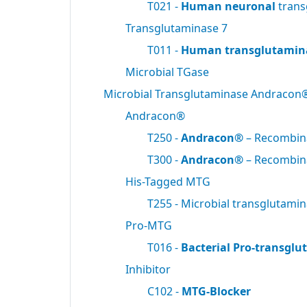
T021 -
Human neuronal
trans
Transglutaminase 7
T011 -
Human transglutamin
Microbial TGase
Microbial Transglutaminase Andracon
Andracon®
T250 -
Andracon®
– Recombi
T300 -
Andracon®
– Recombi
His-Tagged MTG
T255 - Microbial transglutami
Pro-MTG
T016 -
Bacterial Pro-transgl
Inhibitor
C102 -
MTG-Blocker