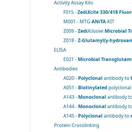
Activity Assay Kits
F015 -
Zedi
Xcite
330/418 Fluor
M001 - MTG-
ANiTA
-KIT
Z009 -
Zedi
Xclusive
Microbial T
Z018 -
Z-Glutamyl(γ-hydroxam
ELISA
E021 -
Microbial Transglutam
Antibodies
A020 -
Polyclonal
antibody to
A051 -
Biotinylated
polyclonal
A143 -
Monoclonal
antibody t
A144 -
Monoclonal
antibody t
A145 -
Polyclonal
antibody to
Protein Crosslinking