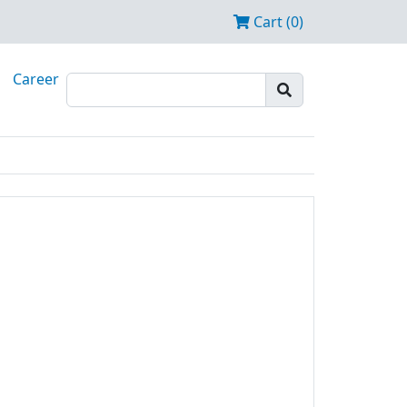
Cart (0)
Career