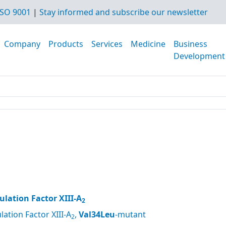
SO 9001
|
Stay informed and subscribe our newsletter
Company
Products
Services
Medicine
Business
Development
lation Factor XIII-A
2
ation Factor XIII-A
,
Val34Leu
-mutant
2