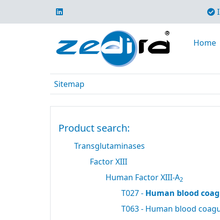
I
Home
Sitemap
Product search:
Transglutaminases
Factor XIII
Human Factor XIII-A
2
T027 -
Human blood coagu
T063 - Human blood coagul