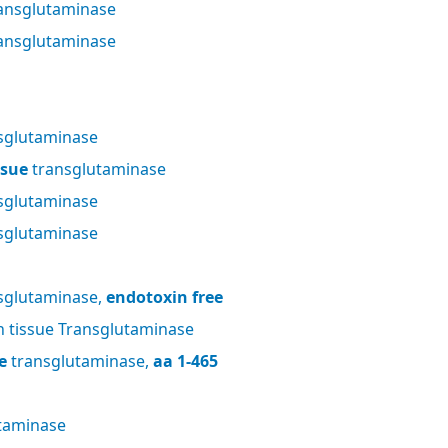
ansglutaminase
ansglutaminase
sglutaminase
ssue
transglutaminase
sglutaminase
sglutaminase
sglutaminase,
endotoxin free
tissue Transglutaminase
e
transglutaminase,
aa 1-465
taminase