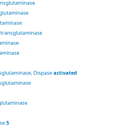
nsglutaminase
glutaminase
utaminase
 transglutaminase
taminase
taminase
sglutaminase, Dispase
activated
sglutaminase
glutaminase
ase
5