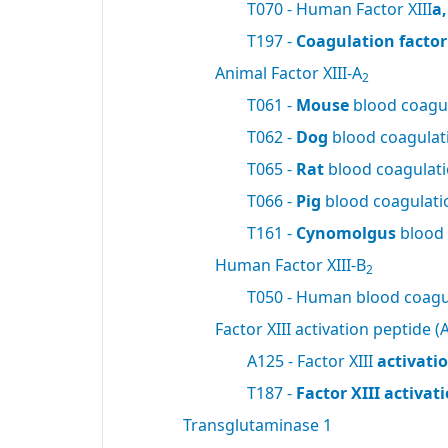
T070 - Human Factor XIII
a
T197 -
Coagulation factor 
Animal Factor XIII-A
2
T061 -
Mouse
blood coagul
T062 -
Dog
blood coagulati
T065 -
Rat
blood coagulatio
T066 -
Pig
blood coagulatio
T161 -
Cynomolgus
blood 
Human Factor XIII-B
2
T050 - Human blood coagul
Factor XIII activation peptide (A
A125 - Factor XIII
activati
T187 -
Factor XIII activa
Transglutaminase 1