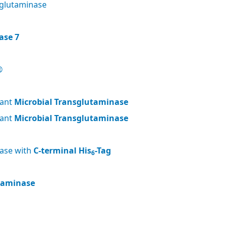
glutaminase
ase 7
®
nant
Microbial Transglutaminase
nant
Microbial Transglutaminase
nase with
C-terminal His
-Tag
6
utaminase