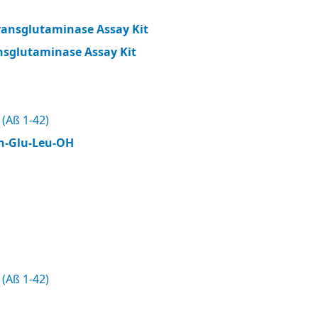
ransglutaminase Assay Kit
nsglutaminase Assay Kit
(Aß 1-42)
n-Glu-Leu-OH
(Aß 1-42)