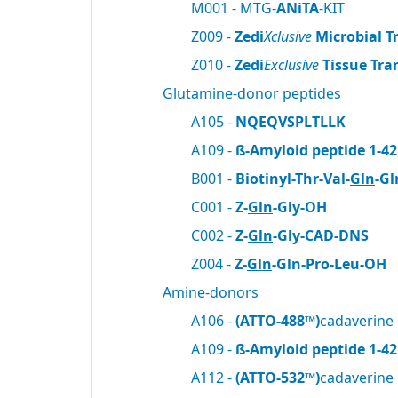
M001 - MTG-
ANiTA
-KIT
Z009 -
Zedi
Xclusive
Microbial T
Z010 -
Zedi
Exclusive
Tissue Tra
Glutamine-donor peptides
A105 -
NQEQVSPLTLLK
A109 -
ß-Amyloid peptide 1-42
B001 -
Biotinyl-Thr-Val-
Gln
-Gl
C001 -
Z-
Gln
-Gly-OH
C002 -
Z-
Gln
-Gly-CAD-DNS
Z004 -
Z-
Gln
-Gln-Pro-Leu-OH
Amine-donors
A106 -
(ATTO-488™)
cadaverine
A109 -
ß-Amyloid peptide 1-42
A112 -
(ATTO-532™)
cadaverine