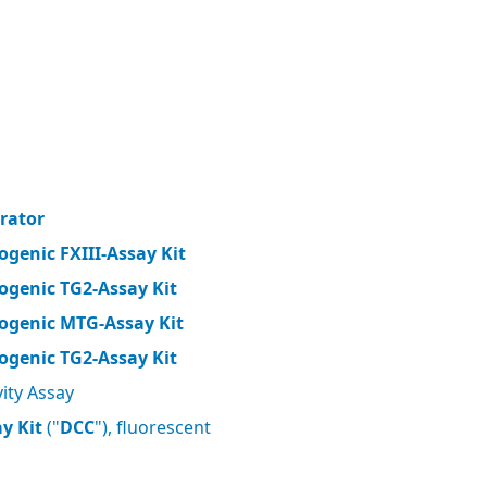
brator
ogenic FXIII-Assay Kit
ogenic TG2-Assay Kit
ogenic MTG-Assay Kit
ogenic TG2-Assay Kit
ity Assay
y Kit
("
DCC
"), fluorescent