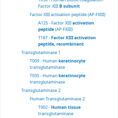
Factor XIII
B subunit
Factor XIII activation peptide (AP-FXIII)
A125 - Factor XIII
activation
peptide
(AP-FXIII)
T187 -
Factor XIII activation
peptide, recombinant
Transglutaminase 1
T009 - Human
keratinocyte
transglutaminase
T035 - Human
keratinocyte
transglutaminase
Transglutaminase 2
Human Transglutaminase 2
T002 -
Human tissue
transglutaminase