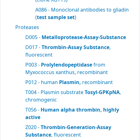
A086 - Monoclonal antibodies to gliadin
(
test sample set
)
Proteases
D005 -
Metalloprotease-Assay-Substance
D017 -
Thrombin-Assay Substance
,
fluorescent
P003 -
Prolylendopeptidase
from
Myxococcus xanthus, recombinant
P012 - human
Plasmin,
recombinant
T004 - Plasmin substrate
Tosyl-GPKpNA
,
chromogenic
T056 -
Human alpha thrombin, highly
active
Z020 -
Thrombin-Generation-Assay
Substance
, fluorescent