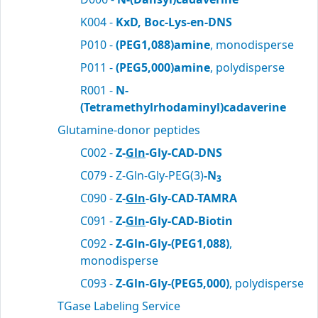
K004 -
KxD, Boc-Lys-en-DNS
P010 -
(PEG1,088)amine
, monodisperse
P011 -
(PEG5,000)amine
, polydisperse
R001 -
N-
(Tetramethylrhodaminyl)cadaverine
Glutamine-donor peptides
C002 -
Z-
Gln
-Gly-CAD-DNS
C079 - Z-Gln-Gly-PEG(3)
-N
3
C090 -
Z-
Gln
-Gly-CAD-TAMRA
C091 -
Z-
Gln
-Gly-CAD-Biotin
C092 -
Z-Gln-Gly-(PEG1,088)
,
monodisperse
C093 -
Z-Gln-Gly-(PEG5,000)
, polydisperse
TGase Labeling Service