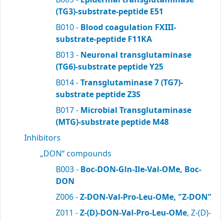
(TG3)-substrate-peptide E51
B010 -
Blood coagulation FXIII-
substrate-peptide F11KA
B013 -
Neuronal transglutaminase
(TG6)-substrate peptide Y25
B014 -
Transglutaminase 7 (TG7)-
substrate peptide Z3S
B017 -
Microbial Transglutaminase
(MTG)-substrate peptide M48
Inhibitors
„DON“ compounds
B003 -
Boc-DON-Gln-Ile-Val-OMe, Boc-
DON
Z006 -
Z-DON-Val-Pro-Leu-OMe, "Z-DON"
Z011 -
Z-(D)-DON-Val-Pro-Leu-OMe
, Z-(D)-