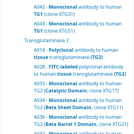
A042 -
Monoclonal
antibody to human
TG1
(clone XTG31)
A043 -
Monoclonal
antibody to human
TG1
(clone XTG51)
Transglutaminase 2
A014 -
Polyclonal
antibody to human
tissue
transglutaminase
(TG2)
A028 -
FITC-labeled
polyclonal antibody
to human
tissue
transglutaminase
(TG2)
A033 -
Monoclonal
antibody to human
TG2 (
Catalytic Domain
, clone XTG17)
A034 -
Monoclonal
antibody to human
TG2 (
Beta Sheet Domain
, clone XTG11)
A036 -
Monoclonal
antibody to human
TG2 (
Beta Barrel 1 Domain
, clone XTG21)
A037 -
Monoclonal
antibody to human