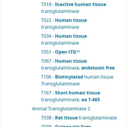
T018 -
Inactive human tissue
transglutaminase
T022 -
Human tissue
transglutaminase
T034 -
Human tissue
transglutaminase
T051 -
Open tTG™
T067 -
Human tissue
transglutaminase,
endotoxin free
T106 -
Biotinylated
human tissue
Transglutaminase
T167 -
Short human tissue
transglutaminase,
aa 1-465
Animal Transglutaminase 2
T038 -
Rat tissue
transglutaminase
T039 -
Guinea pig liver