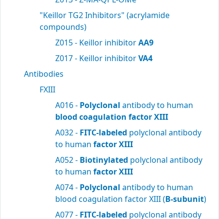
"Keillor TG2 Inhibitors" (acrylamide
compounds)
Z015 - Keillor inhibitor
AA9
Z017 - Keillor inhibitor
VA4
Antibodies
FXIII
A016 -
Polyclonal
antibody to human
blood
coagulation factor XIII
A032 -
FITC-labeled
polyclonal antibody
to human
factor XIII
A052 -
Biotinylated
polyclonal antibody
to human
factor XIII
A074 -
Polyclonal
antibody to human
blood coagulation factor XIII (
B-subunit
)
A077 -
FITC-labeled
polyclonal antibody