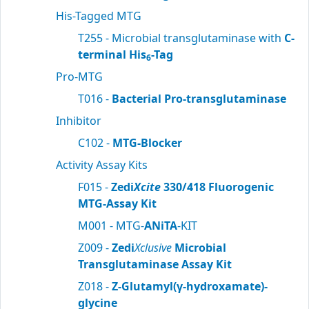
His-Tagged MTG
T255 - Microbial transglutaminase with
C-
terminal His
-Tag
6
Pro-MTG
T016 -
Bacterial Pro-transglutaminase
Inhibitor
C102 -
MTG-Blocker
Activity Assay Kits
F015 -
Zedi
Xcite
330/418 Fluorogenic
MTG-Assay Kit
M001 - MTG-
ANiTA
-KIT
Z009 -
Zedi
Xclusive
Microbial
Transglutaminase Assay Kit
Z018 -
Z-Glutamyl(γ-hydroxamate)-
glycine