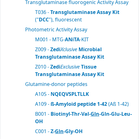
Transglutaminase fluorogenic Activity Assay
T036 -
Transglutaminase Assay Kit
("
DCC
"), fluorescent
Photometric Activity Assay
M001 - MTG-
ANiTA
-KIT
Z009 -
Zedi
Xclusive
Microbial
Transglutaminase Assay Kit
Z010 -
Zedi
Exclusive
Tissue
Transglutaminase Assay Kit
Glutamine-donor peptides
A105 -
NQEQVSPLTLLK
A109 -
ß-Amyloid peptide 1-42
(Aß 1-42)
B001 -
Biotinyl-Thr-Val-
Gln
-Gln-Glu-Leu-
OH
C001 -
Z-
Gln
-Gly-OH