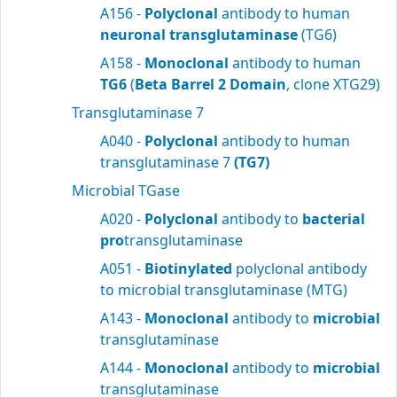
A156 -
Polyclonal
antibody to human
neuronal transglutaminase
(TG6)
A158 -
Monoclonal
antibody to human
TG6
(
Beta Barrel 2 Domain
, clone XTG29)
Transglutaminase 7
A040 -
Polyclonal
antibody to human
transglutaminase 7
(TG7)
Microbial TGase
A020 -
Polyclonal
antibody to
bacterial
pro
transglutaminase
A051 -
Biotinylated
polyclonal antibody
to microbial transglutaminase (MTG)
A143 -
Monoclonal
antibody to
microbial
transglutaminase
A144 -
Monoclonal
antibody to
microbial
transglutaminase