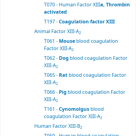
T070 - Human Factor XIII
a, Thrombin
activated
T197 -
Coagulation factor XIII
Animal Factor XIII-A
2
T061 -
Mouse
blood coagulation
Factor XIII-A
2
T062 -
Dog
blood coagulation Factor
XIII-A
2
T065 -
Rat
blood coagulation Factor
XIII-A
2
T066 -
Pig
blood coagulation Factor
XIII-A
2
T161 -
Cynomolgus
blood
coagulation Factor XIII-A
2
Human Factor XIII-B
2
T050 - Human blood coagulation