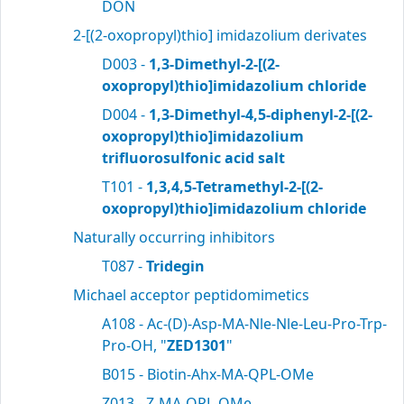
DON
2-[(2-oxopropyl)thio] imidazolium derivates
D003 -
1,3-Dimethyl-2-[(2-
oxopropyl)thio]imidazolium chloride
D004 -
1,3-Dimethyl-4,5-diphenyl-2-[(2-
oxopropyl)thio]imidazolium
trifluorosulfonic acid salt
T101 -
1,3,4,5-Tetramethyl-2-[(2-
oxopropyl)thio]imidazolium chloride
Naturally occurring inhibitors
T087 -
Tridegin
Michael acceptor peptidomimetics
A108 - Ac-(D)-Asp-MA-Nle-Nle-Leu-Pro-Trp-
Pro-OH, "
ZED1301
"
B015 - Biotin-Ahx-MA-QPL-OMe
Z013 - Z-MA-QPL-OMe