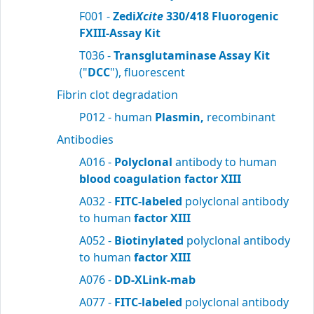
F001 -
Zedi
Xcite
330/418 Fluorogenic
FXIII-Assay Kit
T036 -
Transglutaminase Assay Kit
("
DCC
"), fluorescent
Fibrin clot degradation
P012 - human
Plasmin,
recombinant
Antibodies
A016 -
Polyclonal
antibody to human
blood
coagulation factor XIII
A032 -
FITC-labeled
polyclonal antibody
to human
factor XIII
A052 -
Biotinylated
polyclonal antibody
to human
factor XIII
A076 -
DD-XLink-mab
A077 -
FITC-labeled
polyclonal antibody