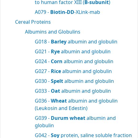
to human factor XIII (
B-subunit
)
A079 -
Biotin-DD
-XLink-mab
Cereal Proteins
Albumins and Globulins
G018 -
Barley
albumin and globulin
G021 -
Rye
albumin and globulin
G024 -
Corn
albumin and globulin
G027 -
Rice
albumin and globulin
G030 -
Spelt
albumin and globulin
G033 -
Oat
albumin and globulin
G036 -
Wheat
albumin and globulin
(Leukosin and Edestin)
G039 -
Durum wheat
albumin and
globulin
G042 -
Soy
protein, saline soluble fraction