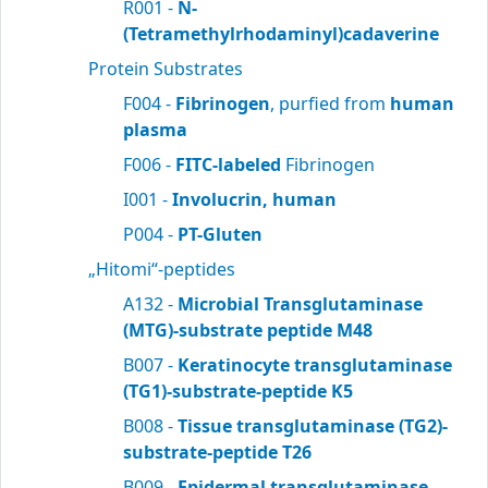
R001 -
N-
(Tetramethylrhodaminyl)cadaverine
Protein Substrates
F004 -
Fibrinogen
, purfied from
human
plasma
F006 -
FITC-labeled
Fibrinogen
I001 -
Involucrin, human
P004 -
PT-Gluten
„Hitomi“-peptides
A132 -
Microbial Transglutaminase
(MTG)-substrate peptide M48
B007 -
Keratinocyte transglutaminase
(TG1)-substrate-peptide K5
B008 -
Tissue transglutaminase (TG2)-
substrate-peptide T26
B009 -
Epidermal transglutaminase