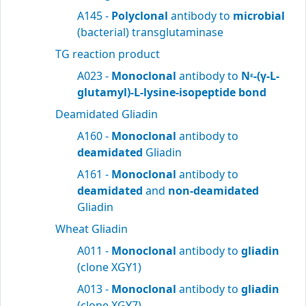
A145 -
Polyclonal
antibody to
microbial
(bacterial) transglutaminase
TG reaction product
A023 -
Monoclonal
antibody to
N
-(γ-L-
ε
glutamyl)-L-lysine-isopeptide bond
Deamidated Gliadin
A160 -
Monoclonal
antibody to
deamidated
Gliadin
A161 -
Monoclonal
antibody to
deamidated
and
non-deamidated
Gliadin
Wheat Gliadin
A011 -
Monoclonal
antibody to
gliadin
(clone XGY1)
A013 -
Monoclonal
antibody to
gliadin
(clone XGY7)