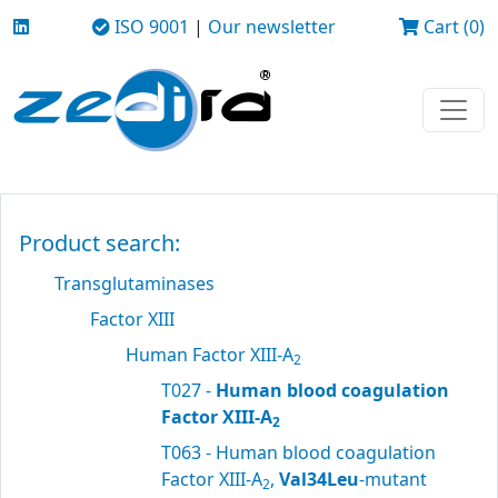
ISO 9001
|
Our newsletter
Cart (0)
Product search:
Transglutaminases
Factor XIII
Human Factor XIII-A
2
T027 -
Human blood coagulation
Factor XIII-A
2
T063 - Human blood coagulation
Factor XIII-A
,
Val34Leu
-mutant
2