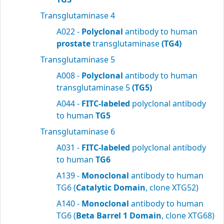
Transglutaminase 4
A022 -
Polyclonal
antibody to human
prostate
transglutaminase
(TG4)
Transglutaminase 5
A008 -
Polyclonal
antibody to human
transglutaminase 5
(TG5)
A044 -
FITC-labeled
polyclonal antibody
to human
TG5
Transglutaminase 6
A031 -
FITC-labeled
polyclonal antibody
to human
TG6
A139 -
Monoclonal
antibody to human
TG6 (
Catalytic Domain
, clone XTG52)
A140 -
Monoclonal
antibody to human
TG6 (
Beta Barrel 1 Domain
, clone XTG68)