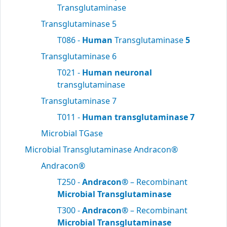
Transglutaminase
Transglutaminase 5
T086 -
Human
Transglutaminase
5
Transglutaminase 6
T021 -
Human neuronal
transglutaminase
Transglutaminase 7
T011 -
Human transglutaminase 7
Microbial TGase
Microbial Transglutaminase Andracon®
Andracon®
T250 -
Andracon®
– Recombinant
Microbial Transglutaminase
T300 -
Andracon®
– Recombinant
Microbial Transglutaminase