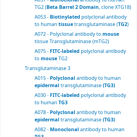
TG2 (
Beta Barrel 2 Domain
, clone XTG18)
A053 -
Biotinylated
polyclonal antibody
to human
tissue
transglutaminase (
TG2
)
A072 - Polyclonal antibody to
mouse
tissue Transglutaminase (mTG2)
A075 -
FITC-labeled
polyclonal antibody
to
mouse
TG2
Transglutaminase 3
A015 -
Polyclonal
antibody to human
epidermal
transglutaminase
(TG3)
A030 -
FITC-labeled
polyclonal antibody
to human
TG3
A078 -
Polyclonal
antibody to human
epidermal
transglutaminase
(TG3)
A082 -
Monoclonal
antibody to human
TG3