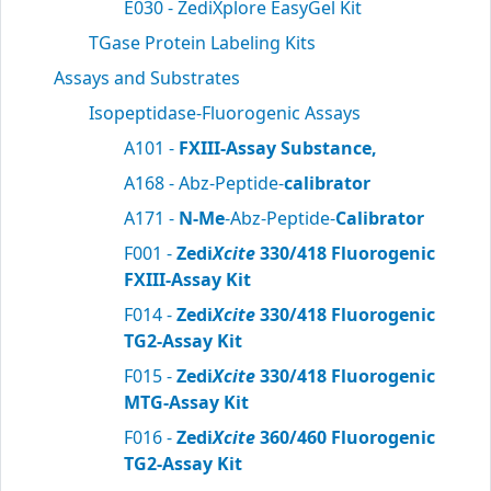
E030 - ZediXplore EasyGel Kit
TGase Protein Labeling Kits
Assays and Substrates
Isopeptidase-Fluorogenic Assays
A101 -
FXIII-Assay Substance,
A168 - Abz-Peptide-
calibrator
A171 -
N-Me
-Abz-Peptide-
Calibrator
F001 -
Zedi
Xcite
330/418 Fluorogenic
FXIII-Assay Kit
F014 -
Zedi
Xcite
330/418 Fluorogenic
TG2-Assay Kit
F015 -
Zedi
Xcite
330/418 Fluorogenic
MTG-Assay Kit
F016 -
Zedi
Xcite
360/460 Fluorogenic
TG2-Assay Kit