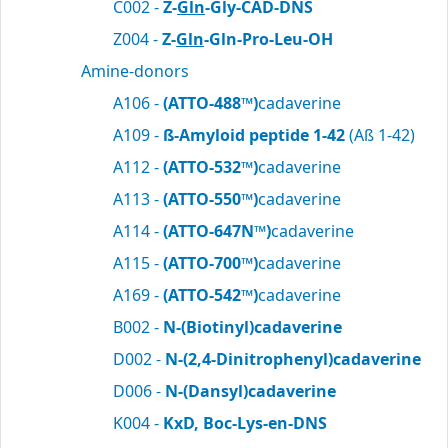
C002 -
Z-
Gln
-Gly-CAD-DNS
Z004 -
Z-
Gln
-Gln-Pro-Leu-OH
Amine-donors
A106 -
(ATTO-488™)
cadaverine
A109 -
ß-Amyloid peptide 1-42
(Aß 1-42)
A112 -
(ATTO-532™)
cadaverine
A113 -
(ATTO-550™)
cadaverine
A114 -
(ATTO-647N™)
cadaverine
A115 -
(ATTO-700™)
cadaverine
A169 -
(ATTO-542™)
cadaverine
B002 -
N-(Biotinyl)cadaverine
D002 -
N-(2,4-Dinitrophenyl)cadaverine
D006 -
N-(Dansyl)cadaverine
K004 -
KxD, Boc-Lys-en-DNS