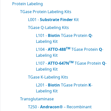
Protein Labeling
TGase Protein Labeling Kits
L001 -
Substrate Finder
Kit
TGase Q-Labeling Kits
L101 -
Biotin
TGase Protein
Q
-
Labeling Kit
TM
L104 -
ATTO-488
TGase Protein
Q
-
Labeling Kit
TM
L107 -
ATTO-647N
TGase Protein
Q
-
Labeling Kit
TGase K-Labeling Kits
L201 -
Biotin
TGase Protein
K
-
Labeling Kit
Transglutaminase
T250 -
Andracon®
– Recombinant