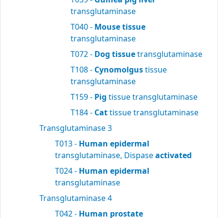
transglutaminase
T040 -
Mouse tissue
transglutaminase
T072 -
Dog tissue
transglutaminase
T108 -
Cynomolgus
tissue
transglutaminase
T159 -
Pig
tissue transglutaminase
T184 -
Cat
tissue transglutaminase
Transglutaminase 3
T013 -
Human epidermal
transglutaminase, Dispase
activated
T024 -
Human epidermal
transglutaminase
Transglutaminase 4
T042 -
Human prostate