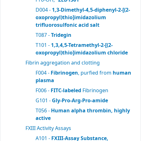
D004 -
1,3-Dimethyl-4,5-diphenyl-2-[(2-
oxopropyl)thio]imidazolium
trifluorosulfonic acid salt
T087 -
Tridegin
T101 -
1,3,4,5-Tetramethyl-2-[(2-
oxopropyl)thio]imidazolium chloride
Fibrin aggregation and clotting
F004 -
Fibrinogen
, purfied from
human
plasma
F006 -
FITC-labeled
Fibrinogen
G101 -
Gly-Pro-Arg-Pro-amide
T056 -
Human alpha thrombin, highly
active
FXIII Activity Assays
A101 -
FXIII-Assay Substance,