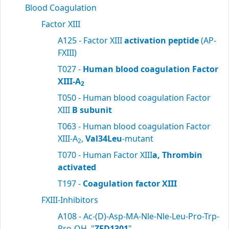
Blood Coagulation
Factor XIII
A125 - Factor XIII
activation peptide
(AP-
FXIII)
T027 -
Human blood coagulation Factor
XIII-A
2
T050 - Human blood coagulation Factor
XIII
B subunit
T063 - Human blood coagulation Factor
XIII-A
,
Val34Leu
-mutant
2
T070 - Human Factor XIII
a, Thrombin
activated
T197 -
Coagulation factor XIII
FXIII-Inhibitors
A108 - Ac-(D)-Asp-MA-Nle-Nle-Leu-Pro-Trp-
Pro-OH, "
ZED1301
"