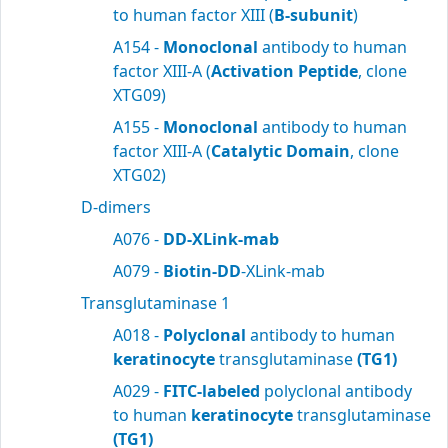
to human factor XIII (
B-subunit
)
A154 -
Monoclonal
antibody to human
factor XIII-A (
Activation Peptide
, clone
XTG09)
A155 -
Monoclonal
antibody to human
factor XIII-A (
Catalytic Domain
, clone
XTG02)
D-dimers
A076 -
DD-XLink-mab
A079 -
Biotin-DD
-XLink-mab
Transglutaminase 1
A018 -
Polyclonal
antibody to human
keratinocyte
transglutaminase
(TG1)
A029 -
FITC-labeled
polyclonal antibody
to human
keratinocyte
transglutaminase
(TG1)