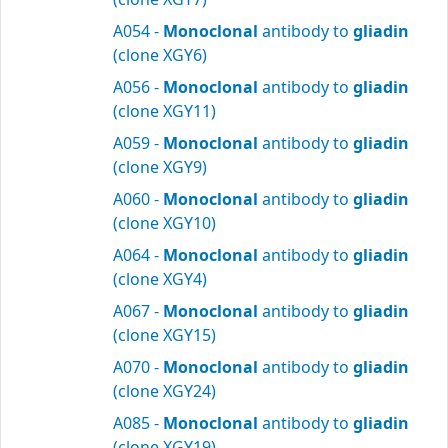
A054 -
Monoclonal
antibody to
gliadin
(clone XGY6)
A056 -
Monoclonal
antibody to
gliadin
(clone XGY11)
A059 -
Monoclonal
antibody to
gliadin
(clone XGY9)
A060 -
Monoclonal
antibody to
gliadin
(clone XGY10)
A064 -
Monoclonal
antibody to
gliadin
(clone XGY4)
A067 -
Monoclonal
antibody to
gliadin
(clone XGY15)
A070 -
Monoclonal
antibody to
gliadin
(clone XGY24)
A085 -
Monoclonal
antibody to
gliadin
(clone XGY19)