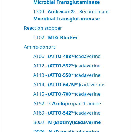
Microbial Transglutaminase
T300 -
Andracon®
– Recombinant
Microbial Transglutaminase
Reaction stopper
C102 -
MTG-Blocker
Amine-donors
A106 -
(ATTO-488™)
cadaverine
A112 -
(ATTO-532™)
cadaverine
A113 -
(ATTO-550™)
cadaverine
A114 -
(ATTO-647N™)
cadaverine
A115 -
(ATTO-700™)
cadaverine
A152 - 3-
Azido
propan-1-amine
A169 -
(ATTO-542™)
cadaverine
B002 -
N-(Biotinyl)cadaverine
D006 -
N-(Dansyl)cadaverine