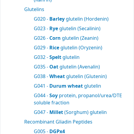
Glutelins
G020 -
Barley
glutelin (Hordenin)
G023 -
Rye
glutelin (Secalinin)
G026 -
Corn
glutelin (Zeanin)
G029 -
Rice
glutelin (Oryzenin)
G032 -
Spelt
glutelin
G035 -
Oat
glutelin (Avenalin)
G038 -
Wheat
glutelin (Glutenin)
G041 -
Durum wheat
glutelin
G044 -
Soy
protein, propanol/urea/DTE
soluble fraction
G047 -
Millet
(Sorghum) glutelin
Recombinant Gliadin Peptides
G005 -
DGPx4