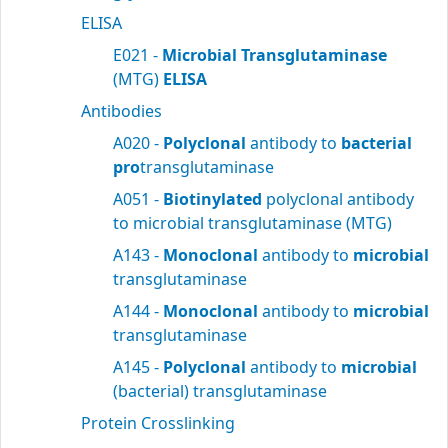
ELISA
E021 -
Microbial Transglutaminase
(MTG)
ELISA
Antibodies
A020 -
Polyclonal
antibody to
bacterial
pro
transglutaminase
A051 -
Biotinylated
polyclonal antibody
to microbial transglutaminase (MTG)
A143 -
Monoclonal
antibody to
microbial
transglutaminase
A144 -
Monoclonal
antibody to
microbial
transglutaminase
A145 -
Polyclonal
antibody to
microbial
(bacterial) transglutaminase
Protein Crosslinking