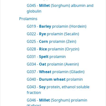
G045 -
Millet
(Sorghum) albumin and
globulin
Prolamins
G019 -
Barley
prolamin (Hordein)
G022 -
Rye
prolamin (Secalin)
G025 -
Corn
prolamin (Zein)
G028 -
Rice
prolamin (Oryzin)
G031 -
Spelt
prolamin
G034 -
Oat
prolamin (Avenin)
G037 -
Wheat
prolamin (Gliadin)
G040 -
Durum wheat
prolamin
G043 -
Soy
protein, ethanol soluble
fraction
G046 -
Millet
(Sorghum) prolamin
(Kafirin)