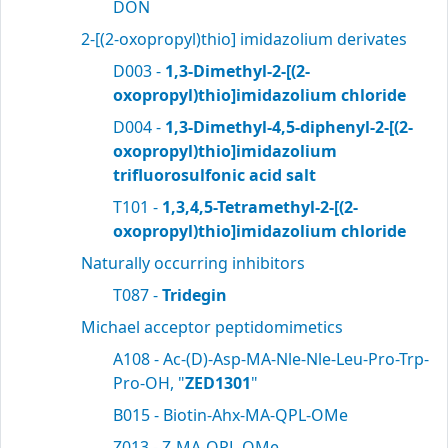
DON
2-[(2-oxopropyl)thio] imidazolium derivates
D003 -
1,3-Dimethyl-2-[(2-
oxopropyl)thio]imidazolium chloride
D004 -
1,3-Dimethyl-4,5-diphenyl-2-[(2-
oxopropyl)thio]imidazolium
trifluorosulfonic acid salt
T101 -
1,3,4,5-Tetramethyl-2-[(2-
oxopropyl)thio]imidazolium chloride
Naturally occurring inhibitors
T087 -
Tridegin
Michael acceptor peptidomimetics
A108 - Ac-(D)-Asp-MA-Nle-Nle-Leu-Pro-Trp-
Pro-OH, "
ZED1301
"
B015 - Biotin-Ahx-MA-QPL-OMe
Z013 - Z-MA-QPL-OMe