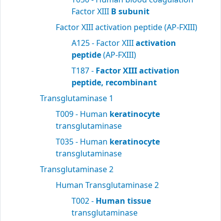
Factor XIII
B subunit
Factor XIII activation peptide (AP-FXIII)
A125 - Factor XIII
activation
peptide
(AP-FXIII)
T187 -
Factor XIII activation
peptide, recombinant
Transglutaminase 1
T009 - Human
keratinocyte
transglutaminase
T035 - Human
keratinocyte
transglutaminase
Transglutaminase 2
Human Transglutaminase 2
T002 -
Human tissue
transglutaminase