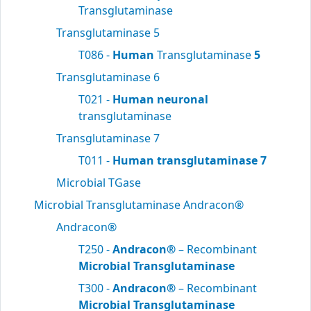
Transglutaminase
Transglutaminase 5
T086 -
Human
Transglutaminase
5
Transglutaminase 6
T021 -
Human neuronal
transglutaminase
Transglutaminase 7
T011 -
Human transglutaminase 7
Microbial TGase
Microbial Transglutaminase Andracon®
Andracon®
T250 -
Andracon®
– Recombinant
Microbial Transglutaminase
T300 -
Andracon®
– Recombinant
Microbial Transglutaminase