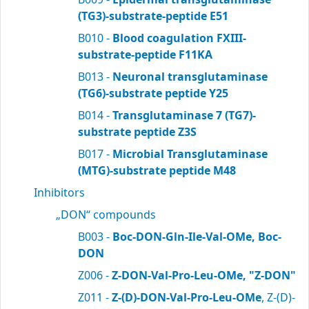
(TG3)-substrate-peptide E51
B010 -
Blood coagulation FXIII-
substrate-peptide F11KA
B013 -
Neuronal transglutaminase
(TG6)-substrate peptide Y25
B014 -
Transglutaminase 7 (TG7)-
substrate peptide Z3S
B017 -
Microbial Transglutaminase
(MTG)-substrate peptide M48
Inhibitors
„DON“ compounds
B003 -
Boc-DON-Gln-Ile-Val-OMe, Boc-
DON
Z006 -
Z-DON-Val-Pro-Leu-OMe, "Z-DON"
Z011 -
Z-(D)-DON-Val-Pro-Leu-OMe
, Z-(D)-