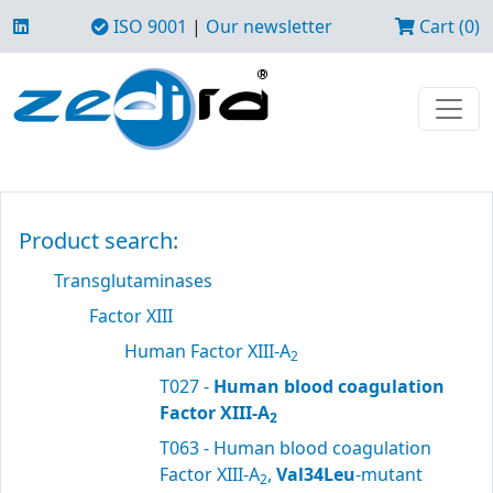
ISO 9001
|
Our newsletter
Cart (0)
Product search:
Transglutaminases
Factor XIII
Human Factor XIII-A
2
T027 -
Human blood coagulation
Factor XIII-A
2
T063 - Human blood coagulation
Factor XIII-A
,
Val34Leu
-mutant
2