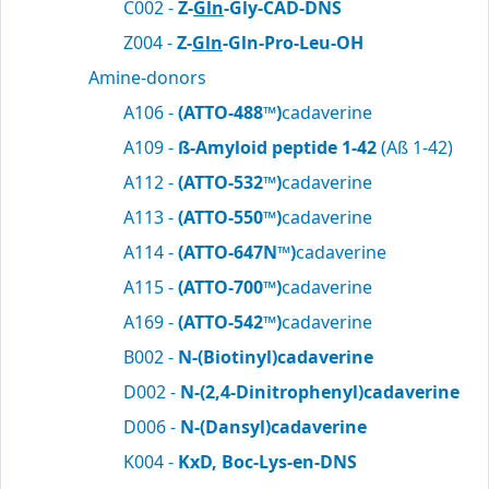
C002 -
Z-
Gln
-Gly-CAD-DNS
Z004 -
Z-
Gln
-Gln-Pro-Leu-OH
Amine-donors
A106 -
(ATTO-488™)
cadaverine
A109 -
ß-Amyloid peptide 1-42
(Aß 1-42)
A112 -
(ATTO-532™)
cadaverine
A113 -
(ATTO-550™)
cadaverine
A114 -
(ATTO-647N™)
cadaverine
A115 -
(ATTO-700™)
cadaverine
A169 -
(ATTO-542™)
cadaverine
B002 -
N-(Biotinyl)cadaverine
D002 -
N-(2,4-Dinitrophenyl)cadaverine
D006 -
N-(Dansyl)cadaverine
K004 -
KxD, Boc-Lys-en-DNS