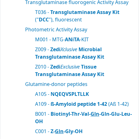
Transglutaminase fluorogenic Activity Assay
T036 -
Transglutaminase Assay Kit
("
DCC
"), fluorescent
Photometric Activity Assay
M001 - MTG-
ANiTA
-KIT
Z009 -
Zedi
Xclusive
Microbial
Transglutaminase Assay Kit
Z010 -
Zedi
Exclusive
Tissue
Transglutaminase Assay Kit
Glutamine-donor peptides
A105 -
NQEQVSPLTLLK
A109 -
ß-Amyloid peptide 1-42
(Aß 1-42)
B001 -
Biotinyl-Thr-Val-
Gln
-Gln-Glu-Leu-
OH
C001 -
Z-
Gln
-Gly-OH