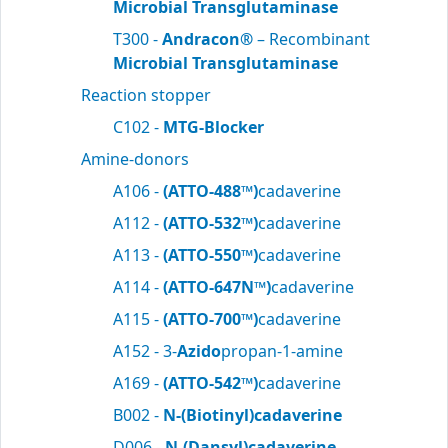
Microbial Transglutaminase
T300 -
Andracon®
– Recombinant
Microbial Transglutaminase
Reaction stopper
C102 -
MTG-Blocker
Amine-donors
A106 -
(ATTO-488™)
cadaverine
A112 -
(ATTO-532™)
cadaverine
A113 -
(ATTO-550™)
cadaverine
A114 -
(ATTO-647N™)
cadaverine
A115 -
(ATTO-700™)
cadaverine
A152 - 3-
Azido
propan-1-amine
A169 -
(ATTO-542™)
cadaverine
B002 -
N-(Biotinyl)cadaverine
D006 -
N-(Dansyl)cadaverine