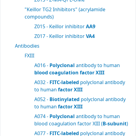
"Keillor TG2 Inhibitors" (acrylamide
compounds)
Z015 - Keillor inhibitor
AA9
Z017 - Keillor inhibitor
VA4
Antibodies
FXIII
A016 -
Polyclonal
antibody to human
blood
coagulation factor XIII
A032 -
FITC-labeled
polyclonal antibody
to human
factor XIII
A052 -
Biotinylated
polyclonal antibody
to human
factor XIII
A074 -
Polyclonal
antibody to human
blood coagulation factor XIII (
B-subunit
)
A077 -
FITC-labeled
polyclonal antibody