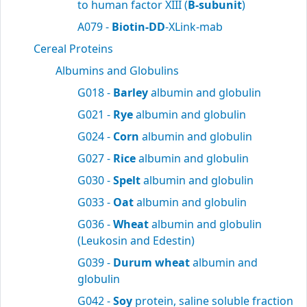
to human factor XIII (
B-subunit
)
A079 -
Biotin-DD
-XLink-mab
Cereal Proteins
Albumins and Globulins
G018 -
Barley
albumin and globulin
G021 -
Rye
albumin and globulin
G024 -
Corn
albumin and globulin
G027 -
Rice
albumin and globulin
G030 -
Spelt
albumin and globulin
G033 -
Oat
albumin and globulin
G036 -
Wheat
albumin and globulin
(Leukosin and Edestin)
G039 -
Durum wheat
albumin and
globulin
G042 -
Soy
protein, saline soluble fraction