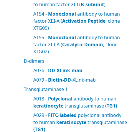
to human factor XIII (
B-subunit
)
A154 -
Monoclonal
antibody to human
factor XIII-A (
Activation Peptide
, clone
XTG09)
A155 -
Monoclonal
antibody to human
factor XIII-A (
Catalytic Domain
, clone
XTG02)
D-dimers
A076 -
DD-XLink-mab
A079 -
Biotin-DD
-XLink-mab
Transglutaminase 1
A018 -
Polyclonal
antibody to human
keratinocyte
transglutaminase
(TG1)
A029 -
FITC-labeled
polyclonal antibody
to human
keratinocyte
transglutaminase
(TG1)