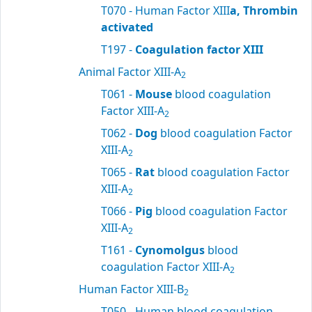
T070 - Human Factor XIII
a, Thrombin
activated
T197 -
Coagulation factor XIII
Animal Factor XIII-A
2
T061 -
Mouse
blood coagulation
Factor XIII-A
2
T062 -
Dog
blood coagulation Factor
XIII-A
2
T065 -
Rat
blood coagulation Factor
XIII-A
2
T066 -
Pig
blood coagulation Factor
XIII-A
2
T161 -
Cynomolgus
blood
coagulation Factor XIII-A
2
Human Factor XIII-B
2
T050 - Human blood coagulation