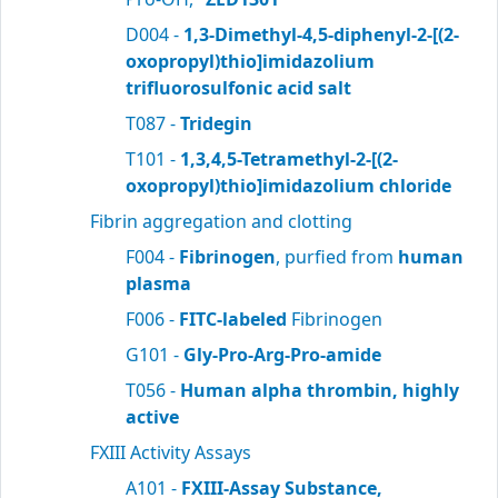
D004 -
1,3-Dimethyl-4,5-diphenyl-2-[(2-
oxopropyl)thio]imidazolium
trifluorosulfonic acid salt
T087 -
Tridegin
T101 -
1,3,4,5-Tetramethyl-2-[(2-
oxopropyl)thio]imidazolium chloride
Fibrin aggregation and clotting
F004 -
Fibrinogen
, purfied from
human
plasma
F006 -
FITC-labeled
Fibrinogen
G101 -
Gly-Pro-Arg-Pro-amide
T056 -
Human alpha thrombin, highly
active
FXIII Activity Assays
A101 -
FXIII-Assay Substance,