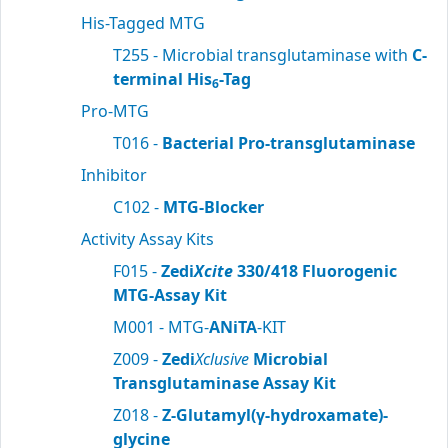
His-Tagged MTG
T255 - Microbial transglutaminase with
C-
terminal His
-Tag
6
Pro-MTG
T016 -
Bacterial Pro-transglutaminase
Inhibitor
C102 -
MTG-Blocker
Activity Assay Kits
F015 -
Zedi
Xcite
330/418 Fluorogenic
MTG-Assay Kit
M001 - MTG-
ANiTA
-KIT
Z009 -
Zedi
Xclusive
Microbial
Transglutaminase Assay Kit
Z018 -
Z-Glutamyl(γ-hydroxamate)-
glycine