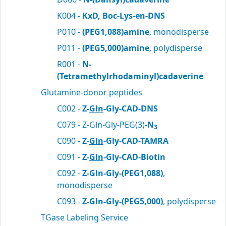
K004 -
KxD, Boc-Lys-en-DNS
P010 -
(PEG1,088)amine
, monodisperse
P011 -
(PEG5,000)amine
, polydisperse
R001 -
N-
(Tetramethylrhodaminyl)cadaverine
Glutamine-donor peptides
C002 -
Z-
Gln
-Gly-CAD-DNS
C079 - Z-Gln-Gly-PEG(3)
-N
3
C090 -
Z-
Gln
-Gly-CAD-TAMRA
C091 -
Z-
Gln
-Gly-CAD-Biotin
C092 -
Z-Gln-Gly-(PEG1,088)
,
monodisperse
C093 -
Z-Gln-Gly-(PEG5,000)
, polydisperse
TGase Labeling Service