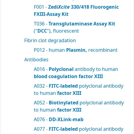
F001 -
Zedi
Xcite
330/418 Fluorogenic
FXIII-Assay Kit
T036 -
Transglutaminase Assay Kit
("
DCC
"), fluorescent
Fibrin clot degradation
P012 - human
Plasmin,
recombinant
Antibodies
A016 -
Polyclonal
antibody to human
blood
coagulation factor XIII
A032 -
FITC-labeled
polyclonal antibody
to human
factor XIII
A052 -
Biotinylated
polyclonal antibody
to human
factor XIII
A076 -
DD-XLink-mab
A077 -
FITC-labeled
polyclonal antibody