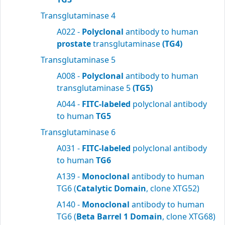
Transglutaminase 4
A022 -
Polyclonal
antibody to human
prostate
transglutaminase
(TG4)
Transglutaminase 5
A008 -
Polyclonal
antibody to human
transglutaminase 5
(TG5)
A044 -
FITC-labeled
polyclonal antibody
to human
TG5
Transglutaminase 6
A031 -
FITC-labeled
polyclonal antibody
to human
TG6
A139 -
Monoclonal
antibody to human
TG6 (
Catalytic Domain
, clone XTG52)
A140 -
Monoclonal
antibody to human
TG6 (
Beta Barrel 1 Domain
, clone XTG68)