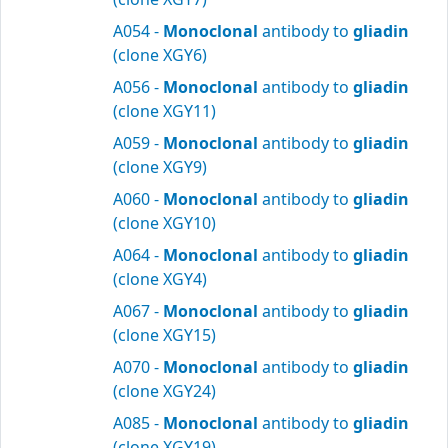
A054 -
Monoclonal
antibody to
gliadin
(clone XGY6)
A056 -
Monoclonal
antibody to
gliadin
(clone XGY11)
A059 -
Monoclonal
antibody to
gliadin
(clone XGY9)
A060 -
Monoclonal
antibody to
gliadin
(clone XGY10)
A064 -
Monoclonal
antibody to
gliadin
(clone XGY4)
A067 -
Monoclonal
antibody to
gliadin
(clone XGY15)
A070 -
Monoclonal
antibody to
gliadin
(clone XGY24)
A085 -
Monoclonal
antibody to
gliadin
(clone XGY19)