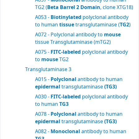
TG2 (
Beta Barrel 2 Domain
, clone XTG18)
A053 -
Biotinylated
polyclonal antibody
to human
tissue
transglutaminase (
TG2
)
A072 - Polyclonal antibody to
mouse
tissue Transglutaminase (mTG2)
A075 -
FITC-labeled
polyclonal antibody
to
mouse
TG2
Transglutaminase 3
A015 -
Polyclonal
antibody to human
epidermal
transglutaminase
(TG3)
A030 -
FITC-labeled
polyclonal antibody
to human
TG3
A078 -
Polyclonal
antibody to human
epidermal
transglutaminase
(TG3)
A082 -
Monoclonal
antibody to human
TG3