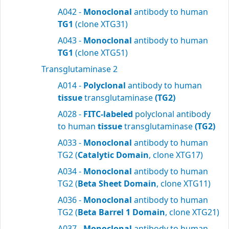
A042 -
Monoclonal
antibody to human
TG1
(clone XTG31)
A043 -
Monoclonal
antibody to human
TG1
(clone XTG51)
Transglutaminase 2
A014 -
Polyclonal
antibody to human
tissue
transglutaminase
(TG2)
A028 -
FITC-labeled
polyclonal antibody
to human
tissue
transglutaminase
(TG2)
A033 -
Monoclonal
antibody to human
TG2 (
Catalytic Domain
, clone XTG17)
A034 -
Monoclonal
antibody to human
TG2 (
Beta Sheet Domain
, clone XTG11)
A036 -
Monoclonal
antibody to human
TG2 (
Beta Barrel 1 Domain
, clone XTG21)
A037 -
Monoclonal
antibody to human