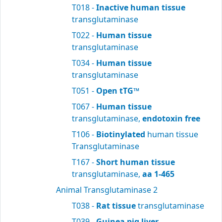
T018 -
Inactive human tissue
transglutaminase
T022 -
Human tissue
transglutaminase
T034 -
Human tissue
transglutaminase
T051 -
Open tTG™
T067 -
Human tissue
transglutaminase,
endotoxin free
T106 -
Biotinylated
human tissue
Transglutaminase
T167 -
Short human tissue
transglutaminase,
aa 1-465
Animal Transglutaminase 2
T038 -
Rat tissue
transglutaminase
T039 -
Guinea pig liver