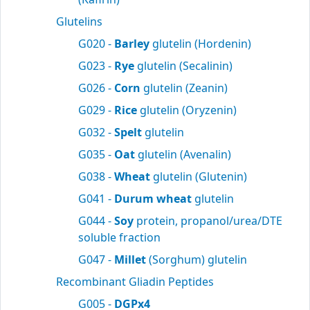
Glutelins
G020 -
Barley
glutelin (Hordenin)
G023 -
Rye
glutelin (Secalinin)
G026 -
Corn
glutelin (Zeanin)
G029 -
Rice
glutelin (Oryzenin)
G032 -
Spelt
glutelin
G035 -
Oat
glutelin (Avenalin)
G038 -
Wheat
glutelin (Glutenin)
G041 -
Durum wheat
glutelin
G044 -
Soy
protein, propanol/urea/DTE
soluble fraction
G047 -
Millet
(Sorghum) glutelin
Recombinant Gliadin Peptides
G005 -
DGPx4