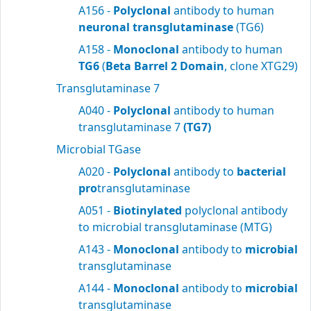
A156 -
Polyclonal
antibody to human
neuronal transglutaminase
(TG6)
A158 -
Monoclonal
antibody to human
TG6
(
Beta Barrel 2 Domain
, clone XTG29)
Transglutaminase 7
A040 -
Polyclonal
antibody to human
transglutaminase 7
(TG7)
Microbial TGase
A020 -
Polyclonal
antibody to
bacterial
pro
transglutaminase
A051 -
Biotinylated
polyclonal antibody
to microbial transglutaminase (MTG)
A143 -
Monoclonal
antibody to
microbial
transglutaminase
A144 -
Monoclonal
antibody to
microbial
transglutaminase