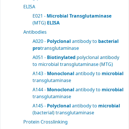
ELISA
E021 -
Microbial Transglutaminase
(MTG)
ELISA
Antibodies
A020 -
Polyclonal
antibody to
bacterial
pro
transglutaminase
A051 -
Biotinylated
polyclonal antibody
to microbial transglutaminase (MTG)
A143 -
Monoclonal
antibody to
microbial
transglutaminase
A144 -
Monoclonal
antibody to
microbial
transglutaminase
A145 -
Polyclonal
antibody to
microbial
(bacterial) transglutaminase
Protein Crosslinking