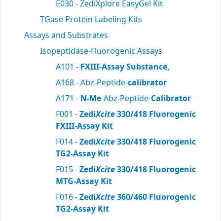
E030 - ZediXplore EasyGel Kit
TGase Protein Labeling Kits
Assays and Substrates
Isopeptidase-Fluorogenic Assays
A101 -
FXIII-Assay Substance,
A168 - Abz-Peptide-
calibrator
A171 -
N-Me
-Abz-Peptide-
Calibrator
F001 -
Zedi
Xcite
330/418 Fluorogenic
FXIII-Assay Kit
F014 -
Zedi
Xcite
330/418 Fluorogenic
TG2-Assay Kit
F015 -
Zedi
Xcite
330/418 Fluorogenic
MTG-Assay Kit
F016 -
Zedi
Xcite
360/460 Fluorogenic
TG2-Assay Kit