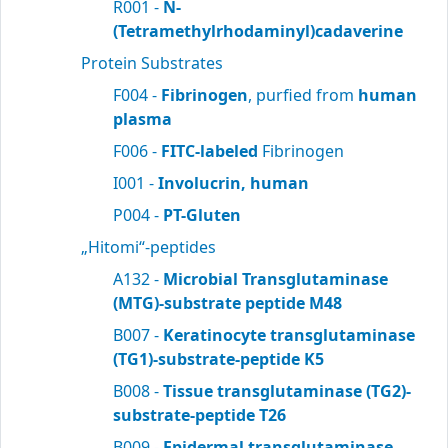
R001 -
N-
(Tetramethylrhodaminyl)cadaverine
Protein Substrates
F004 -
Fibrinogen
, purfied from
human
plasma
F006 -
FITC-labeled
Fibrinogen
I001 -
Involucrin, human
P004 -
PT-Gluten
„Hitomi“-peptides
A132 -
Microbial Transglutaminase
(MTG)-substrate peptide M48
B007 -
Keratinocyte transglutaminase
(TG1)-substrate-peptide K5
B008 -
Tissue transglutaminase (TG2)-
substrate-peptide T26
B009 -
Epidermal transglutaminase