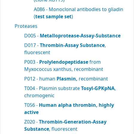
A086 - Monoclonal antibodies to gliadin
(
test sample set
)
Proteases
D005 -
Metalloprotease-Assay-Substance
D017 -
Thrombin-Assay Substance
,
fluorescent
P003 -
Prolylendopeptidase
from
Myxococcus xanthus, recombinant
P012 - human
Plasmin,
recombinant
T004 - Plasmin substrate
Tosyl-GPKpNA
,
chromogenic
T056 -
Human alpha thrombin, highly
active
Z020 -
Thrombin-Generation-Assay
Substance
, fluorescent