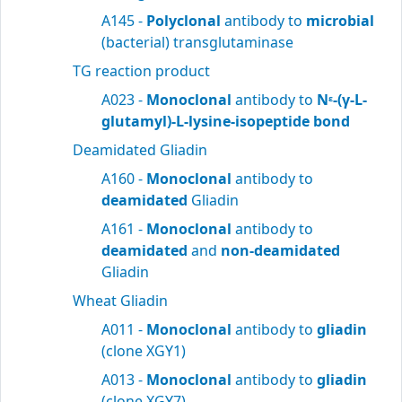
A145 -
Polyclonal
antibody to
microbial
(bacterial) transglutaminase
TG reaction product
A023 -
Monoclonal
antibody to
N
-(γ-L-
ε
glutamyl)-L-lysine-isopeptide bond
Deamidated Gliadin
A160 -
Monoclonal
antibody to
deamidated
Gliadin
A161 -
Monoclonal
antibody to
deamidated
and
non-deamidated
Gliadin
Wheat Gliadin
A011 -
Monoclonal
antibody to
gliadin
(clone XGY1)
A013 -
Monoclonal
antibody to
gliadin
(clone XGY7)