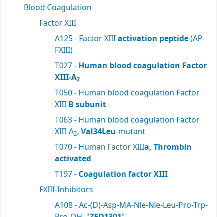
Blood Coagulation
Factor XIII
A125 - Factor XIII
activation peptide
(AP-
FXIII)
T027 -
Human blood coagulation Factor
XIII-A
2
T050 - Human blood coagulation Factor
XIII
B subunit
T063 - Human blood coagulation Factor
XIII-A
,
Val34Leu
-mutant
2
T070 - Human Factor XIII
a, Thrombin
activated
T197 -
Coagulation factor XIII
FXIII-Inhibitors
A108 - Ac-(D)-Asp-MA-Nle-Nle-Leu-Pro-Trp-
Pro-OH, "
ZED1301
"