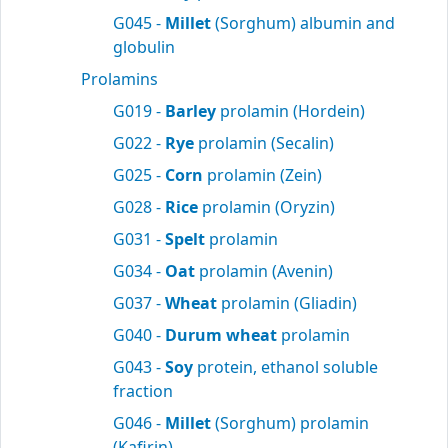
G045 -
Millet
(Sorghum) albumin and
globulin
Prolamins
G019 -
Barley
prolamin (Hordein)
G022 -
Rye
prolamin (Secalin)
G025 -
Corn
prolamin (Zein)
G028 -
Rice
prolamin (Oryzin)
G031 -
Spelt
prolamin
G034 -
Oat
prolamin (Avenin)
G037 -
Wheat
prolamin (Gliadin)
G040 -
Durum wheat
prolamin
G043 -
Soy
protein, ethanol soluble
fraction
G046 -
Millet
(Sorghum) prolamin
(Kafirin)