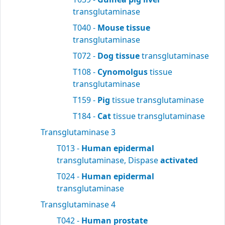
transglutaminase
T040 -
Mouse tissue
transglutaminase
T072 -
Dog tissue
transglutaminase
T108 -
Cynomolgus
tissue
transglutaminase
T159 -
Pig
tissue transglutaminase
T184 -
Cat
tissue transglutaminase
Transglutaminase 3
T013 -
Human epidermal
transglutaminase, Dispase
activated
T024 -
Human epidermal
transglutaminase
Transglutaminase 4
T042 -
Human prostate