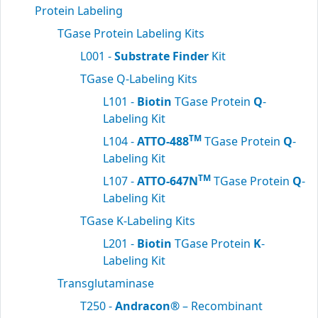
Protein Labeling
TGase Protein Labeling Kits
L001 -
Substrate Finder
Kit
TGase Q-Labeling Kits
L101 -
Biotin
TGase Protein
Q
-
Labeling Kit
TM
L104 -
ATTO-488
TGase Protein
Q
-
Labeling Kit
TM
L107 -
ATTO-647N
TGase Protein
Q
-
Labeling Kit
TGase K-Labeling Kits
L201 -
Biotin
TGase Protein
K
-
Labeling Kit
Transglutaminase
T250 -
Andracon®
– Recombinant