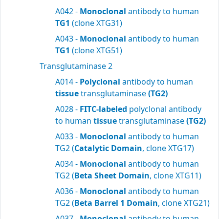
A042 -
Monoclonal
antibody to human
TG1
(clone XTG31)
A043 -
Monoclonal
antibody to human
TG1
(clone XTG51)
Transglutaminase 2
A014 -
Polyclonal
antibody to human
tissue
transglutaminase
(TG2)
A028 -
FITC-labeled
polyclonal antibody
to human
tissue
transglutaminase
(TG2)
A033 -
Monoclonal
antibody to human
TG2 (
Catalytic Domain
, clone XTG17)
A034 -
Monoclonal
antibody to human
TG2 (
Beta Sheet Domain
, clone XTG11)
A036 -
Monoclonal
antibody to human
TG2 (
Beta Barrel 1 Domain
, clone XTG21)
A037 -
Monoclonal
antibody to human