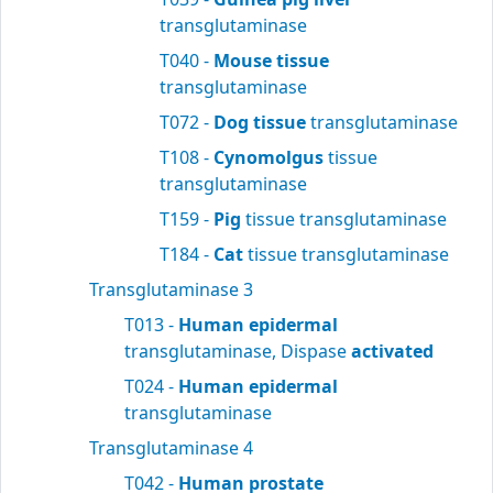
transglutaminase
T040 -
Mouse tissue
transglutaminase
T072 -
Dog tissue
transglutaminase
T108 -
Cynomolgus
tissue
transglutaminase
T159 -
Pig
tissue transglutaminase
T184 -
Cat
tissue transglutaminase
Transglutaminase 3
T013 -
Human epidermal
transglutaminase, Dispase
activated
T024 -
Human epidermal
transglutaminase
Transglutaminase 4
T042 -
Human prostate