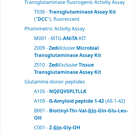
Transglutaminase fluorogenic Activity Assay
T036 -
Transglutaminase Assay Kit
("
DCC
"), fluorescent
Photometric Activity Assay
M001 - MTG-
ANiTA
-KIT
Z009 -
Zedi
Xclusive
Microbial
Transglutaminase Assay Kit
Z010 -
Zedi
Exclusive
Tissue
Transglutaminase Assay Kit
Glutamine-donor peptides
A105 -
NQEQVSPLTLLK
A109 -
ß-Amyloid peptide 1-42
(Aß 1-42)
B001 -
Biotinyl-Thr-Val-
Gln
-Gln-Glu-Leu-
OH
C001 -
Z-
Gln
-Gly-OH