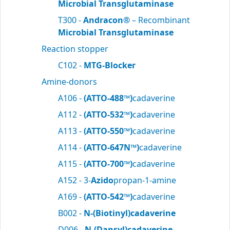
Microbial Transglutaminase
T300 -
Andracon®
– Recombinant
Microbial Transglutaminase
Reaction stopper
C102 -
MTG-Blocker
Amine-donors
A106 -
(ATTO-488™)
cadaverine
A112 -
(ATTO-532™)
cadaverine
A113 -
(ATTO-550™)
cadaverine
A114 -
(ATTO-647N™)
cadaverine
A115 -
(ATTO-700™)
cadaverine
A152 - 3-
Azido
propan-1-amine
A169 -
(ATTO-542™)
cadaverine
B002 -
N-(Biotinyl)cadaverine
D006 -
N-(Dansyl)cadaverine