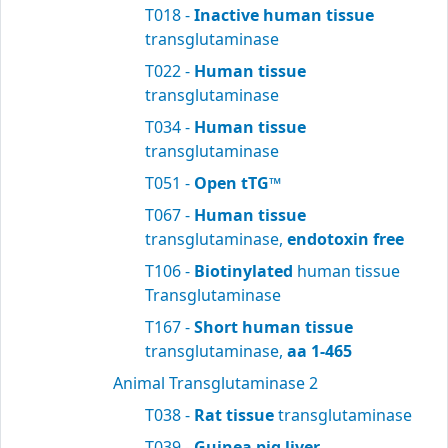
T018 -
Inactive human tissue
transglutaminase
T022 -
Human tissue
transglutaminase
T034 -
Human tissue
transglutaminase
T051 -
Open tTG™
T067 -
Human tissue
transglutaminase,
endotoxin free
T106 -
Biotinylated
human tissue
Transglutaminase
T167 -
Short human tissue
transglutaminase,
aa 1-465
Animal Transglutaminase 2
T038 -
Rat tissue
transglutaminase
T039 -
Guinea pig liver