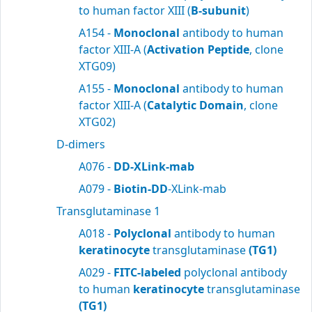
to human factor XIII (
B-subunit
)
A154 -
Monoclonal
antibody to human
factor XIII-A (
Activation Peptide
, clone
XTG09)
A155 -
Monoclonal
antibody to human
factor XIII-A (
Catalytic Domain
, clone
XTG02)
D-dimers
A076 -
DD-XLink-mab
A079 -
Biotin-DD
-XLink-mab
Transglutaminase 1
A018 -
Polyclonal
antibody to human
keratinocyte
transglutaminase
(TG1)
A029 -
FITC-labeled
polyclonal antibody
to human
keratinocyte
transglutaminase
(TG1)