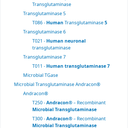
Transglutaminase
Transglutaminase 5
T086 -
Human
Transglutaminase
5
Transglutaminase 6
T021 -
Human neuronal
transglutaminase
Transglutaminase 7
T011 -
Human transglutaminase 7
Microbial TGase
Microbial Transglutaminase Andracon®
Andracon®
T250 -
Andracon®
– Recombinant
Microbial Transglutaminase
T300 -
Andracon®
– Recombinant
Microbial Transglutaminase