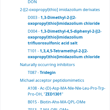
DON
2-[(2-oxopropyl)thio] imidazolium derivates
D003 -
1,3-Dimethyl-2-[(2-
oxopropyl)thio]imidazolium chloride
D004 -
1,3-Dimethyl-4,5-diphenyl-2-[(2-
oxopropyl)thio]imidazolium
trifluorosulfonic acid salt
T101 -
1,3,4,5-Tetramethyl-2-[(2-
oxopropyl)thio]imidazolium chloride
Naturally occurring inhibitors
T087 -
Tridegin
Michael acceptor peptidomimetics
A108 - Ac-(D)-Asp-MA-Nle-Nle-Leu-Pro-Trp-
Pro-OH, "
ZED1301
"
B015 - Biotin-Ahx-MA-QPL-OMe
Z013 - Z-MA-QPL-OMe