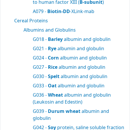
to human factor XIII (
B-subunit
)
A079 -
Biotin-DD
-XLink-mab
Cereal Proteins
Albumins and Globulins
G018 -
Barley
albumin and globulin
G021 -
Rye
albumin and globulin
G024 -
Corn
albumin and globulin
G027 -
Rice
albumin and globulin
G030 -
Spelt
albumin and globulin
G033 -
Oat
albumin and globulin
G036 -
Wheat
albumin and globulin
(Leukosin and Edestin)
G039 -
Durum wheat
albumin and
globulin
G042 -
Soy
protein, saline soluble fraction