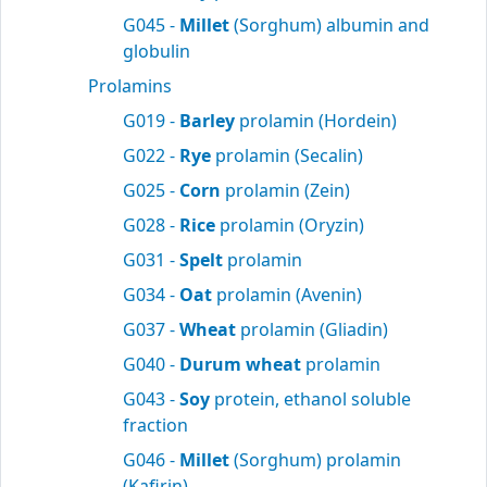
G045 -
Millet
(Sorghum) albumin and
globulin
Prolamins
G019 -
Barley
prolamin (Hordein)
G022 -
Rye
prolamin (Secalin)
G025 -
Corn
prolamin (Zein)
G028 -
Rice
prolamin (Oryzin)
G031 -
Spelt
prolamin
G034 -
Oat
prolamin (Avenin)
G037 -
Wheat
prolamin (Gliadin)
G040 -
Durum wheat
prolamin
G043 -
Soy
protein, ethanol soluble
fraction
G046 -
Millet
(Sorghum) prolamin
(Kafirin)