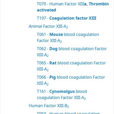
T070 - Human Factor XIII
a, Thrombin
activated
T197 -
Coagulation factor XIII
Animal Factor XIII-A
2
T061 -
Mouse
blood coagulation
Factor XIII-A
2
T062 -
Dog
blood coagulation Factor
XIII-A
2
T065 -
Rat
blood coagulation Factor
XIII-A
2
T066 -
Pig
blood coagulation Factor
XIII-A
2
T161 -
Cynomolgus
blood
coagulation Factor XIII-A
2
Human Factor XIII-B
2
T050 - Human blood coagulation