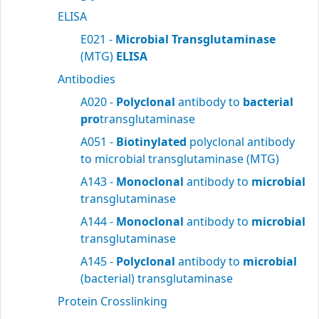
ELISA
E021 -
Microbial Transglutaminase
(MTG)
ELISA
Antibodies
A020 -
Polyclonal
antibody to
bacterial
pro
transglutaminase
A051 -
Biotinylated
polyclonal antibody
to microbial transglutaminase (MTG)
A143 -
Monoclonal
antibody to
microbial
transglutaminase
A144 -
Monoclonal
antibody to
microbial
transglutaminase
A145 -
Polyclonal
antibody to
microbial
(bacterial) transglutaminase
Protein Crosslinking