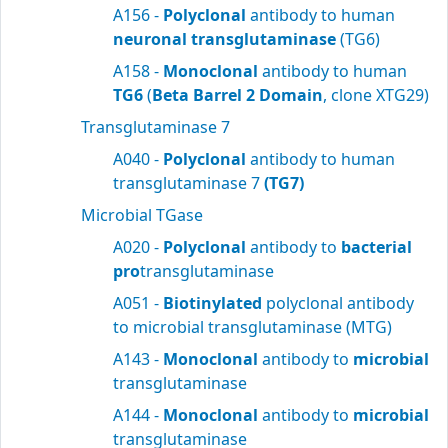
A156 -
Polyclonal
antibody to human
neuronal transglutaminase
(TG6)
A158 -
Monoclonal
antibody to human
TG6
(
Beta Barrel 2 Domain
, clone XTG29)
Transglutaminase 7
A040 -
Polyclonal
antibody to human
transglutaminase 7
(TG7)
Microbial TGase
A020 -
Polyclonal
antibody to
bacterial
pro
transglutaminase
A051 -
Biotinylated
polyclonal antibody
to microbial transglutaminase (MTG)
A143 -
Monoclonal
antibody to
microbial
transglutaminase
A144 -
Monoclonal
antibody to
microbial
transglutaminase