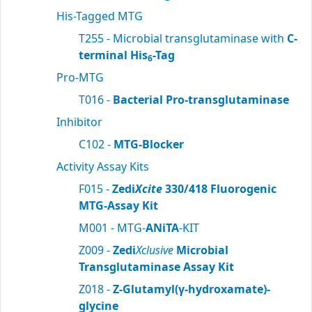
His-Tagged MTG
T255 - Microbial transglutaminase with
C-
terminal His
-Tag
6
Pro-MTG
T016 -
Bacterial Pro-transglutaminase
Inhibitor
C102 -
MTG-Blocker
Activity Assay Kits
F015 -
Zedi
Xcite
330/418 Fluorogenic
MTG-Assay Kit
M001 - MTG-
ANiTA
-KIT
Z009 -
Zedi
Xclusive
Microbial
Transglutaminase Assay Kit
Z018 -
Z-Glutamyl(γ-hydroxamate)-
glycine