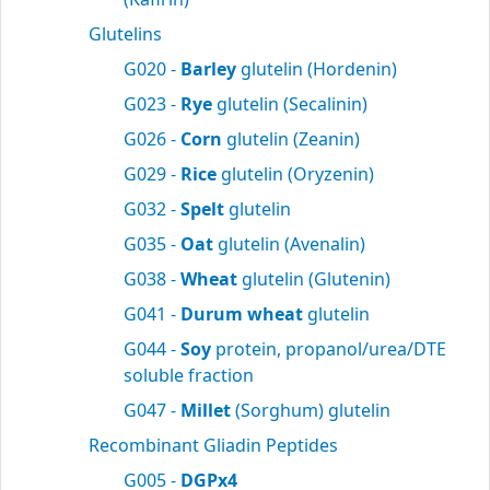
Glutelins
G020 -
Barley
glutelin (Hordenin)
G023 -
Rye
glutelin (Secalinin)
G026 -
Corn
glutelin (Zeanin)
G029 -
Rice
glutelin (Oryzenin)
G032 -
Spelt
glutelin
G035 -
Oat
glutelin (Avenalin)
G038 -
Wheat
glutelin (Glutenin)
G041 -
Durum wheat
glutelin
G044 -
Soy
protein, propanol/urea/DTE
soluble fraction
G047 -
Millet
(Sorghum) glutelin
Recombinant Gliadin Peptides
G005 -
DGPx4