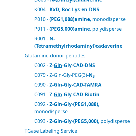
K004 -
KxD, Boc-Lys-en-DNS
P010 -
(PEG1,088)amine
, monodisperse
P011 -
(PEG5,000)amine
, polydisperse
R001 -
N-
(Tetramethylrhodaminyl)cadaverine
Glutamine-donor peptides
C002 -
Z-
Gln
-Gly-CAD-DNS
C079 - Z-Gln-Gly-PEG(3)
-N
3
C090 -
Z-
Gln
-Gly-CAD-TAMRA
C091 -
Z-
Gln
-Gly-CAD-Biotin
C092 -
Z-Gln-Gly-(PEG1,088)
,
monodisperse
C093 -
Z-Gln-Gly-(PEG5,000)
, polydisperse
TGase Labeling Service