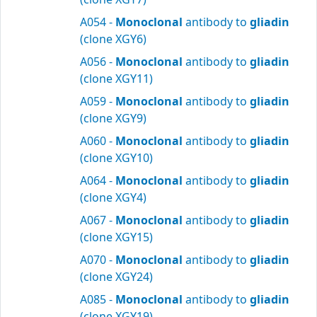
A054 -
Monoclonal
antibody to
gliadin
(clone XGY6)
A056 -
Monoclonal
antibody to
gliadin
(clone XGY11)
A059 -
Monoclonal
antibody to
gliadin
(clone XGY9)
A060 -
Monoclonal
antibody to
gliadin
(clone XGY10)
A064 -
Monoclonal
antibody to
gliadin
(clone XGY4)
A067 -
Monoclonal
antibody to
gliadin
(clone XGY15)
A070 -
Monoclonal
antibody to
gliadin
(clone XGY24)
A085 -
Monoclonal
antibody to
gliadin
(clone XGY19)