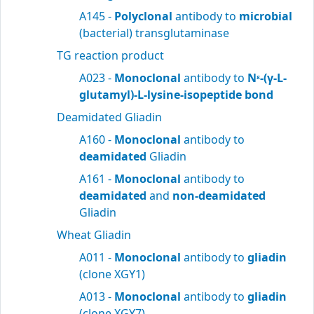
A145 -
Polyclonal
antibody to
microbial
(bacterial) transglutaminase
TG reaction product
A023 -
Monoclonal
antibody to
N
-(γ-L-
ε
glutamyl)-L-lysine-isopeptide bond
Deamidated Gliadin
A160 -
Monoclonal
antibody to
deamidated
Gliadin
A161 -
Monoclonal
antibody to
deamidated
and
non-deamidated
Gliadin
Wheat Gliadin
A011 -
Monoclonal
antibody to
gliadin
(clone XGY1)
A013 -
Monoclonal
antibody to
gliadin
(clone XGY7)