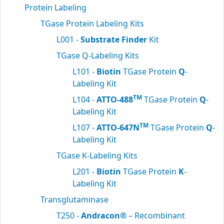
Protein Labeling
TGase Protein Labeling Kits
L001 -
Substrate Finder
Kit
TGase Q-Labeling Kits
L101 -
Biotin
TGase Protein
Q
-
Labeling Kit
TM
L104 -
ATTO-488
TGase Protein
Q
-
Labeling Kit
TM
L107 -
ATTO-647N
TGase Protein
Q
-
Labeling Kit
TGase K-Labeling Kits
L201 -
Biotin
TGase Protein
K
-
Labeling Kit
Transglutaminase
T250 -
Andracon®
– Recombinant