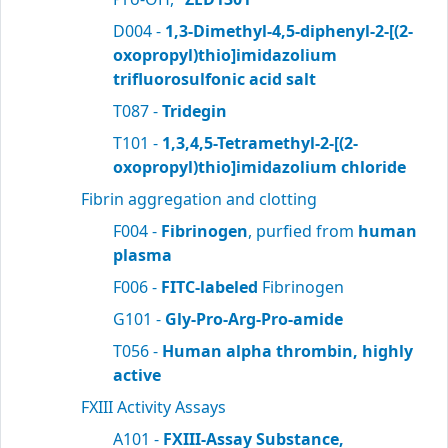
D004 -
1,3-Dimethyl-4,5-diphenyl-2-[(2-
oxopropyl)thio]imidazolium
trifluorosulfonic acid salt
T087 -
Tridegin
T101 -
1,3,4,5-Tetramethyl-2-[(2-
oxopropyl)thio]imidazolium chloride
Fibrin aggregation and clotting
F004 -
Fibrinogen
, purfied from
human
plasma
F006 -
FITC-labeled
Fibrinogen
G101 -
Gly-Pro-Arg-Pro-amide
T056 -
Human alpha thrombin, highly
active
FXIII Activity Assays
A101 -
FXIII-Assay Substance,