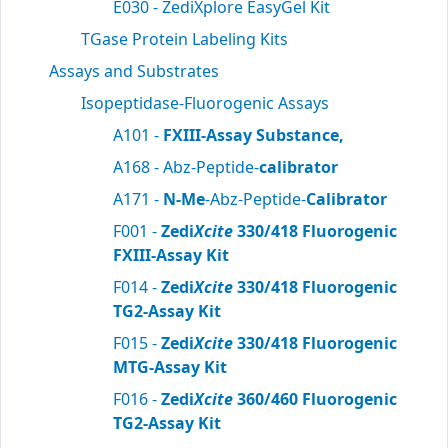
E030 - ZediXplore EasyGel Kit
TGase Protein Labeling Kits
Assays and Substrates
Isopeptidase-Fluorogenic Assays
A101 -
FXIII-Assay Substance,
A168 - Abz-Peptide-
calibrator
A171 -
N-Me
-Abz-Peptide-
Calibrator
F001 -
Zedi
Xcite
330/418 Fluorogenic
FXIII-Assay Kit
F014 -
Zedi
Xcite
330/418 Fluorogenic
TG2-Assay Kit
F015 -
Zedi
Xcite
330/418 Fluorogenic
MTG-Assay Kit
F016 -
Zedi
Xcite
360/460 Fluorogenic
TG2-Assay Kit