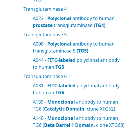
Transglutaminase 4
A022 -
Polyclonal
antibody to human
prostate
transglutaminase
(TG4)
Transglutaminase 5
A008 -
Polyclonal
antibody to human
transglutaminase 5
(TG5)
A044 -
FITC-labeled
polyclonal antibody
to human
TG5
Transglutaminase 6
A031 -
FITC-labeled
polyclonal antibody
to human
TG6
A139 -
Monoclonal
antibody to human
TG6 (
Catalytic Domain
, clone XTG52)
A140 -
Monoclonal
antibody to human
TG6 (
Beta Barrel 1 Domain
, clone XTG68)