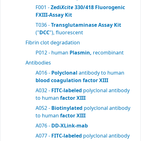
F001 -
Zedi
Xcite
330/418 Fluorogenic
FXIII-Assay Kit
T036 -
Transglutaminase Assay Kit
("
DCC
"), fluorescent
Fibrin clot degradation
P012 - human
Plasmin,
recombinant
Antibodies
A016 -
Polyclonal
antibody to human
blood
coagulation factor XIII
A032 -
FITC-labeled
polyclonal antibody
to human
factor XIII
A052 -
Biotinylated
polyclonal antibody
to human
factor XIII
A076 -
DD-XLink-mab
A077 -
FITC-labeled
polyclonal antibody