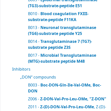
(TG3)-substrate-peptide E51
B010 -
Blood coagulation FXIII-
substrate-peptide F11KA
B013 -
Neuronal transglutaminase
(TG6)-substrate peptide Y25
B014 -
Transglutaminase 7 (TG7)-
substrate peptide Z3S
B017 -
Microbial Transglutaminase
(MTG)-substrate peptide M48
Inhibitors
„DON“ compounds
B003 -
Boc-DON-Gln-Ile-Val-OMe, Boc-
DON
Z006 -
Z-DON-Val-Pro-Leu-OMe, "Z-DON"
Z011 -
Z-(D)-DON-Val-Pro-Leu-OMe
, Z-(D)-