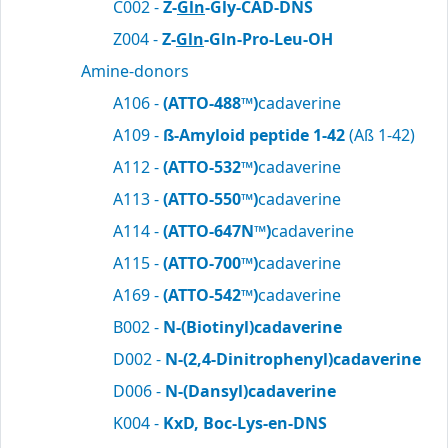
C002 -
Z-
Gln
-Gly-CAD-DNS
Z004 -
Z-
Gln
-Gln-Pro-Leu-OH
Amine-donors
A106 -
(ATTO-488™)
cadaverine
A109 -
ß-Amyloid peptide 1-42
(Aß 1-42)
A112 -
(ATTO-532™)
cadaverine
A113 -
(ATTO-550™)
cadaverine
A114 -
(ATTO-647N™)
cadaverine
A115 -
(ATTO-700™)
cadaverine
A169 -
(ATTO-542™)
cadaverine
B002 -
N-(Biotinyl)cadaverine
D002 -
N-(2,4-Dinitrophenyl)cadaverine
D006 -
N-(Dansyl)cadaverine
K004 -
KxD, Boc-Lys-en-DNS