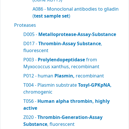
A086 - Monoclonal antibodies to gliadin
(
test sample set
)
Proteases
D005 -
Metalloprotease-Assay-Substance
D017 -
Thrombin-Assay Substance
,
fluorescent
P003 -
Prolylendopeptidase
from
Myxococcus xanthus, recombinant
P012 - human
Plasmin,
recombinant
T004 - Plasmin substrate
Tosyl-GPKpNA
,
chromogenic
T056 -
Human alpha thrombin, highly
active
Z020 -
Thrombin-Generation-Assay
Substance
, fluorescent