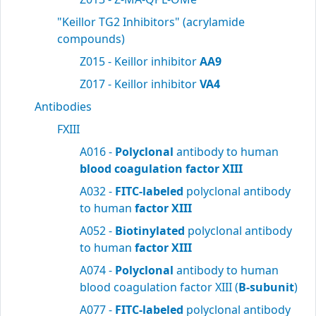
"Keillor TG2 Inhibitors" (acrylamide
compounds)
Z015 - Keillor inhibitor
AA9
Z017 - Keillor inhibitor
VA4
Antibodies
FXIII
A016 -
Polyclonal
antibody to human
blood
coagulation factor XIII
A032 -
FITC-labeled
polyclonal antibody
to human
factor XIII
A052 -
Biotinylated
polyclonal antibody
to human
factor XIII
A074 -
Polyclonal
antibody to human
blood coagulation factor XIII (
B-subunit
)
A077 -
FITC-labeled
polyclonal antibody