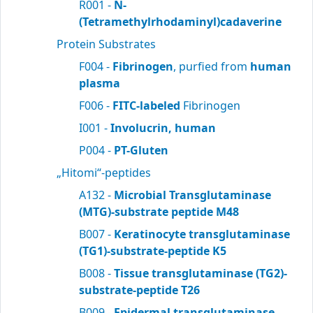
R001 -
N-
(Tetramethylrhodaminyl)cadaverine
Protein Substrates
F004 -
Fibrinogen
, purfied from
human
plasma
F006 -
FITC-labeled
Fibrinogen
I001 -
Involucrin, human
P004 -
PT-Gluten
„Hitomi“-peptides
A132 -
Microbial Transglutaminase
(MTG)-substrate peptide M48
B007 -
Keratinocyte transglutaminase
(TG1)-substrate-peptide K5
B008 -
Tissue transglutaminase (TG2)-
substrate-peptide T26
B009 -
Epidermal transglutaminase