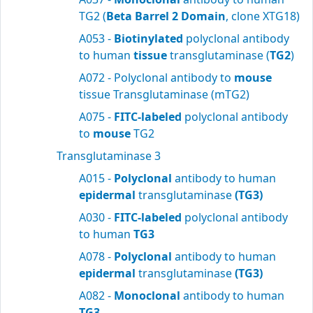
TG2 (
Beta Barrel 2 Domain
, clone XTG18)
A053 -
Biotinylated
polyclonal antibody
to human
tissue
transglutaminase (
TG2
)
A072 - Polyclonal antibody to
mouse
tissue Transglutaminase (mTG2)
A075 -
FITC-labeled
polyclonal antibody
to
mouse
TG2
Transglutaminase 3
A015 -
Polyclonal
antibody to human
epidermal
transglutaminase
(TG3)
A030 -
FITC-labeled
polyclonal antibody
to human
TG3
A078 -
Polyclonal
antibody to human
epidermal
transglutaminase
(TG3)
A082 -
Monoclonal
antibody to human
TG3