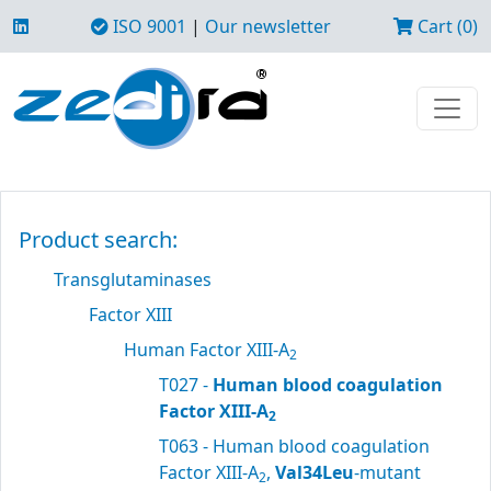
ISO 9001
|
Our newsletter
Cart (0)
Product search:
Transglutaminases
Factor XIII
Human Factor XIII-A
2
T027 -
Human blood coagulation
Factor XIII-A
2
T063 - Human blood coagulation
Factor XIII-A
,
Val34Leu
-mutant
2