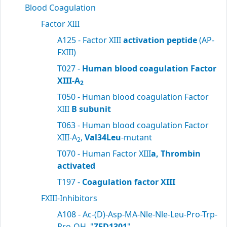
Blood Coagulation
Factor XIII
A125 - Factor XIII
activation peptide
(AP-
FXIII)
T027 -
Human blood coagulation Factor
XIII-A
2
T050 - Human blood coagulation Factor
XIII
B subunit
T063 - Human blood coagulation Factor
XIII-A
,
Val34Leu
-mutant
2
T070 - Human Factor XIII
a, Thrombin
activated
T197 -
Coagulation factor XIII
FXIII-Inhibitors
A108 - Ac-(D)-Asp-MA-Nle-Nle-Leu-Pro-Trp-
Pro-OH, "
ZED1301
"