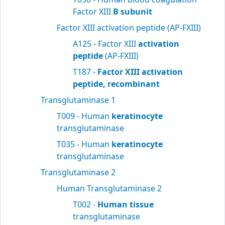
Factor XIII
B subunit
Factor XIII activation peptide (AP-FXIII)
A125 - Factor XIII
activation
peptide
(AP-FXIII)
T187 -
Factor XIII activation
peptide, recombinant
Transglutaminase 1
T009 - Human
keratinocyte
transglutaminase
T035 - Human
keratinocyte
transglutaminase
Transglutaminase 2
Human Transglutaminase 2
T002 -
Human tissue
transglutaminase