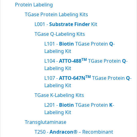
Protein Labeling
TGase Protein Labeling Kits
L001 -
Substrate Finder
Kit
TGase Q-Labeling Kits
L101 -
Biotin
TGase Protein
Q
-
Labeling Kit
TM
L104 -
ATTO-488
TGase Protein
Q
-
Labeling Kit
TM
L107 -
ATTO-647N
TGase Protein
Q
-
Labeling Kit
TGase K-Labeling Kits
L201 -
Biotin
TGase Protein
K
-
Labeling Kit
Transglutaminase
T250 -
Andracon®
– Recombinant