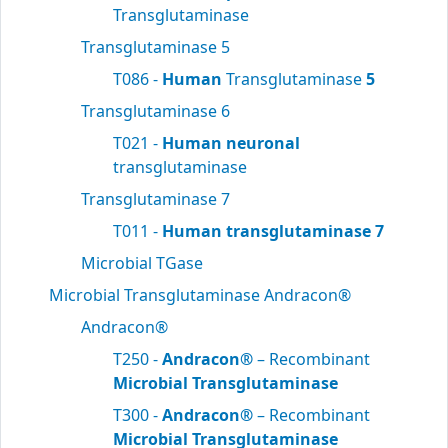
Transglutaminase
Transglutaminase 5
T086 -
Human
Transglutaminase
5
Transglutaminase 6
T021 -
Human neuronal
transglutaminase
Transglutaminase 7
T011 -
Human transglutaminase 7
Microbial TGase
Microbial Transglutaminase Andracon®
Andracon®
T250 -
Andracon®
– Recombinant
Microbial Transglutaminase
T300 -
Andracon®
– Recombinant
Microbial Transglutaminase