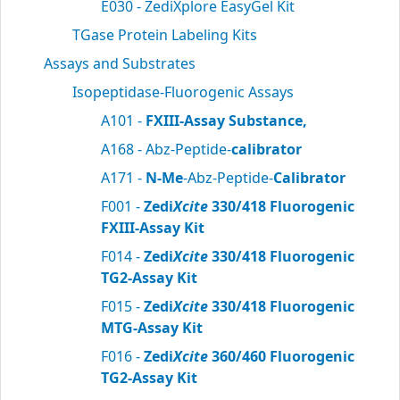
E030 - ZediXplore EasyGel Kit
TGase Protein Labeling Kits
Assays and Substrates
Isopeptidase-Fluorogenic Assays
A101 -
FXIII-Assay Substance,
A168 - Abz-Peptide-
calibrator
A171 -
N-Me
-Abz-Peptide-
Calibrator
F001 -
Zedi
Xcite
330/418 Fluorogenic
FXIII-Assay Kit
F014 -
Zedi
Xcite
330/418 Fluorogenic
TG2-Assay Kit
F015 -
Zedi
Xcite
330/418 Fluorogenic
MTG-Assay Kit
F016 -
Zedi
Xcite
360/460 Fluorogenic
TG2-Assay Kit