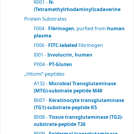
R001 -
N-
(Tetramethylrhodaminyl)cadaverine
Protein Substrates
F004 -
Fibrinogen
, purfied from
human
plasma
F006 -
FITC-labeled
Fibrinogen
I001 -
Involucrin, human
P004 -
PT-Gluten
„Hitomi“-peptides
A132 -
Microbial Transglutaminase
(MTG)-substrate peptide M48
B007 -
Keratinocyte transglutaminase
(TG1)-substrate-peptide K5
B008 -
Tissue transglutaminase (TG2)-
substrate-peptide T26
B009 -
Epidermal transglutaminase