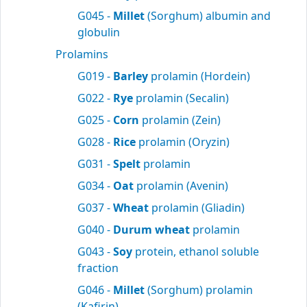
G045 -
Millet
(Sorghum) albumin and
globulin
Prolamins
G019 -
Barley
prolamin (Hordein)
G022 -
Rye
prolamin (Secalin)
G025 -
Corn
prolamin (Zein)
G028 -
Rice
prolamin (Oryzin)
G031 -
Spelt
prolamin
G034 -
Oat
prolamin (Avenin)
G037 -
Wheat
prolamin (Gliadin)
G040 -
Durum wheat
prolamin
G043 -
Soy
protein, ethanol soluble
fraction
G046 -
Millet
(Sorghum) prolamin
(Kafirin)