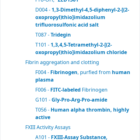
D004 -
1,3-Dimethyl-4,5-diphenyl-2-[(2-
oxopropyl)thio]imidazolium
trifluorosulfonic acid salt
T087 -
Tridegin
T101 -
1,3,4,5-Tetramethyl-2-[(2-
oxopropyl)thio]imidazolium chloride
Fibrin aggregation and clotting
F004 -
Fibrinogen
, purfied from
human
plasma
F006 -
FITC-labeled
Fibrinogen
G101 -
Gly-Pro-Arg-Pro-amide
T056 -
Human alpha thrombin, highly
active
FXIII Activity Assays
A101 -
FXIII-Assay Substance,