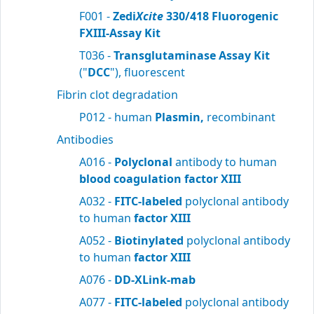
F001 -
Zedi
Xcite
330/418 Fluorogenic
FXIII-Assay Kit
T036 -
Transglutaminase Assay Kit
("
DCC
"), fluorescent
Fibrin clot degradation
P012 - human
Plasmin,
recombinant
Antibodies
A016 -
Polyclonal
antibody to human
blood
coagulation factor XIII
A032 -
FITC-labeled
polyclonal antibody
to human
factor XIII
A052 -
Biotinylated
polyclonal antibody
to human
factor XIII
A076 -
DD-XLink-mab
A077 -
FITC-labeled
polyclonal antibody