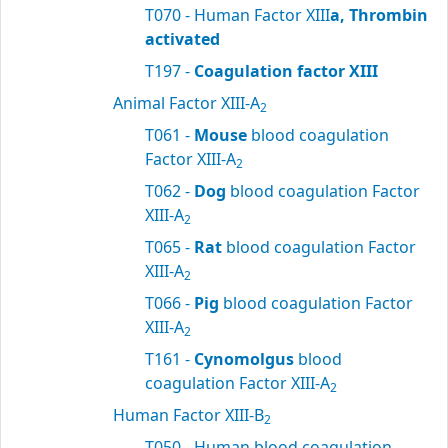
T070 - Human Factor XIII
a, Thrombin
activated
T197 -
Coagulation factor XIII
Animal Factor XIII-A
2
T061 -
Mouse
blood coagulation
Factor XIII-A
2
T062 -
Dog
blood coagulation Factor
XIII-A
2
T065 -
Rat
blood coagulation Factor
XIII-A
2
T066 -
Pig
blood coagulation Factor
XIII-A
2
T161 -
Cynomolgus
blood
coagulation Factor XIII-A
2
Human Factor XIII-B
2
T050 - Human blood coagulation