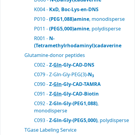
K004 -
KxD, Boc-Lys-en-DNS
P010 -
(PEG1,088)amine
, monodisperse
P011 -
(PEG5,000)amine
, polydisperse
R001 -
N-
(Tetramethylrhodaminyl)cadaverine
Glutamine-donor peptides
C002 -
Z-
Gln
-Gly-CAD-DNS
C079 - Z-Gln-Gly-PEG(3)
-N
3
C090 -
Z-
Gln
-Gly-CAD-TAMRA
C091 -
Z-
Gln
-Gly-CAD-Biotin
C092 -
Z-Gln-Gly-(PEG1,088)
,
monodisperse
C093 -
Z-Gln-Gly-(PEG5,000)
, polydisperse
TGase Labeling Service