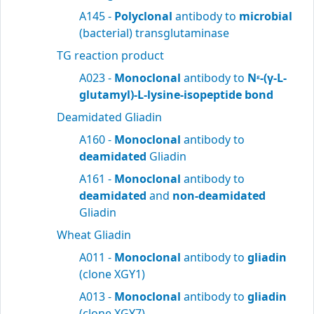
A145 -
Polyclonal
antibody to
microbial
(bacterial) transglutaminase
TG reaction product
A023 -
Monoclonal
antibody to
N
-(γ-L-
ε
glutamyl)-L-lysine-isopeptide bond
Deamidated Gliadin
A160 -
Monoclonal
antibody to
deamidated
Gliadin
A161 -
Monoclonal
antibody to
deamidated
and
non-deamidated
Gliadin
Wheat Gliadin
A011 -
Monoclonal
antibody to
gliadin
(clone XGY1)
A013 -
Monoclonal
antibody to
gliadin
(clone XGY7)