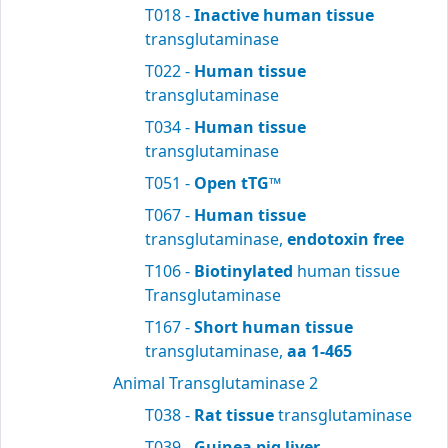
T018 -
Inactive human tissue
transglutaminase
T022 -
Human tissue
transglutaminase
T034 -
Human tissue
transglutaminase
T051 -
Open tTG™
T067 -
Human tissue
transglutaminase,
endotoxin free
T106 -
Biotinylated
human tissue
Transglutaminase
T167 -
Short human tissue
transglutaminase,
aa 1-465
Animal Transglutaminase 2
T038 -
Rat tissue
transglutaminase
T039 -
Guinea pig liver