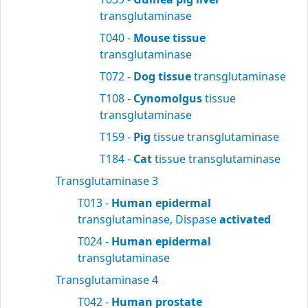
transglutaminase
T040 -
Mouse tissue
transglutaminase
T072 -
Dog tissue
transglutaminase
T108 -
Cynomolgus
tissue
transglutaminase
T159 -
Pig
tissue transglutaminase
T184 -
Cat
tissue transglutaminase
Transglutaminase 3
T013 -
Human epidermal
transglutaminase, Dispase
activated
T024 -
Human epidermal
transglutaminase
Transglutaminase 4
T042 -
Human prostate