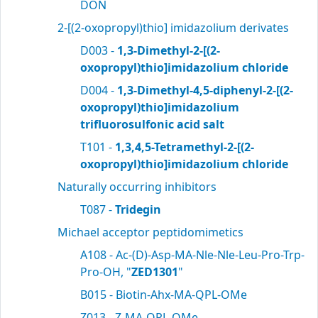
DON
2-[(2-oxopropyl)thio] imidazolium derivates
D003 -
1,3-Dimethyl-2-[(2-
oxopropyl)thio]imidazolium chloride
D004 -
1,3-Dimethyl-4,5-diphenyl-2-[(2-
oxopropyl)thio]imidazolium
trifluorosulfonic acid salt
T101 -
1,3,4,5-Tetramethyl-2-[(2-
oxopropyl)thio]imidazolium chloride
Naturally occurring inhibitors
T087 -
Tridegin
Michael acceptor peptidomimetics
A108 - Ac-(D)-Asp-MA-Nle-Nle-Leu-Pro-Trp-
Pro-OH, "
ZED1301
"
B015 - Biotin-Ahx-MA-QPL-OMe
Z013 - Z-MA-QPL-OMe