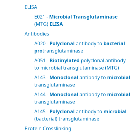
ELISA
E021 -
Microbial Transglutaminase
(MTG)
ELISA
Antibodies
A020 -
Polyclonal
antibody to
bacterial
pro
transglutaminase
A051 -
Biotinylated
polyclonal antibody
to microbial transglutaminase (MTG)
A143 -
Monoclonal
antibody to
microbial
transglutaminase
A144 -
Monoclonal
antibody to
microbial
transglutaminase
A145 -
Polyclonal
antibody to
microbial
(bacterial) transglutaminase
Protein Crosslinking