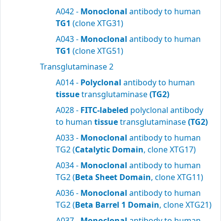
A042 -
Monoclonal
antibody to human
TG1
(clone XTG31)
A043 -
Monoclonal
antibody to human
TG1
(clone XTG51)
Transglutaminase 2
A014 -
Polyclonal
antibody to human
tissue
transglutaminase
(TG2)
A028 -
FITC-labeled
polyclonal antibody
to human
tissue
transglutaminase
(TG2)
A033 -
Monoclonal
antibody to human
TG2 (
Catalytic Domain
, clone XTG17)
A034 -
Monoclonal
antibody to human
TG2 (
Beta Sheet Domain
, clone XTG11)
A036 -
Monoclonal
antibody to human
TG2 (
Beta Barrel 1 Domain
, clone XTG21)
A037 -
Monoclonal
antibody to human