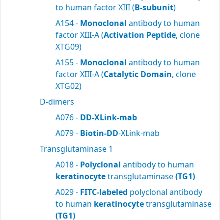
to human factor XIII (
B-subunit
)
A154 -
Monoclonal
antibody to human
factor XIII-A (
Activation Peptide
, clone
XTG09)
A155 -
Monoclonal
antibody to human
factor XIII-A (
Catalytic Domain
, clone
XTG02)
D-dimers
A076 -
DD-XLink-mab
A079 -
Biotin-DD
-XLink-mab
Transglutaminase 1
A018 -
Polyclonal
antibody to human
keratinocyte
transglutaminase
(TG1)
A029 -
FITC-labeled
polyclonal antibody
to human
keratinocyte
transglutaminase
(TG1)