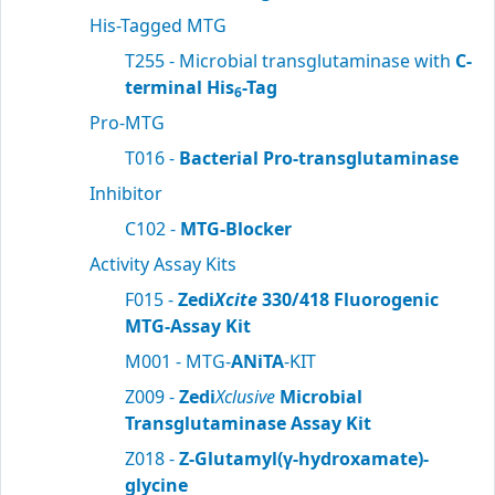
His-Tagged MTG
T255 - Microbial transglutaminase with
C-
terminal His
-Tag
6
Pro-MTG
T016 -
Bacterial Pro-transglutaminase
Inhibitor
C102 -
MTG-Blocker
Activity Assay Kits
F015 -
Zedi
Xcite
330/418 Fluorogenic
MTG-Assay Kit
M001 - MTG-
ANiTA
-KIT
Z009 -
Zedi
Xclusive
Microbial
Transglutaminase Assay Kit
Z018 -
Z-Glutamyl(γ-hydroxamate)-
glycine