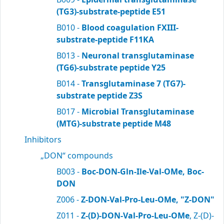
(TG3)-substrate-peptide E51
B010 -
Blood coagulation FXIII-
substrate-peptide F11KA
B013 -
Neuronal transglutaminase
(TG6)-substrate peptide Y25
B014 -
Transglutaminase 7 (TG7)-
substrate peptide Z3S
B017 -
Microbial Transglutaminase
(MTG)-substrate peptide M48
Inhibitors
„DON“ compounds
B003 -
Boc-DON-Gln-Ile-Val-OMe, Boc-
DON
Z006 -
Z-DON-Val-Pro-Leu-OMe, "Z-DON"
Z011 -
Z-(D)-DON-Val-Pro-Leu-OMe
, Z-(D)-