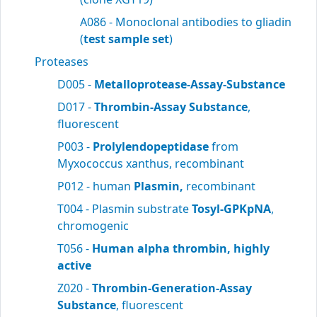
A086 - Monoclonal antibodies to gliadin
(
test sample set
)
Proteases
D005 -
Metalloprotease-Assay-Substance
D017 -
Thrombin-Assay Substance
,
fluorescent
P003 -
Prolylendopeptidase
from
Myxococcus xanthus, recombinant
P012 - human
Plasmin,
recombinant
T004 - Plasmin substrate
Tosyl-GPKpNA
,
chromogenic
T056 -
Human alpha thrombin, highly
active
Z020 -
Thrombin-Generation-Assay
Substance
, fluorescent