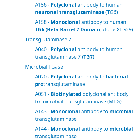
A156 -
Polyclonal
antibody to human
neuronal transglutaminase
(TG6)
A158 -
Monoclonal
antibody to human
TG6
(
Beta Barrel 2 Domain
, clone XTG29)
Transglutaminase 7
A040 -
Polyclonal
antibody to human
transglutaminase 7
(TG7)
Microbial TGase
A020 -
Polyclonal
antibody to
bacterial
pro
transglutaminase
A051 -
Biotinylated
polyclonal antibody
to microbial transglutaminase (MTG)
A143 -
Monoclonal
antibody to
microbial
transglutaminase
A144 -
Monoclonal
antibody to
microbial
transglutaminase