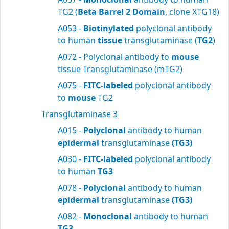
TG2 (
Beta Barrel 2 Domain
, clone XTG18)
A053 -
Biotinylated
polyclonal antibody
to human
tissue
transglutaminase (
TG2
)
A072 - Polyclonal antibody to
mouse
tissue Transglutaminase (mTG2)
A075 -
FITC-labeled
polyclonal antibody
to
mouse
TG2
Transglutaminase 3
A015 -
Polyclonal
antibody to human
epidermal
transglutaminase
(TG3)
A030 -
FITC-labeled
polyclonal antibody
to human
TG3
A078 -
Polyclonal
antibody to human
epidermal
transglutaminase
(TG3)
A082 -
Monoclonal
antibody to human
TG3