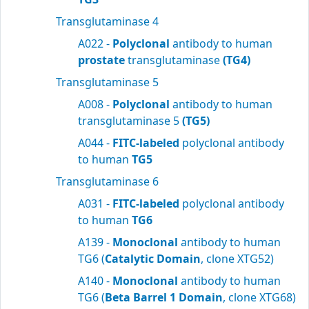
Transglutaminase 4
A022 -
Polyclonal
antibody to human
prostate
transglutaminase
(TG4)
Transglutaminase 5
A008 -
Polyclonal
antibody to human
transglutaminase 5
(TG5)
A044 -
FITC-labeled
polyclonal antibody
to human
TG5
Transglutaminase 6
A031 -
FITC-labeled
polyclonal antibody
to human
TG6
A139 -
Monoclonal
antibody to human
TG6 (
Catalytic Domain
, clone XTG52)
A140 -
Monoclonal
antibody to human
TG6 (
Beta Barrel 1 Domain
, clone XTG68)