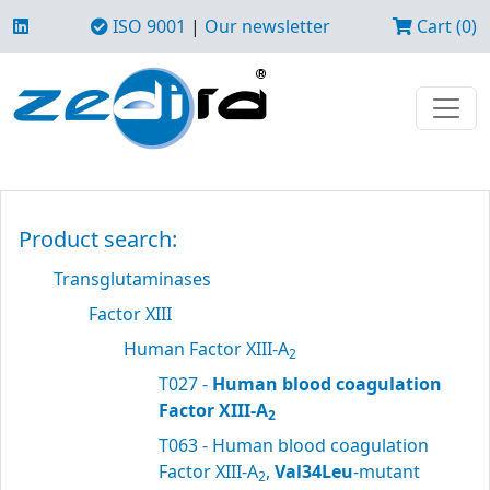
ISO 9001
|
Our newsletter
Cart (0)
Product search:
Transglutaminases
Factor XIII
Human Factor XIII-A
2
T027 -
Human blood coagulation
Factor XIII-A
2
T063 - Human blood coagulation
Factor XIII-A
,
Val34Leu
-mutant
2