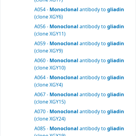
A054 -
Monoclonal
antibody to
gliadin
(clone XGY6)
A056 -
Monoclonal
antibody to
gliadin
(clone XGY11)
A059 -
Monoclonal
antibody to
gliadin
(clone XGY9)
A060 -
Monoclonal
antibody to
gliadin
(clone XGY10)
A064 -
Monoclonal
antibody to
gliadin
(clone XGY4)
A067 -
Monoclonal
antibody to
gliadin
(clone XGY15)
A070 -
Monoclonal
antibody to
gliadin
(clone XGY24)
A085 -
Monoclonal
antibody to
gliadin
(clone XGY19)