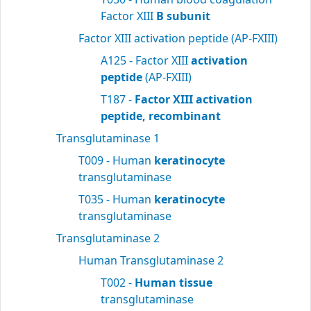
Factor XIII
B subunit
Factor XIII activation peptide (AP-FXIII)
A125 - Factor XIII
activation
peptide
(AP-FXIII)
T187 -
Factor XIII activation
peptide, recombinant
Transglutaminase 1
T009 - Human
keratinocyte
transglutaminase
T035 - Human
keratinocyte
transglutaminase
Transglutaminase 2
Human Transglutaminase 2
T002 -
Human tissue
transglutaminase