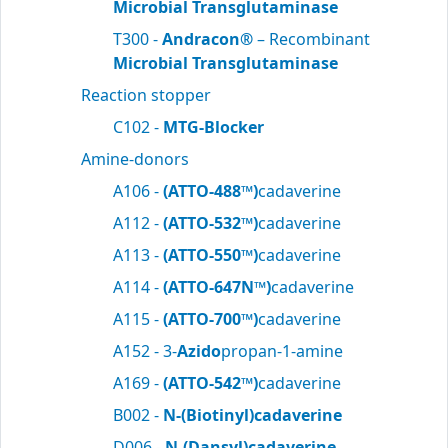
Microbial Transglutaminase
T300 -
Andracon®
– Recombinant
Microbial Transglutaminase
Reaction stopper
C102 -
MTG-Blocker
Amine-donors
A106 -
(ATTO-488™)
cadaverine
A112 -
(ATTO-532™)
cadaverine
A113 -
(ATTO-550™)
cadaverine
A114 -
(ATTO-647N™)
cadaverine
A115 -
(ATTO-700™)
cadaverine
A152 - 3-
Azido
propan-1-amine
A169 -
(ATTO-542™)
cadaverine
B002 -
N-(Biotinyl)cadaverine
D006 -
N-(Dansyl)cadaverine