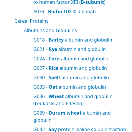
to human factor XIII (
B-subunit
)
A079 -
Biotin-DD
-XLink-mab
Cereal Proteins
Albumins and Globulins
G018 -
Barley
albumin and globulin
G021 -
Rye
albumin and globulin
G024 -
Corn
albumin and globulin
G027 -
Rice
albumin and globulin
G030 -
Spelt
albumin and globulin
G033 -
Oat
albumin and globulin
G036 -
Wheat
albumin and globulin
(Leukosin and Edestin)
G039 -
Durum wheat
albumin and
globulin
G042 -
Soy
protein, saline soluble fraction