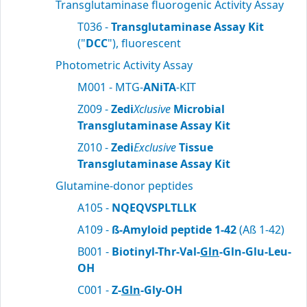
Transglutaminase fluorogenic Activity Assay
T036 -
Transglutaminase Assay Kit
("
DCC
"), fluorescent
Photometric Activity Assay
M001 - MTG-
ANiTA
-KIT
Z009 -
Zedi
Xclusive
Microbial
Transglutaminase Assay Kit
Z010 -
Zedi
Exclusive
Tissue
Transglutaminase Assay Kit
Glutamine-donor peptides
A105 -
NQEQVSPLTLLK
A109 -
ß-Amyloid peptide 1-42
(Aß 1-42)
B001 -
Biotinyl-Thr-Val-
Gln
-Gln-Glu-Leu-
OH
C001 -
Z-
Gln
-Gly-OH