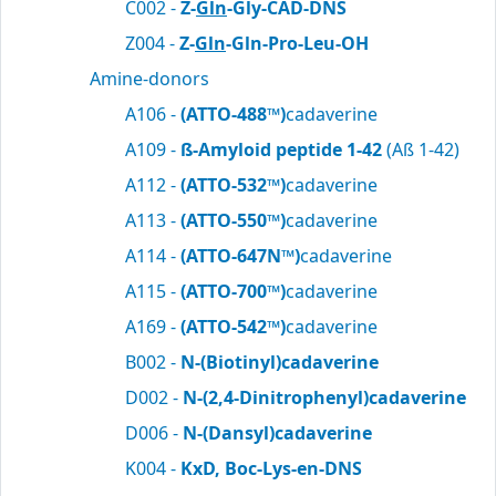
C002 -
Z-
Gln
-Gly-CAD-DNS
Z004 -
Z-
Gln
-Gln-Pro-Leu-OH
Amine-donors
A106 -
(ATTO-488™)
cadaverine
A109 -
ß-Amyloid peptide 1-42
(Aß 1-42)
A112 -
(ATTO-532™)
cadaverine
A113 -
(ATTO-550™)
cadaverine
A114 -
(ATTO-647N™)
cadaverine
A115 -
(ATTO-700™)
cadaverine
A169 -
(ATTO-542™)
cadaverine
B002 -
N-(Biotinyl)cadaverine
D002 -
N-(2,4-Dinitrophenyl)cadaverine
D006 -
N-(Dansyl)cadaverine
K004 -
KxD, Boc-Lys-en-DNS