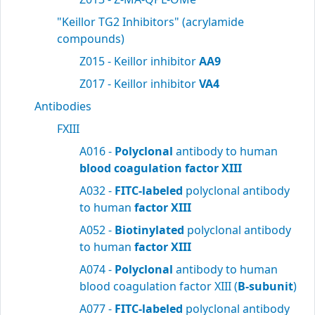
"Keillor TG2 Inhibitors" (acrylamide
compounds)
Z015 - Keillor inhibitor
AA9
Z017 - Keillor inhibitor
VA4
Antibodies
FXIII
A016 -
Polyclonal
antibody to human
blood
coagulation factor XIII
A032 -
FITC-labeled
polyclonal antibody
to human
factor XIII
A052 -
Biotinylated
polyclonal antibody
to human
factor XIII
A074 -
Polyclonal
antibody to human
blood coagulation factor XIII (
B-subunit
)
A077 -
FITC-labeled
polyclonal antibody