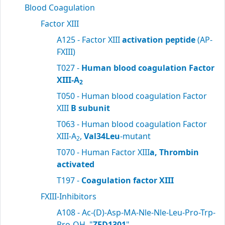
Blood Coagulation
Factor XIII
A125 - Factor XIII
activation peptide
(AP-
FXIII)
T027 -
Human blood coagulation Factor
XIII-A
2
T050 - Human blood coagulation Factor
XIII
B subunit
T063 - Human blood coagulation Factor
XIII-A
,
Val34Leu
-mutant
2
T070 - Human Factor XIII
a, Thrombin
activated
T197 -
Coagulation factor XIII
FXIII-Inhibitors
A108 - Ac-(D)-Asp-MA-Nle-Nle-Leu-Pro-Trp-
Pro-OH, "
ZED1301
"