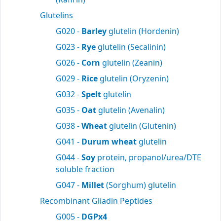
Glutelins
G020 -
Barley
glutelin (Hordenin)
G023 -
Rye
glutelin (Secalinin)
G026 -
Corn
glutelin (Zeanin)
G029 -
Rice
glutelin (Oryzenin)
G032 -
Spelt
glutelin
G035 -
Oat
glutelin (Avenalin)
G038 -
Wheat
glutelin (Glutenin)
G041 -
Durum wheat
glutelin
G044 -
Soy
protein, propanol/urea/DTE
soluble fraction
G047 -
Millet
(Sorghum) glutelin
Recombinant Gliadin Peptides
G005 -
DGPx4